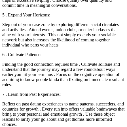
traps of excessive swiping . Choose quality over quantity and
commit time in meaningful conversations.
5 . Expand Your Horizons:
Step out of your ease zone by exploring different social circulates
and activities . Attend events, union clubs, or enter in classes that
aline with your interests . This not simply extends your sociable
network but also increases the likelihood of coming together
individual who parts your heats.
6 . Cultivate Patience:
Finding the good connection requires time . Cultivate solitaire and
understand that the journey may regard a few roundabout ways
earlier you hit your terminus . Focus on the cognitive operation of
acquiring to know people kinda than fixating on immediate resultant
roles.
7 . Learn from Past Experiences:
Reflect on past dating experiences to name patterns, succeeders, and
countries for growth . Every run into offers valuable brainwaves that
bring to your personal and emotional growth . Use these object
lessons to rarify your go about and get thomas more informed
choices.