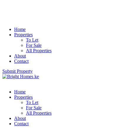
Home
Properties
To Let
For Sale
All Properties
About
Contact
Submit Property
Home
Properties
To Let
For Sale
All Properties
About
Contact