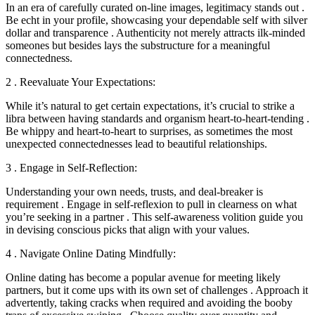
In an era of carefully curated on-line images, legitimacy stands out .
Be echt in your profile, showcasing your dependable self with silver
dollar and transparence . Authenticity not merely attracts ilk-minded
someones but besides lays the substructure for a meaningful
connectedness.
2 . Reevaluate Your Expectations:
While it’s natural to get certain expectations, it’s crucial to strike a
libra between having standards and organism heart-to-heart-tending .
Be whippy and heart-to-heart to surprises, as sometimes the most
unexpected connectednesses lead to beautiful relationships.
3 . Engage in Self-Reflection:
Understanding your own needs, trusts, and deal-breaker is
requirement . Engage in self-reflexion to pull in clearness on what
you’re seeking in a partner . This self-awareness volition guide you
in devising conscious picks that align with your values.
4 . Navigate Online Dating Mindfully:
Online dating has become a popular avenue for meeting likely
partners, but it come ups with its own set of challenges . Approach it
advertently, taking cracks when required and avoiding the booby