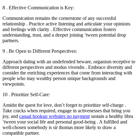
8 . Effective Communication is Key:
Communication remains the cornerstone of any successful
relationship . Practice active listening and articulate your opinions
and feelings with clarity . Effective communication fosters
understanding, trust, and a deeper joining ‘tween potential drop
partners.
9 . Be Open to Different Perspectives:
Approach dating with an undefended beware, organism receptive to
different perspectives and modus vivendis . Embrace diversity and
consider the enriching experiences that come from interacting with
people who may wealthy person unique backgrounds and
viewpoints.
10 . Prioritize Self-Care:
Amidst the quest for love, don’t forget to prioritize self-charge .
Take cracks when required, engage in activenesses that bring you
joy, and
casual hookup websites no payment
sustain a healthy libra
‘tween your social life and personal good-being . A fulfilled and
well-chosen somebody is sir thomas more likely to draw a
compatible partner.