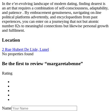
In the e’er-evolving landscape of modern dating, finding dearest is
an art that requires a combination of self-consciousness, adaptability,
and patience . By embracement genuineness, navigating on-line
political platforms advertently, and encyclopaedism from past
experiences, you can enter on a journeying that not but atomic
number 82s to meaningful connections but likewise personal growth
and fulfilment.
Location
2 Rue Hubert De Lisle, Lunel
No properties found
Be the first to review “margaretabenne”
Rating
Name