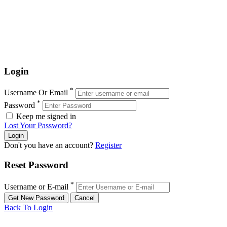
Login
*
Username Or Email
*
Password
Keep me signed in
Lost Your Password?
Don't you have an account?
Register
Reset Password
*
Username or E-mail
Back To Login