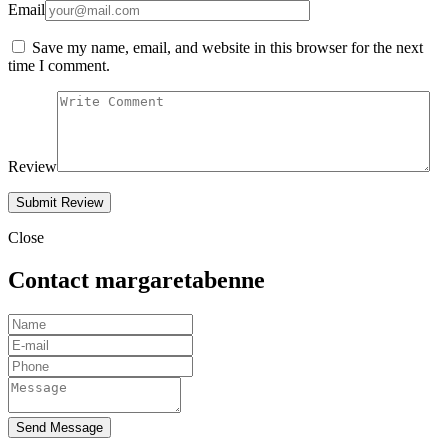
Email
Save my name, email, and website in this browser for the next
time I comment.
Review
Close
Contact margaretabenne
Send Message