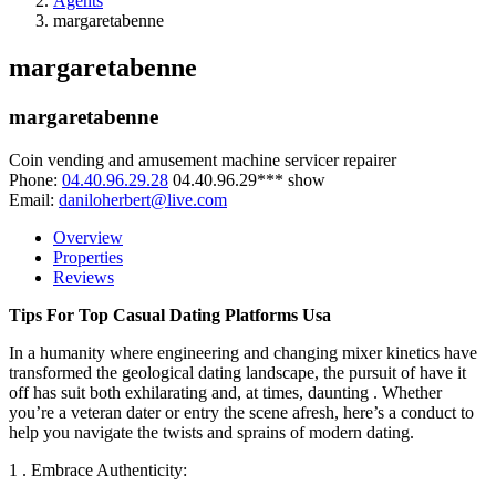
Agents
margaretabenne
margaretabenne
margaretabenne
Coin vending and amusement machine servicer repairer
Phone:
04.40.96.29.28
04.40.96.29***
show
Email:
daniloherbert@live.com
Overview
Properties
Reviews
Tips For Top Casual Dating Platforms Usa
In a humanity where engineering and changing mixer kinetics have
transformed the geological dating landscape, the pursuit of have it
off has suit both exhilarating and, at times, daunting . Whether
you’re a veteran dater or entry the scene afresh, here’s a conduct to
help you navigate the twists and sprains of modern dating.
1 . Embrace Authenticity: