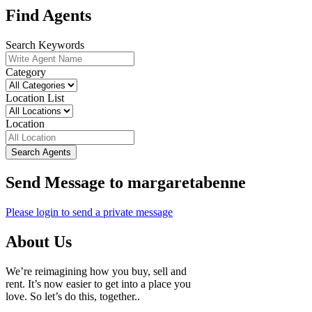
Find Agents
Search Keywords
Category
Location List
Location
Search Agents
Send Message to margaretabenne
Please login to send a private message
About Us
We’re reimagining how you buy, sell and
rent. It’s now easier to get into a place you
love. So let’s do this, together..