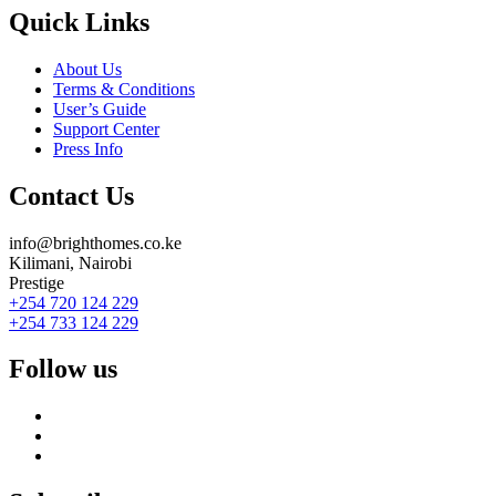
Quick Links
About Us
Terms & Conditions
User’s Guide
Support Center
Press Info
Contact Us
info@brighthomes.co.ke
Kilimani, Nairobi
Prestige
+254 720 124 229
+254 733 124 229
Follow us