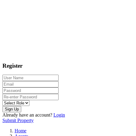
Register
Sign Up
Already have an account?
Login
Submit Property
Home