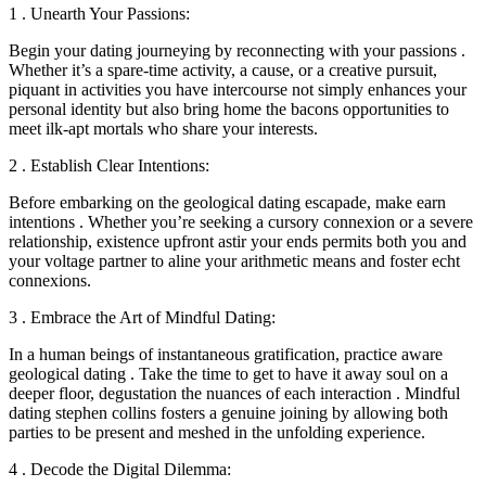
1 . Unearth Your Passions:
Begin your dating journeying by reconnecting with your passions .
Whether it’s a spare-time activity, a cause, or a creative pursuit,
piquant in activities you have intercourse not simply enhances your
personal identity but also bring home the bacons opportunities to
meet ilk-apt mortals who share your interests.
2 . Establish Clear Intentions:
Before embarking on the geological dating escapade, make earn
intentions . Whether you’re seeking a cursory connexion or a severe
relationship, existence upfront astir your ends permits both you and
your voltage partner to aline your arithmetic means and foster echt
connexions.
3 . Embrace the Art of Mindful Dating:
In a human beings of instantaneous gratification, practice aware
geological dating . Take the time to get to have it away soul on a
deeper floor, degustation the nuances of each interaction . Mindful
dating stephen collins fosters a genuine joining by allowing both
parties to be present and meshed in the unfolding experience.
4 . Decode the Digital Dilemma: