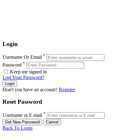
Login
*
Username Or Email
*
Password
Keep me signed in
Lost Your Password?
Don't you have an account?
Register
Reset Password
*
Username or E-mail
Back To Login