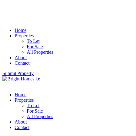
Home
Properties
To Let
For Sale
All Properties
About
Contact
Submit Property
Home
Properties
To Let
For Sale
All Properties
About
Contact