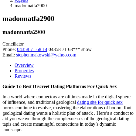
Agents
madonnatfa2900
madonnatfa2900
madonnatfa2900
Conciliator
Phone:
04358 71 68 14
04358 71 68***
show
Email:
stephenmakowski@yahoo.com
Overview
Properties
Reviews
Guide To Best Discreet Dating Platforms For Quick Sex
In a world where connectors are ofttimes made in the digital sphere
of influence, and traditional geological
dating site for quick sex
norms continue to evolve, mastering the elaborations of bodoni font
geological dating wants a holistic plan of attack . Here’s a conduct to
aid you weave through the complexnesses of the geological dating
tapis and create meaningful connections in today’s dynamic
landscape.