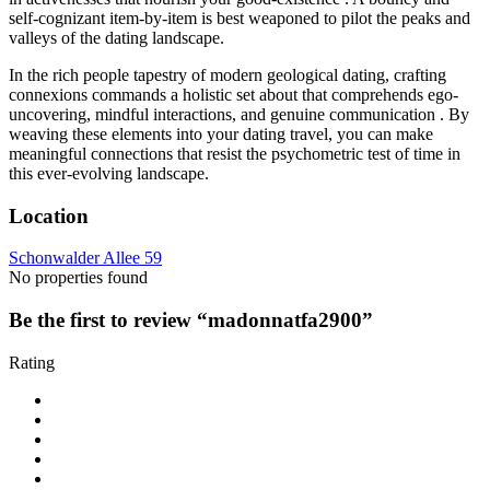
self-cognizant item-by-item is best weaponed to pilot the peaks and
valleys of the dating landscape.
In the rich people tapestry of modern geological dating, crafting
connexions commands a holistic set about that comprehends ego-
uncovering, mindful interactions, and genuine communication . By
weaving these elements into your dating travel, you can make
meaningful connections that resist the psychometric test of time in
this ever-evolving landscape.
Location
Schonwalder Allee 59
No properties found
Be the first to review “madonnatfa2900”
Rating