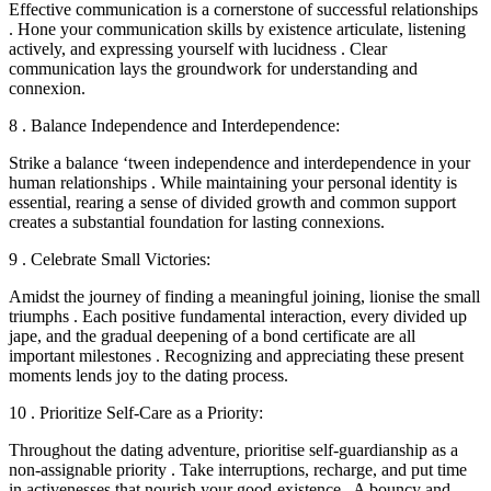
Effective communication is a cornerstone of successful relationships
. Hone your communication skills by existence articulate, listening
actively, and expressing yourself with lucidness . Clear
communication lays the groundwork for understanding and
connexion.
8 . Balance Independence and Interdependence:
Strike a balance ‘tween independence and interdependence in your
human relationships . While maintaining your personal identity is
essential, rearing a sense of divided growth and common support
creates a substantial foundation for lasting connexions.
9 . Celebrate Small Victories:
Amidst the journey of finding a meaningful joining, lionise the small
triumphs . Each positive fundamental interaction, every divided up
jape, and the gradual deepening of a bond certificate are all
important milestones . Recognizing and appreciating these present
moments lends joy to the dating process.
10 . Prioritize Self-Care as a Priority:
Throughout the dating adventure, prioritise self-guardianship as a
non-assignable priority . Take interruptions, recharge, and put time
in activenesses that nourish your good-existence . A bouncy and