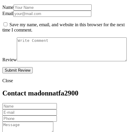
Name
Email
Save my name, email, and website in this browser for the next
time I comment.
Review
Close
Contact madonnatfa2900