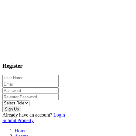
Register
Sign Up
Already have an account?
Login
Submit Property
Home