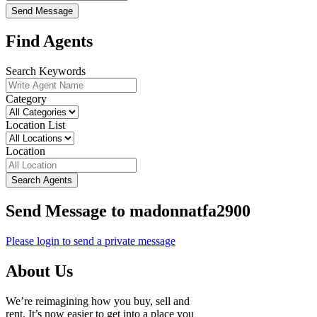
Send Message
Find Agents
Search Keywords
Category
Location List
Location
Search Agents
Send Message to madonnatfa2900
Please login to send a private message
About Us
We’re reimagining how you buy, sell and
rent. It’s now easier to get into a place you