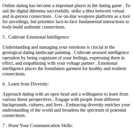
Online dating has become a important player in the dating game . To
sail the digital dilemma successfully, strike a libra between virtual
and in-person connections . Use on-line weapons platforms as a tool
for unveilings, but prioritize face-to-face fundamental interactions to
body-build authentic connections.
5 . Cultivate Emotional Intelligence:
Understanding and managing your emotions is crucial in the
geological dating landscape painting . Cultivate aroused intelligence
operation by being cognizant of your feelings, expressing them in
effect, and empathizing with your voltage partner . Emotional
intelligence places the foundation garment for healthy and resilient
connections.
6 . Learn from Diversity:
Approach dating with an open head and a willingness to learn from
various linear perspectives . Engage with people from different
backgrounds, cultures, and lives . Embracing diversity enriches your
understanding of the world and broadens the spectrum of potential
connections.
7 . Hone Your Communication Skills: