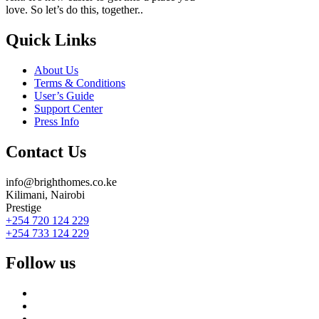
love. So let’s do this, together..
Quick Links
About Us
Terms & Conditions
User’s Guide
Support Center
Press Info
Contact Us
info@brighthomes.co.ke
Kilimani, Nairobi
Prestige
+254 720 124 229
+254 733 124 229
Follow us