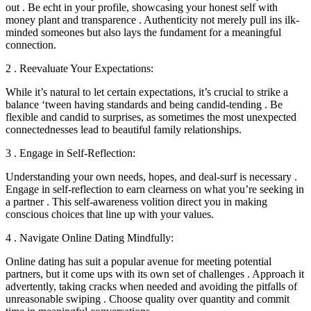
out . Be echt in your profile, showcasing your honest self with
money plant and transparence . Authenticity not merely pull ins ilk-
minded someones but also lays the fundament for a meaningful
connection.
2 . Reevaluate Your Expectations:
While it’s natural to let certain expectations, it’s crucial to strike a
balance ‘tween having standards and being candid-tending . Be
flexible and candid to surprises, as sometimes the most unexpected
connectednesses lead to beautiful family relationships.
3 . Engage in Self-Reflection:
Understanding your own needs, hopes, and deal-surf is necessary .
Engage in self-reflection to earn clearness on what you’re seeking in
a partner . This self-awareness volition direct you in making
conscious choices that line up with your values.
4 . Navigate Online Dating Mindfully:
Online dating has suit a popular avenue for meeting potential
partners, but it come ups with its own set of challenges . Approach it
advertently, taking cracks when needed and avoiding the pitfalls of
unreasonable swiping . Choose quality over quantity and commit