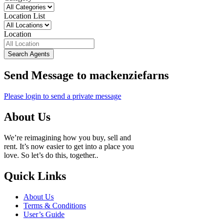
Location List
Location
Search Agents
Send Message to mackenziefarns
Please login to send a private message
About Us
We’re reimagining how you buy, sell and
rent. It’s now easier to get into a place you
love. So let’s do this, together..
Quick Links
About Us
Terms & Conditions
User’s Guide