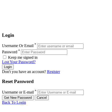
Login
*
Username Or Email
*
Password
Keep me signed in
Lost Your Password?
Don't you have an account?
Register
Reset Password
*
Username or E-mail
Back To Login