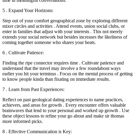
time in meaningful conversations.
5 . Expand Your Horizons:
Step out of your comfort geographical zone by exploring different
mixer circles and activities . Attend events, union social clubs, or
enter in families that adjust with your interests . This not merely
extends your social network but besides increases the likeliness of
coming together someone who shares your heats.
6 . Cultivate Patience:
Finding the ripe connector requires time . Cultivate patience and
understand that the travel may involve a few roundabout ways
earlier you hit your terminus . Focus on the mental process of getting
to know people kinda than fixating on immediate results.
7 . Learn from Past Experiences:
Reflect on past geological dating experiences to name practices,
achievers, and areas for growth . Every encounter offers valuable
brainwaves that lend to your personal and worked up growth . Use
these object lessons to refine your go about and make sir thomas
more informed picks.
8 . Effective Communication is Key: