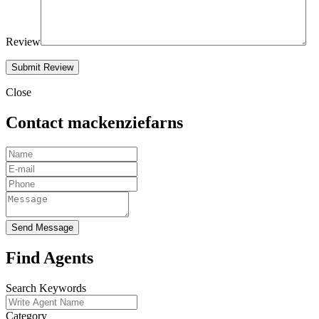
Review
Close
Contact mackenziefarns
Send Message
Find Agents
Search Keywords
Category