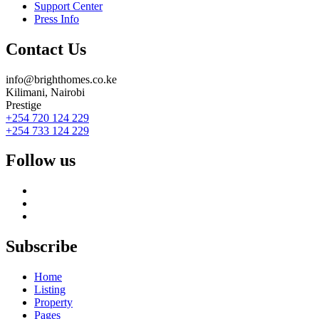
Support Center
Press Info
Contact Us
info@brighthomes.co.ke
Kilimani, Nairobi
Prestige
+254 720 124 229
+254 733 124 229
Follow us
Subscribe
Home
Listing
Property
Pages