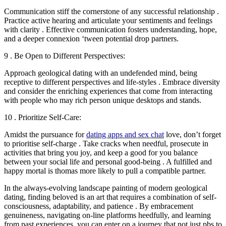
Communication stiff the cornerstone of any successful relationship .
Practice active hearing and articulate your sentiments and feelings
with clarity . Effective communication fosters understanding, hope,
and a deeper connexion ‘tween potential drop partners.
9 . Be Open to Different Perspectives:
Approach geological dating with an undefended mind, being
receptive to different perspectives and life-styles . Embrace diversity
and consider the enriching experiences that come from interacting
with people who may rich person unique desktops and stands.
10 . Prioritize Self-Care:
Amidst the pursuance for
dating apps and sex chat
love, don’t forget
to prioritise self-charge . Take cracks when needful, prosecute in
activities that bring you joy, and keep a good for you balance
between your social life and personal good-being . A fulfilled and
happy mortal is thomas more likely to pull a compatible partner.
In the always-evolving landscape painting of modern geological
dating, finding beloved is an art that requires a combination of self-
consciousness, adaptability, and patience . By embracement
genuineness, navigating on-line platforms heedfully, and learning
from past experiences, you can enter on a journey that not just pbs to