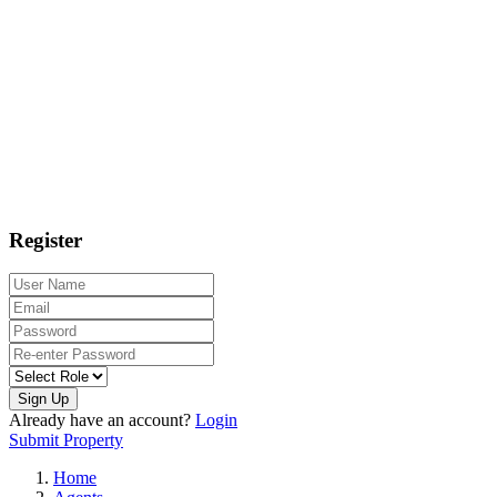
Register
Sign Up
Already have an account?
Login
Submit Property
Home