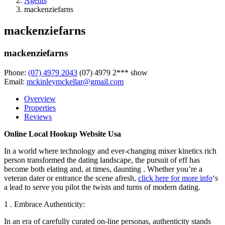
Agents
mackenziefarns
mackenziefarns
mackenziefarns
Phone:
(07) 4979 2043
(07) 4979 2***
show
Email:
mckinleymckellar@gmail.com
Overview
Properties
Reviews
Online Local Hookup Website Usa
In a world where technology and ever-changing mixer kinetics rich
person transformed the dating landscape, the pursuit of eff has
become both elating and, at times, daunting . Whether you’re a
veteran dater or entrance the scene afresh,
click here for more info
‘s
a lead to serve you pilot the twists and turns of modern dating.
1 . Embrace Authenticity:
In an era of carefully curated on-line personas, authenticity stands