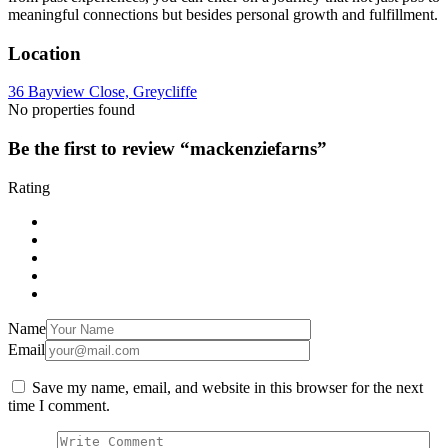
meaningful connections but besides personal growth and fulfillment.
Location
36 Bayview Close, Greycliffe
No properties found
Be the first to review “mackenziefarns”
Rating
Name
Email
Save my name, email, and website in this browser for the next
time I comment.