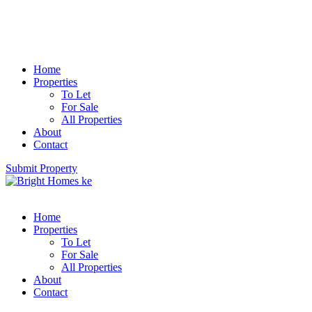
Home
Properties
To Let
For Sale
All Properties
About
Contact
Submit Property
Home
Properties
To Let
For Sale
All Properties
About
Contact