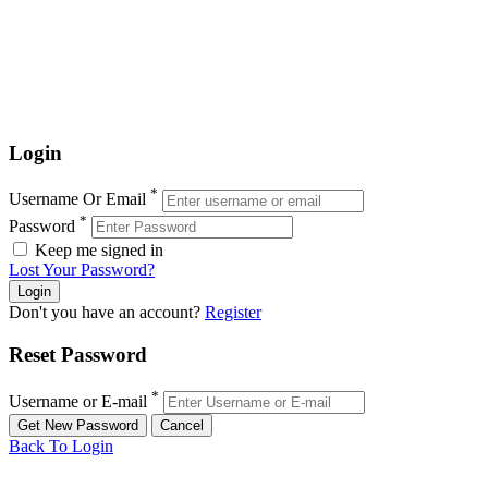
Login
*
Username Or Email
*
Password
Keep me signed in
Lost Your Password?
Don't you have an account?
Register
Reset Password
*
Username or E-mail
Back To Login