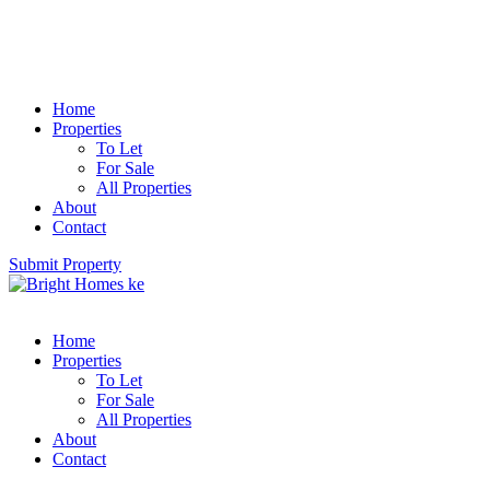
Home
Properties
To Let
For Sale
All Properties
About
Contact
Submit Property
Home
Properties
To Let
For Sale
All Properties
About
Contact