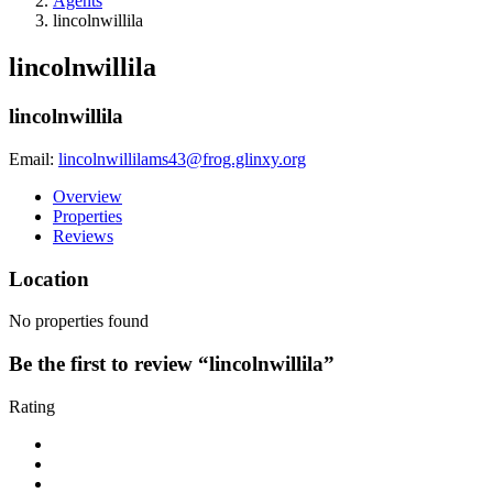
Agents
lincolnwillila
lincolnwillila
lincolnwillila
Email:
lincolnwillilams43@frog.glinxy.org
Overview
Properties
Reviews
Location
No properties found
Be the first to review “lincolnwillila”
Rating