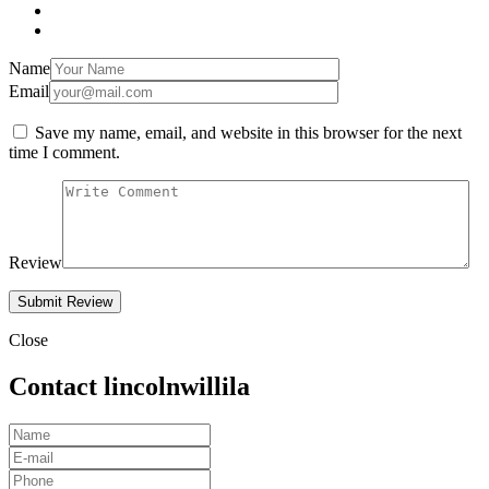
Name
Email
Save my name, email, and website in this browser for the next
time I comment.
Review
Close
Contact lincolnwillila