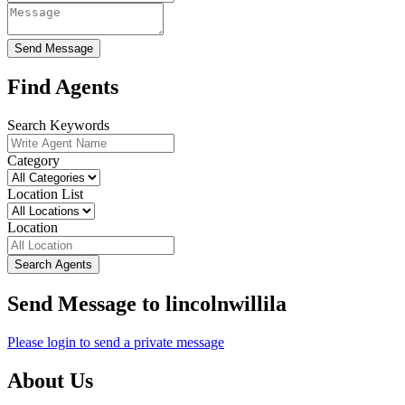
Send Message
Find Agents
Search Keywords
Category
Location List
Location
Search Agents
Send Message to lincolnwillila
Please login to send a private message
About Us