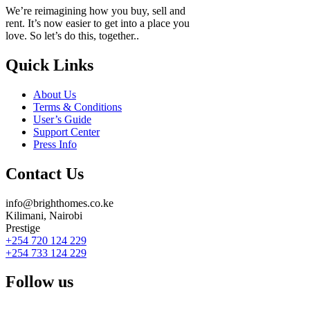
We’re reimagining how you buy, sell and
rent. It’s now easier to get into a place you
love. So let’s do this, together..
Quick Links
About Us
Terms & Conditions
User’s Guide
Support Center
Press Info
Contact Us
info@brighthomes.co.ke
Kilimani, Nairobi
Prestige
+254 720 124 229
+254 733 124 229
Follow us