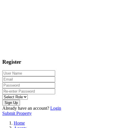
Register
Sign Up
Already have an account?
Login
Submit Property
Home