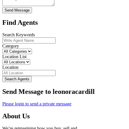
Send Message
Find Agents
Search Keywords
Category
Location List
Location
Search Agents
Send Message to leonoracardill
Please login to send a private message
About Us
We’re reimagining how you buy, sell and