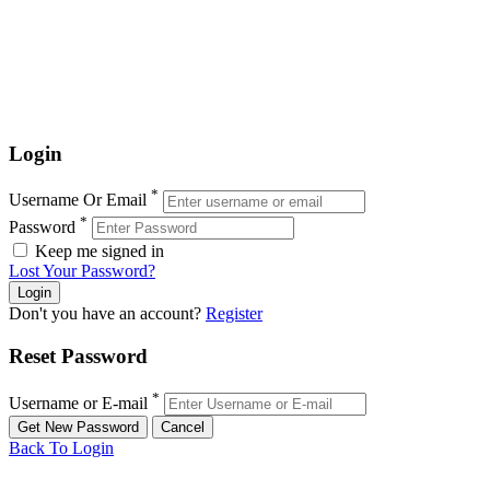
Login
*
Username Or Email
*
Password
Keep me signed in
Lost Your Password?
Don't you have an account?
Register
Reset Password
*
Username or E-mail
Back To Login