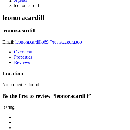
Agents
leonoracardill
leonoracardill
leonoracardill
Email:
leonora.cardillo69@revistaagora.top
Overview
Properties
Reviews
Location
No properties found
Be the first to review “leonoracardill”
Rating