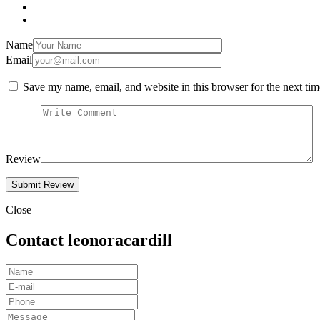
Name
Email
Save my name, email, and website in this browser for the next ti
Review
Close
Contact leonoracardill