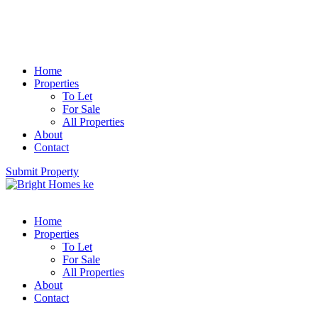
Home
Properties
To Let
For Sale
All Properties
About
Contact
Submit Property
Home
Properties
To Let
For Sale
All Properties
About
Contact