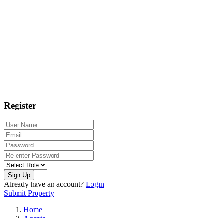
Register
Sign Up
Already have an account?
Login
Submit Property
Home