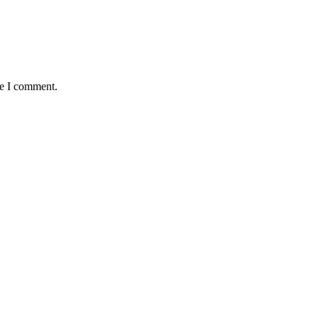
me I comment.