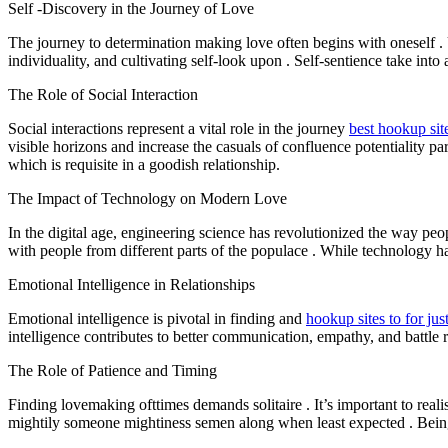
Self -Discovery in the Journey of Love
The journey to determination making love often begins with oneself .
individuality, and cultivating self-look upon . Self-sentience take into
The Role of Social Interaction
Social interactions represent a vital role in the journey
best hookup site
visible horizons and increase the casuals of confluence potentiality pa
which is requisite in a goodish relationship.
The Impact of Technology on Modern Love
In the digital age, engineering science has revolutionized the way pe
with people from different parts of the populace . While technology ha
Emotional Intelligence in Relationships
Emotional intelligence is pivotal in finding and
hookup sites to for jus
intelligence contributes to better communication, empathy, and battle r
The Role of Patience and Timing
Finding lovemaking ofttimes demands solitaire . It’s important to realis
mightily someone mightiness semen along when least expected . Being pa