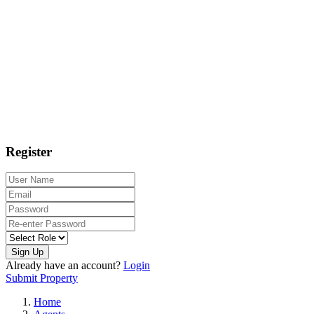
Register
Sign Up
Already have an account?
Login
Submit Property
Home