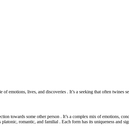
e of emotions, lives, and discoveries . It’s a seeking that often twines s
nection towards some other person . It’s a complex mix of emotions, condu
s platonic, romantic, and familial . Each form has its uniqueness and sign