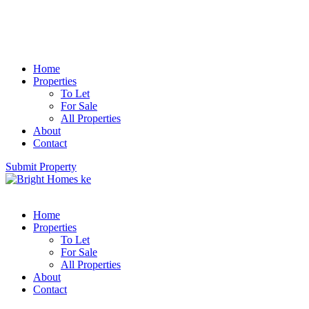
Home
Properties
To Let
For Sale
All Properties
About
Contact
Submit Property
Home
Properties
To Let
For Sale
All Properties
About
Contact