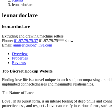
Agents
leonardoclare
leonardoclare
leonardoclare
Extruding and drawing machine setters
Phone:
01.97.79.75.37
01.97.79.75***
show
Email:
anniserickson@live.com
Overview
Properties
Reviews
Top Discreet Hookup Website
Finding love life is a travel unique to each soul, encompassing a rambl
unplumbed connectednesses and meaningful relationships.
The Nature of Love
Love , in its purest form, is an intense feeling of deep philia and con
protectiveness, and respect . Love can certify in various forms, such a