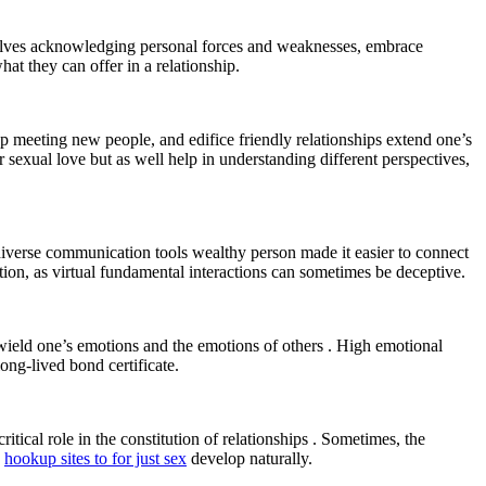
involves acknowledging personal forces and weaknesses, embrace
hat they can offer in a relationship.
p meeting new people, and edifice friendly relationships extend one’s
r sexual love but as well help in understanding different perspectives,
 diverse communication tools wealthy person made it easier to connect
tion, as virtual fundamental interactions can sometimes be deceptive.
 wield one’s emotions and the emotions of others . High emotional
ong-lived bond certificate.
itical role in the constitution of relationships . Sometimes, the
e
hookup sites to for just sex
develop naturally.