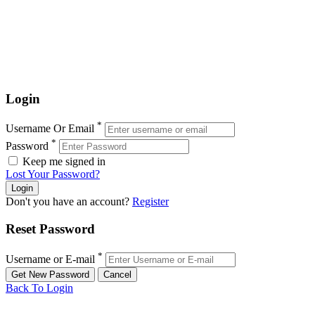
Login
*
Username Or Email
*
Password
Keep me signed in
Lost Your Password?
Don't you have an account?
Register
Reset Password
*
Username or E-mail
Back To Login