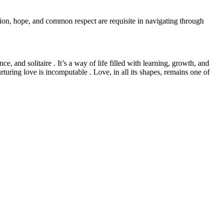
ion, hope, and common respect are requisite in navigating through
e, and solitaire . It’s a way of life filled with learning, growth, and
turing love is incomputable . Love, in all its shapes, remains one of