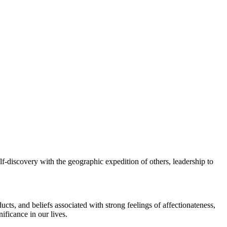
elf-discovery with the geographic expedition of others, leadership to
cts, and beliefs associated with strong feelings of affectionateness,
ificance in our lives.