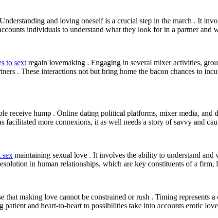
 Understanding and loving oneself is a crucial step in the march . It 
 accounts individuals to understand what they look for in a partner and w
s to sext
regain lovemaking . Engaging in several mixer activities, grou
rtners . These interactions not but bring home the bacon chances to incu
ople receive hump . Online dating political platforms, mixer media, and
s facilitated more connexions, it as well needs a story of savvy and cau
t sex
maintaining sexual love . It involves the ability to understand and
esolution in human relationships, which are key constituents of a firm, l
e that making love cannot be constrained or rush . Timing represents a cr
tient and heart-to-heart to possibilities take into accounts erotic lov