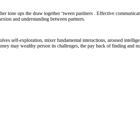
ther tone ups the draw together ‘tween pardners . Effective communicat
nnexion and understanding between partners.
lves self-exploration, mixer fundamental interactions, aroused intelligenc
urney may wealthy person its challenges, the pay back of finding and nur