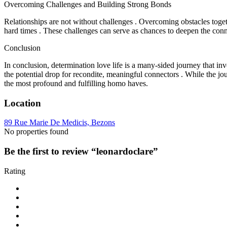
Overcoming Challenges and Building Strong Bonds
Relationships are not without challenges . Overcoming obstacles toge
hard times . These challenges can serve as chances to deepen the co
Conclusion
In conclusion, determination love life is a many-sided journey that invo
the potential drop for recondite, meaningful connectors . While the jo
the most profound and fulfilling homo haves.
Location
89 Rue Marie De Medicis, Bezons
No properties found
Be the first to review “leonardoclare”
Rating