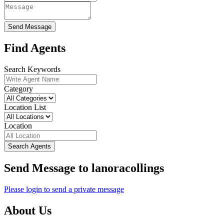
Send Message
Find Agents
Search Keywords
Category
Location List
Location
Search Agents
Send Message to lanoracollings
Please login to send a private message
About Us