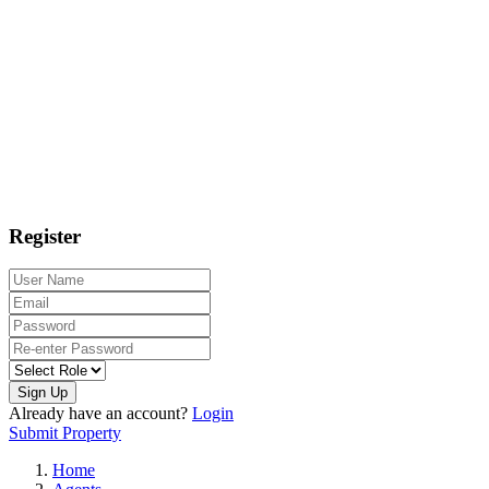
Register
Sign Up
Already have an account?
Login
Submit Property
Home