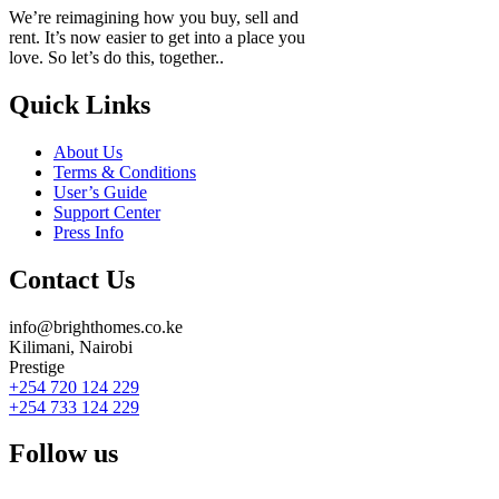
We’re reimagining how you buy, sell and
rent. It’s now easier to get into a place you
love. So let’s do this, together..
Quick Links
About Us
Terms & Conditions
User’s Guide
Support Center
Press Info
Contact Us
info@brighthomes.co.ke
Kilimani, Nairobi
Prestige
+254 720 124 229
+254 733 124 229
Follow us