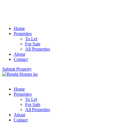
Home
Properties
To Let
For Sale
All Properties
About
Contact
Submit Property
Home
Properties
To Let
For Sale
All Properties
About
Contact