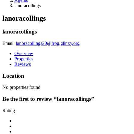
Agents
lanoracollings
lanoracollings
lanoracollings
Email:
lanoracollings20@frog.glinxy.org
Overview
Properties
Reviews
Location
No properties found
Be the first to review “lanoracollings”
Rating