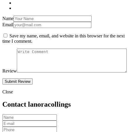
Name
Email
Save my name, email, and website in this browser for the next
time I comment.
Review
Close
Contact lanoracollings