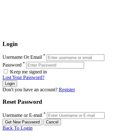
Login
*
Username Or Email
*
Password
Keep me signed in
Lost Your Password?
Don't you have an account?
Register
Reset Password
*
Username or E-mail
Back To Login