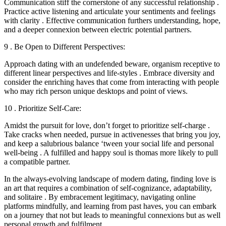
Communication stiff the cornerstone of any successful relationship .
Practice active listening and articulate your sentiments and feelings
with clarity . Effective communication furthers understanding, hope,
and a deeper connexion between electric potential partners.
9 . Be Open to Different Perspectives:
Approach dating with an undefended beware, organism receptive to
different linear perspectives and life-styles . Embrace diversity and
consider the enriching haves that come from interacting with people
who may rich person unique desktops and point of views.
10 . Prioritize Self-Care:
Amidst the pursuit for love, don’t forget to prioritize self-charge .
Take cracks when needed, pursue in activenesses that bring you joy,
and keep a salubrious balance ‘tween your social life and personal
well-being . A fulfilled and happy soul is thomas more likely to pull
a compatible partner.
In the always-evolving landscape of modern dating, finding love is
an art that requires a combination of self-cognizance, adaptability,
and solitaire . By embracement legitimacy, navigating online
platforms mindfully, and learning from past haves, you can embark
on a journey that not but leads to meaningful connexions but as well
personal growth and fulfilment.