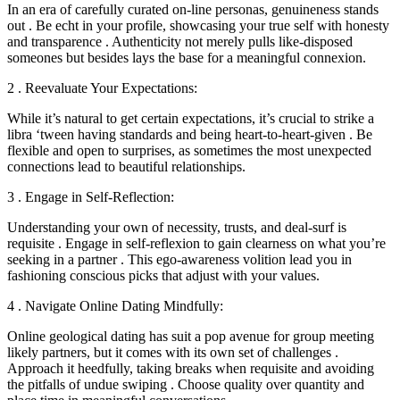
In an era of carefully curated on-line personas, genuineness stands
out . Be echt in your profile, showcasing your true self with honesty
and transparence . Authenticity not merely pulls like-disposed
someones but besides lays the base for a meaningful connexion.
2 . Reevaluate Your Expectations:
While it’s natural to get certain expectations, it’s crucial to strike a
libra ‘tween having standards and being heart-to-heart-given . Be
flexible and open to surprises, as sometimes the most unexpected
connections lead to beautiful relationships.
3 . Engage in Self-Reflection:
Understanding your own of necessity, trusts, and deal-surf is
requisite . Engage in self-reflexion to gain clearness on what you’re
seeking in a partner . This ego-awareness volition lead you in
fashioning conscious picks that adjust with your values.
4 . Navigate Online Dating Mindfully:
Online geological dating has suit a pop avenue for group meeting
likely partners, but it comes with its own set of challenges .
Approach it heedfully, taking breaks when requisite and avoiding
the pitfalls of undue swiping . Choose quality over quantity and