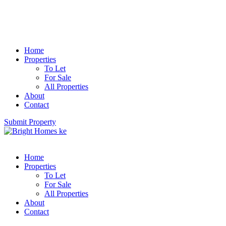
Home
Properties
To Let
For Sale
All Properties
About
Contact
Submit Property
Home
Properties
To Let
For Sale
All Properties
About
Contact