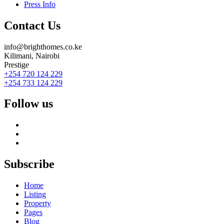
Press Info
Contact Us
info@brighthomes.co.ke
Kilimani, Nairobi
Prestige
+254 720 124 229
+254 733 124 229
Follow us
Subscribe
Home
Listing
Property
Pages
Blog