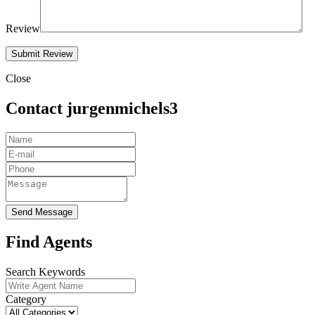
Review
Close
Contact jurgenmichels3
Send Message
Find Agents
Search Keywords
Category