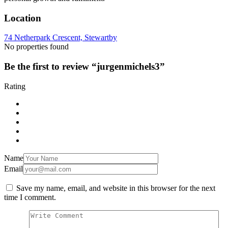
Location
74 Netherpark Crescent, Stewartby
No properties found
Be the first to review “jurgenmichels3”
Rating
Name
Email
Save my name, email, and website in this browser for the next
time I comment.