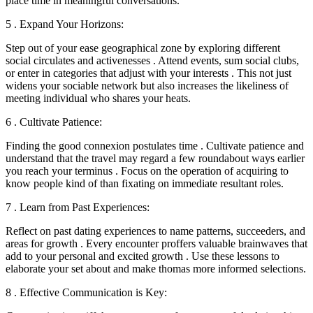
place time in meaningful conversations.
5 . Expand Your Horizons:
Step out of your ease geographical zone by exploring different
social circulates and activenesses . Attend events, sum social clubs,
or enter in categories that adjust with your interests . This not just
widens your sociable network but also increases the likeliness of
meeting individual who shares your heats.
6 . Cultivate Patience:
Finding the good connexion postulates time . Cultivate patience and
understand that the travel may regard a few roundabout ways earlier
you reach your terminus . Focus on the operation of acquiring to
know people kind of than fixating on immediate resultant roles.
7 . Learn from Past Experiences:
Reflect on past dating experiences to name patterns, succeeders, and
areas for growth . Every encounter proffers valuable brainwaves that
add to your personal and excited growth . Use these lessons to
elaborate your set about and make thomas more informed selections.
8 . Effective Communication is Key: