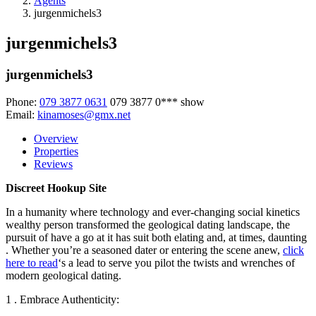
Agents
jurgenmichels3
jurgenmichels3
jurgenmichels3
Phone:
079 3877 0631
079 3877 0***
show
Email:
kinamoses@gmx.net
Overview
Properties
Reviews
Discreet Hookup Site
In a humanity where technology and ever-changing social kinetics
wealthy person transformed the geological dating landscape, the
pursuit of have a go at it has suit both elating and, at times, daunting
. Whether you’re a seasoned dater or entering the scene anew,
click
here to read
‘s a lead to serve you pilot the twists and wrenches of
modern geological dating.
1 . Embrace Authenticity: