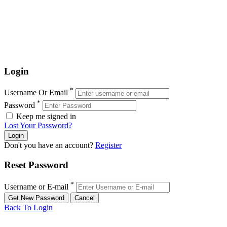
Login
*
Username Or Email
*
Password
Keep me signed in
Lost Your Password?
Don't you have an account?
Register
Reset Password
*
Username or E-mail
Back To Login