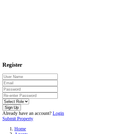
Register
Sign Up
Already have an account?
Login
Submit Property
Home