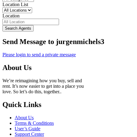
Location List
Location
Search Agents
Send Message to jurgenmichels3
Please login to send a private message
About Us
We’re reimagining how you buy, sell and
rent. It’s now easier to get into a place you
love. So let’s do this, together..
Quick Links
About Us
Terms & Conditions
User’s Guide
Support Center