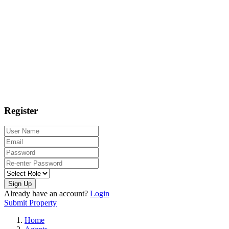
Register
Sign Up
Already have an account?
Login
Submit Property
Home