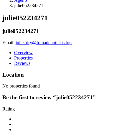
Agents
julie052234271
julie052234271
julie052234271
Email:
julie_dry@folhadenoticias.top
Overview
Properties
Reviews
Location
No properties found
Be the first to review “julie052234271”
Rating