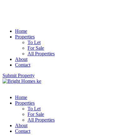
Home
Properties
To Let
For Sale
All Properties
About
Contact
Submit Property
Home
Properties
To Let
For Sale
All Properties
About
Contact