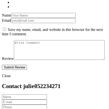
Name
Email
Save my name, email, and website in this browser for the next
time I comment.
Review
Close
Contact julie052234271