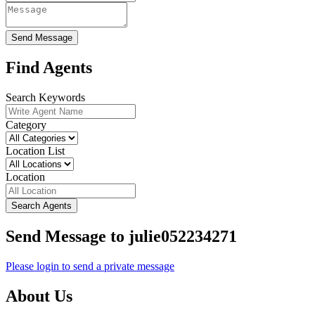
Send Message
Find Agents
Search Keywords
Category
Location List
Location
Search Agents
Send Message to julie052234271
Please login to send a private message
About Us