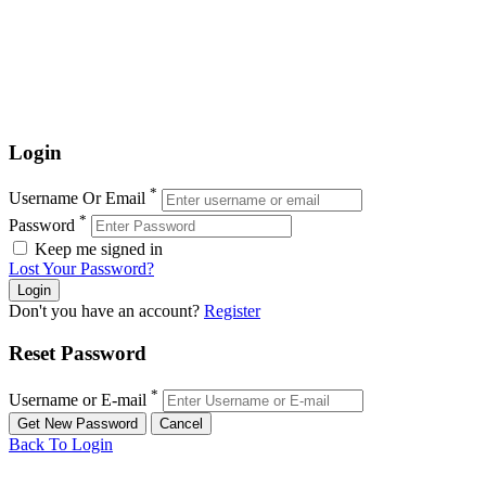
Login
*
Username Or Email
*
Password
Keep me signed in
Lost Your Password?
Don't you have an account?
Register
Reset Password
*
Username or E-mail
Back To Login