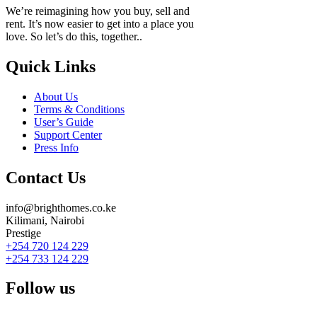
We’re reimagining how you buy, sell and
rent. It’s now easier to get into a place you
love. So let’s do this, together..
Quick Links
About Us
Terms & Conditions
User’s Guide
Support Center
Press Info
Contact Us
info@brighthomes.co.ke
Kilimani, Nairobi
Prestige
+254 720 124 229
+254 733 124 229
Follow us