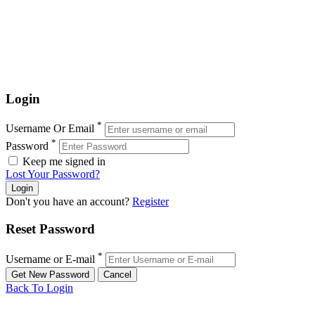
Login
*
Username Or Email
*
Password
Keep me signed in
Lost Your Password?
Don't you have an account?
Register
Reset Password
*
Username or E-mail
Back To Login