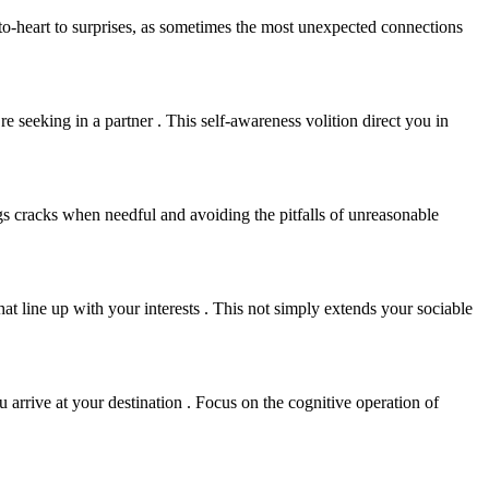
rt-to-heart to surprises, as sometimes the most unexpected connections
 seeking in a partner . This self-awareness volition direct you in
ngs cracks when needful and avoiding the pitfalls of unreasonable
hat line up with your interests . This not simply extends your sociable
 arrive at your destination . Focus on the cognitive operation of