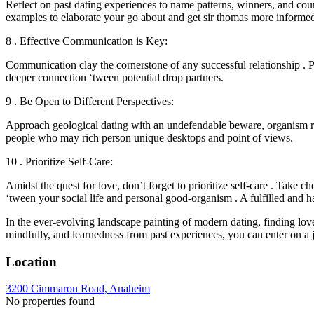
Reflect on past dating experiences to name patterns, winners, and cou
examples to elaborate your go about and get sir thomas more informed
8 . Effective Communication is Key:
Communication clay the cornerstone of any successful relationship . Pr
deeper connection ‘tween potential drop partners.
9 . Be Open to Different Perspectives:
Approach geological dating with an undefendable beware, organism rec
people who may rich person unique desktops and point of views.
10 . Prioritize Self-Care:
Amidst the quest for love, don’t forget to prioritize self-care . Take c
‘tween your social life and personal good-organism . A fulfilled and ha
In the ever-evolving landscape painting of modern dating, finding love
mindfully, and learnedness from past experiences, you can enter on a j
Location
3200 Cimmaron Road, Anaheim
No properties found