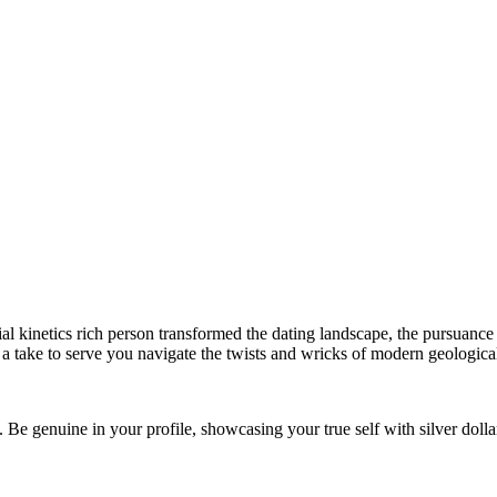
 kinetics rich person transformed the dating landscape, the pursuance o
a take to serve you navigate the twists and wricks of modern geological
. Be genuine in your profile, showcasing your true self with silver dolla