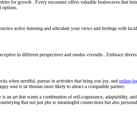
ntries for growth . Every encounter offers valuable brainwaves that br
 options.
actice active listening and articulate your views and feelings with luc
eptive to different perspectives and modus vivendis . Embrace diversi
hecks when needful, pursue in activities that bring you joy, and
online-l
ppy soul is sir thomas more likely to attract a compatible partner.
 is an art that wants a combination of self-cognisance, adaptability, an
ourneying that not just pbs to meaningful connections but also personal