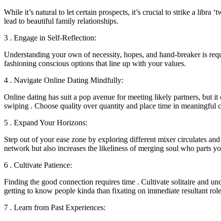
While it’s natural to let certain prospects, it’s crucial to strike a li
lead to beautiful family relationships.
3 . Engage in Self-Reflection:
Understanding your own of necessity, hopes, and hand-breaker is requi
fashioning conscious options that line up with your values.
4 . Navigate Online Dating Mindfully:
Online dating has suit a pop avenue for meeting likely partners, but i
swiping . Choose quality over quantity and place time in meaningful 
5 . Expand Your Horizons:
Step out of your ease zone by exploring different mixer circulates and 
network but also increases the likeliness of merging soul who parts yo
6 . Cultivate Patience:
Finding the good connection requires time . Cultivate solitaire and un
getting to know people kinda than fixating on immediate resultant role
7 . Learn from Past Experiences: