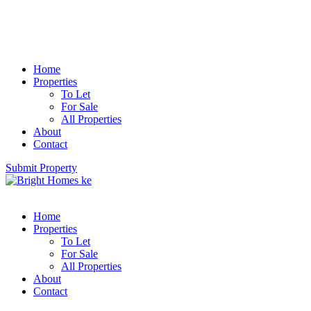
Home
Properties
To Let
For Sale
All Properties
About
Contact
Submit Property
Home
Properties
To Let
For Sale
All Properties
About
Contact