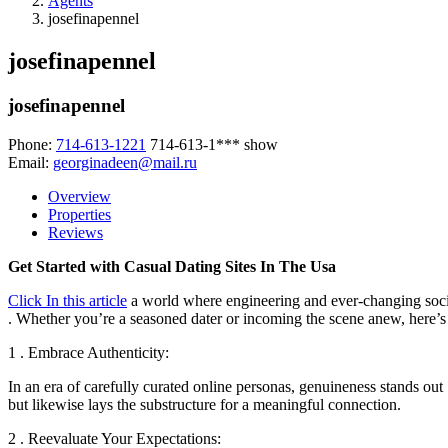
Agents
josefinapennel
josefinapennel
josefinapennel
Phone:
714-613-1221
714-613-1***
show
Email:
georginadeen@mail.ru
Overview
Properties
Reviews
Get Started with Casual Dating Sites In The Usa
Click In this article
a world where engineering and ever-changing social
. Whether you’re a seasoned dater or incoming the scene anew, here’s 
1 . Embrace Authenticity:
In an era of carefully curated online personas, genuineness stands out 
but likewise lays the substructure for a meaningful connection.
2 . Reevaluate Your Expectations: