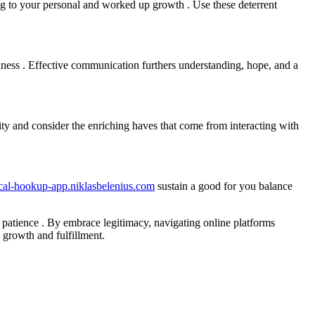
ing to your personal and worked up growth . Use these deterrent
idness . Effective communication furthers understanding, hope, and a
ty and consider the enriching haves that come from interacting with
ocal-hookup-app.niklasbelenius.com
sustain a good for you balance
d patience . By embrace legitimacy, navigating online platforms
 growth and fulfillment.