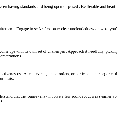
bra ‘tween having standards and being open-disposed . Be flexible and hea
rement . Engage in self-reflexion to clear uncloudedness on what you’re
t come ups with its own set of challenges . Approach it heedfully, picki
conversations.
activenesses . Attend events, union orders, or participate in categories t
ur heats.
derstand that the journey may involve a few roundabout ways earlier you
s.