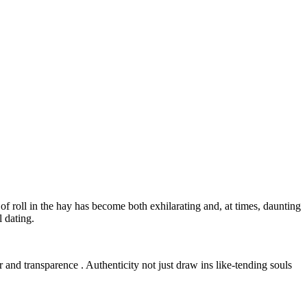
f roll in the hay has become both exhilarating and, at times, daunting
 dating.
r and transparence . Authenticity not just draw ins like-tending souls