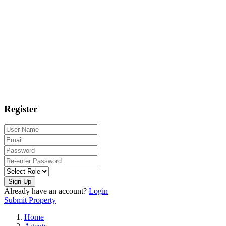
Register
Sign Up
Already have an account?
Login
Submit Property
Home