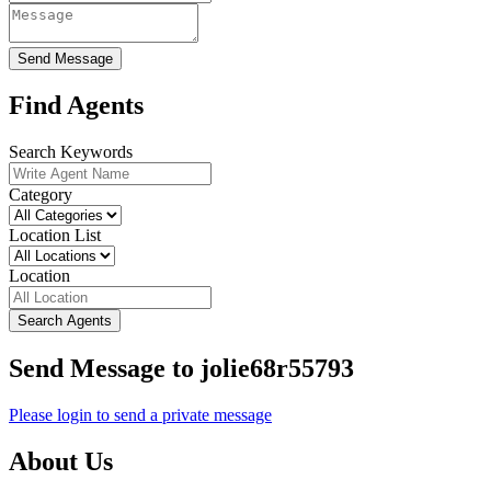
Send Message
Find Agents
Search Keywords
Category
Location List
Location
Search Agents
Send Message to jolie68r55793
Please login to send a private message
About Us