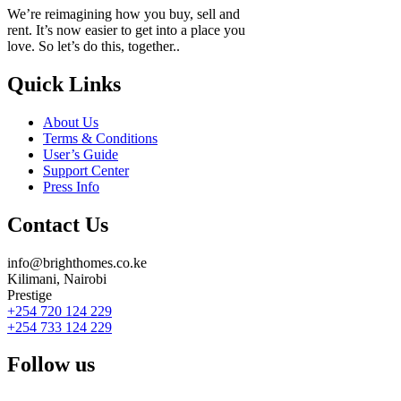
We’re reimagining how you buy, sell and
rent. It’s now easier to get into a place you
love. So let’s do this, together..
Quick Links
About Us
Terms & Conditions
User’s Guide
Support Center
Press Info
Contact Us
info@brighthomes.co.ke
Kilimani, Nairobi
Prestige
+254 720 124 229
+254 733 124 229
Follow us