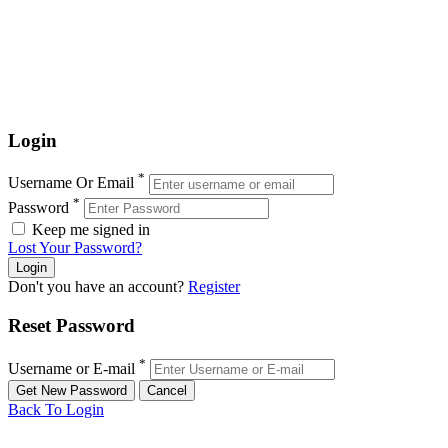
Login
*
Username Or Email
*
Password
Keep me signed in
Lost Your Password?
Don't you have an account?
Register
Reset Password
*
Username or E-mail
Back To Login