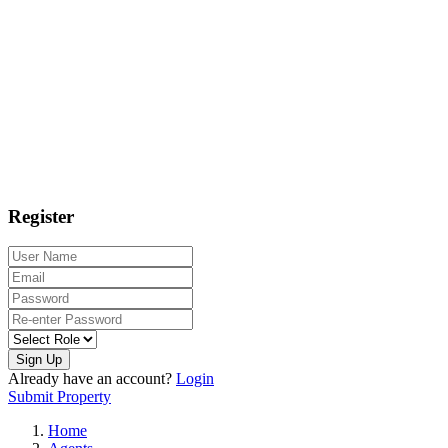
Register
Sign Up
Already have an account?
Login
Submit Property
Home