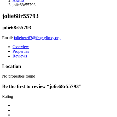
Agents
jolie68r55793
jolie68r55793
jolie68r55793
Email:
jolieherz63@frog.glinxy.org
Overview
Properties
Reviews
Location
No properties found
Be the first to review “jolie68r55793”
Rating