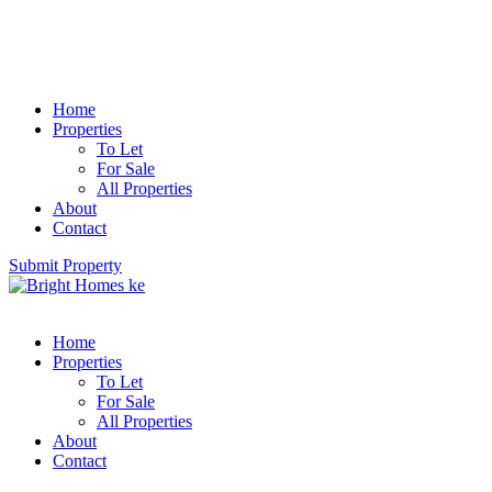
Home
Properties
To Let
For Sale
All Properties
About
Contact
Submit Property
Home
Properties
To Let
For Sale
All Properties
About
Contact