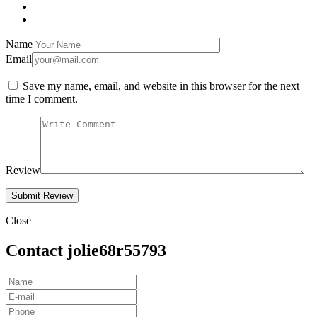
Name
Email
Save my name, email, and website in this browser for the next
time I comment.
Review
Close
Contact jolie68r55793