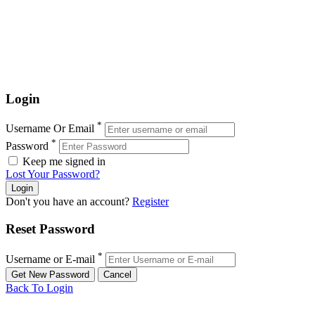
Login
*
Username Or Email
*
Password
Keep me signed in
Lost Your Password?
Don't you have an account?
Register
Reset Password
*
Username or E-mail
Back To Login