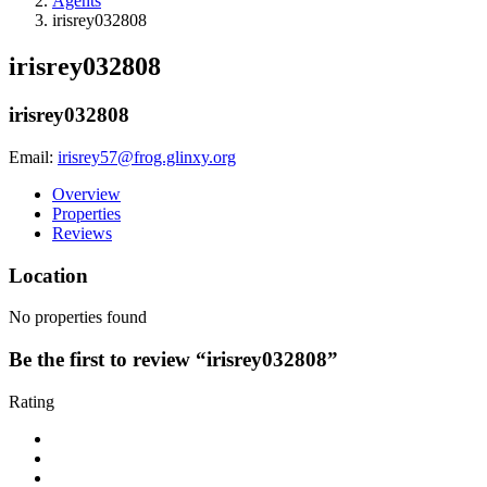
Agents
irisrey032808
irisrey032808
irisrey032808
Email:
irisrey57@frog.glinxy.org
Overview
Properties
Reviews
Location
No properties found
Be the first to review “irisrey032808”
Rating