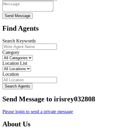
Send Message
Find Agents
Search Keywords
Category
Location List
Location
Search Agents
Send Message to irisrey032808
Please login to send a private message
About Us