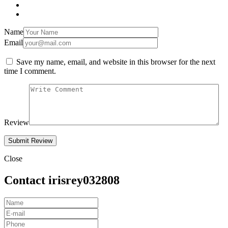
Name
Email
Save my name, email, and website in this browser for the next
time I comment.
Review
Close
Contact irisrey032808