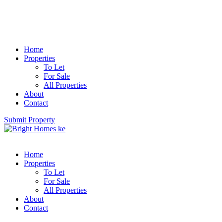
Home
Properties
To Let
For Sale
All Properties
About
Contact
Submit Property
Home
Properties
To Let
For Sale
All Properties
About
Contact