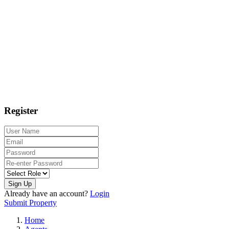
Register
Sign Up
Already have an account?
Login
Submit Property
Home