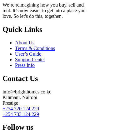
We’re reimagining how you buy, sell and
rent. It’s now easier to get into a place you
love. So let’s do this, together..
Quick Links
About Us
Terms & Conditions
User’s Guide
Support Center
Press Info
Contact Us
info@brighthomes.co.ke
Kilimani, Nairobi
Prestige
+254 720 124 229
+254 733 124 229
Follow us