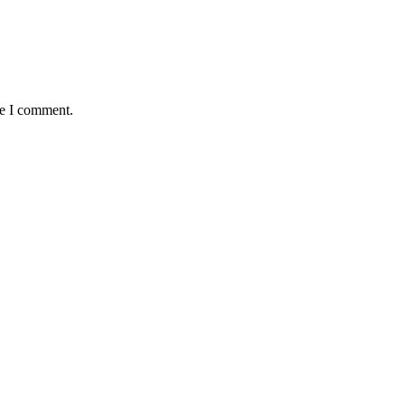
me I comment.