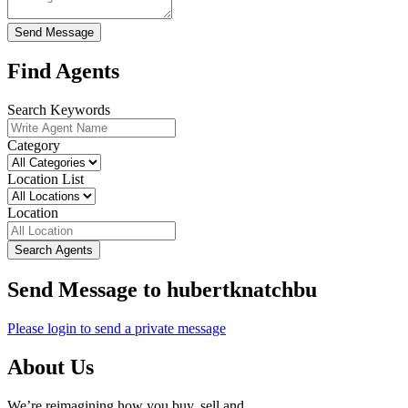
Send Message
Find Agents
Search Keywords
Category
Location List
Location
Search Agents
Send Message to hubertknatchbu
Please login to send a private message
About Us
We’re reimagining how you buy, sell and