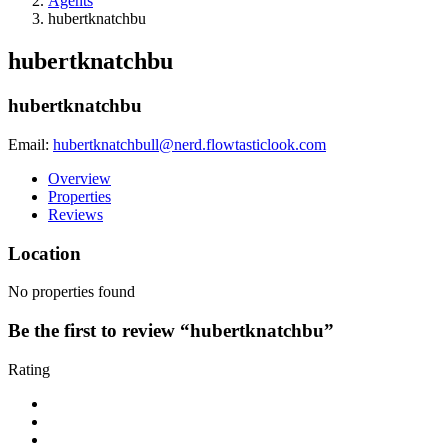
Agents
hubertknatchbu
hubertknatchbu
hubertknatchbu
Email:
hubertknatchbull@nerd.flowtasticlook.com
Overview
Properties
Reviews
Location
No properties found
Be the first to review “hubertknatchbu”
Rating