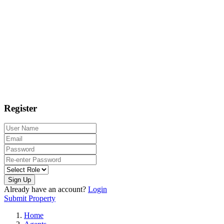
Register
Sign Up
Already have an account?
Login
Submit Property
Home