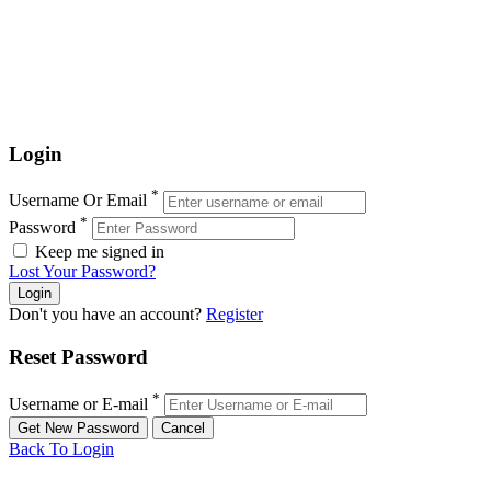
Login
*
Username Or Email
*
Password
Keep me signed in
Lost Your Password?
Don't you have an account?
Register
Reset Password
*
Username or E-mail
Back To Login