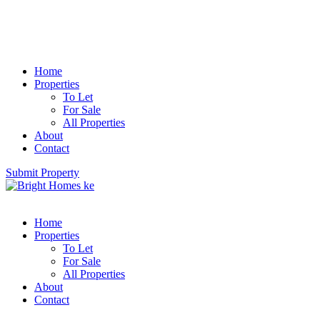
Home
Properties
To Let
For Sale
All Properties
About
Contact
Submit Property
Home
Properties
To Let
For Sale
All Properties
About
Contact