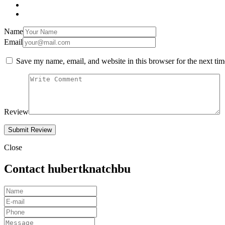
Name
Email
Save my name, email, and website in this browser for the next ti
Review
Close
Contact hubertknatchbu