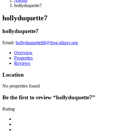
Agents
hollyduquette7
hollyduquette7
hollyduquette7
Email:
hollyduquette68@frog.glinxy.org
Overview
Properties
Reviews
Location
No properties found
Be the first to review “hollyduquette7”
Rating