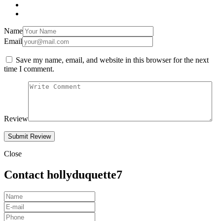
Name
Email
Save my name, email, and website in this browser for the next
time I comment.
Review
Close
Contact hollyduquette7