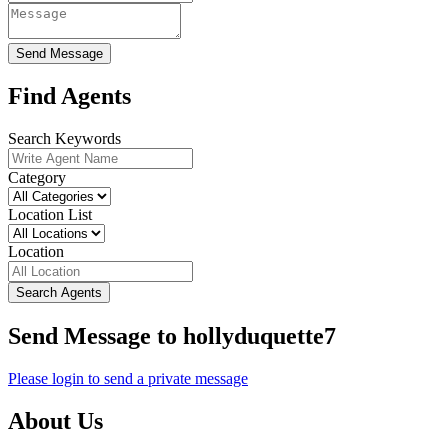
Send Message
Find Agents
Search Keywords
Category
Location List
Location
Search Agents
Send Message to hollyduquette7
Please login to send a private message
About Us