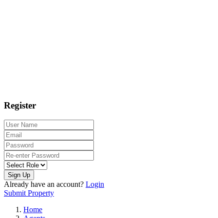
Register
Sign Up
Already have an account?
Login
Submit Property
Home