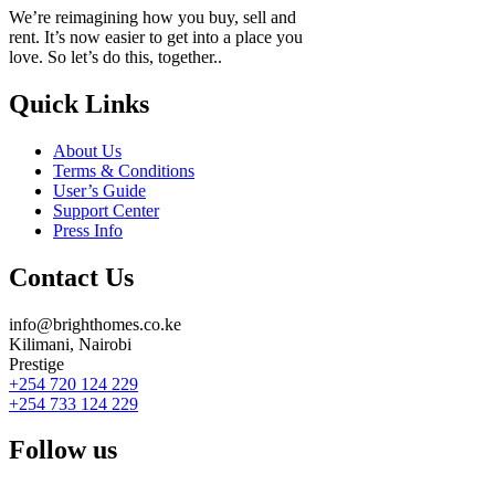
We’re reimagining how you buy, sell and
rent. It’s now easier to get into a place you
love. So let’s do this, together..
Quick Links
About Us
Terms & Conditions
User’s Guide
Support Center
Press Info
Contact Us
info@brighthomes.co.ke
Kilimani, Nairobi
Prestige
+254 720 124 229
+254 733 124 229
Follow us