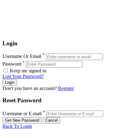
Login
*
Username Or Email
*
Password
Keep me signed in
Lost Your Password?
Don't you have an account?
Register
Reset Password
*
Username or E-mail
Back To Login