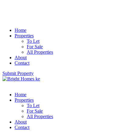
Home
Properties
To Let
For Sale
All Properties
About
Contact
Submit Property
Home
Properties
To Let
For Sale
All Properties
About
Contact