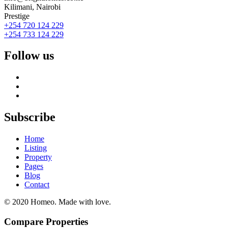
Kilimani, Nairobi
Prestige
+254 720 124 229
+254 733 124 229
Follow us
Subscribe
Home
Listing
Property
Pages
Blog
Contact
© 2020 Homeo. Made with love.
Compare Properties