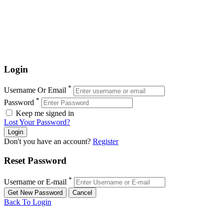
Login
*
Username Or Email
*
Password
Keep me signed in
Lost Your Password?
Don't you have an account?
Register
Reset Password
*
Username or E-mail
Back To Login