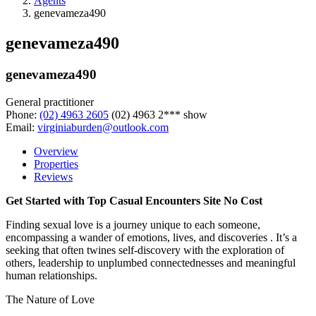
Agents
genevameza490
genevameza490
genevameza490
General practitioner
Phone:
(02) 4963 2605
(02) 4963 2***
show
Email:
virginiaburden@outlook.com
Overview
Properties
Reviews
Get Started with Top Casual Encounters Site No Cost
Finding sexual love is a journey unique to each someone,
encompassing a wander of emotions, lives, and discoveries . It’s a
seeking that often twines self-discovery with the exploration of
others, leadership to unplumbed connectednesses and meaningful
human relationships.
The Nature of Love