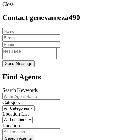
Close
Contact genevameza490
Send Message
Find Agents
Search Keywords
Category
Location List
Location
Search Agents