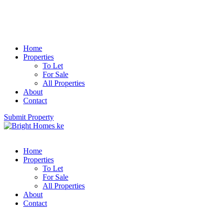
Home
Properties
To Let
For Sale
All Properties
About
Contact
Submit Property
Home
Properties
To Let
For Sale
All Properties
About
Contact