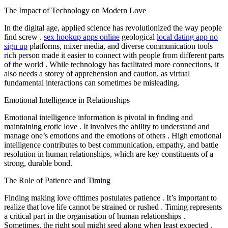
The Impact of Technology on Modern Love
In the digital age, applied science has revolutionized the way people
find screw .
sex hookup apps online
geological
local dating app no
sign up
platforms, mixer media, and diverse communication tools
rich person made it easier to connect with people from different parts
of the world . While technology has facilitated more connections, it
also needs a storey of apprehension and caution, as virtual
fundamental interactions can sometimes be misleading.
Emotional Intelligence in Relationships
Emotional intelligence information is pivotal in finding and
maintaining erotic love . It involves the ability to understand and
manage one’s emotions and the emotions of others . High emotional
intelligence contributes to best communication, empathy, and battle
resolution in human relationships, which are key constituents of a
strong, durable bond.
The Role of Patience and Timing
Finding making love ofttimes postulates patience . It’s important to
realize that love life cannot be strained or rushed . Timing represents
a critical part in the organisation of human relationships .
Sometimes, the right soul might seed along when least expected .