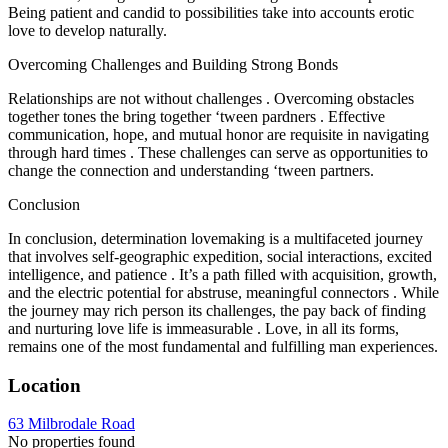
Being patient and candid to possibilities take into accounts erotic
love to develop naturally.
Overcoming Challenges and Building Strong Bonds
Relationships are not without challenges . Overcoming obstacles
together tones the bring together ‘tween pardners . Effective
communication, hope, and mutual honor are requisite in navigating
through hard times . These challenges can serve as opportunities to
change the connection and understanding ‘tween partners.
Conclusion
In conclusion, determination lovemaking is a multifaceted journey
that involves self-geographic expedition, social interactions, excited
intelligence, and patience . It’s a path filled with acquisition, growth,
and the electric potential for abstruse, meaningful connectors . While
the journey may rich person its challenges, the pay back of finding
and nurturing love life is immeasurable . Love, in all its forms,
remains one of the most fundamental and fulfilling man experiences.
Location
63 Milbrodale Road
No properties found