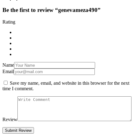
Be the first to review “genevameza490”
Rating
Name
Email
Save my name, email, and website in this browser for the next
time I comment.
Review