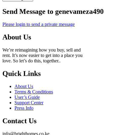
Send Message to genevameza490
Please login to send a private message
About Us
We’re reimagining how you buy, sell and
rent. It’s now easier to get into a place you
love. So let’s do this, together..
Quick Links
About Us
Terms & Conditions
User’s Guide
Support Center
Press Info
Contact Us
info@brighthomes.co.ke