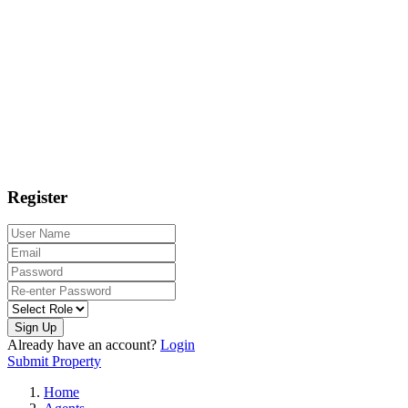
Register
Sign Up
Already have an account?
Login
Submit Property
Home