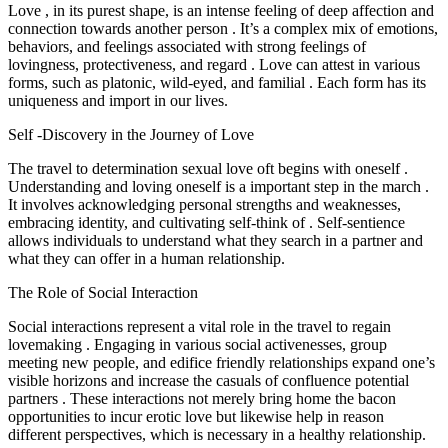
Love , in its purest shape, is an intense feeling of deep affection and
connection towards another person . It’s a complex mix of emotions,
behaviors, and feelings associated with strong feelings of
lovingness, protectiveness, and regard . Love can attest in various
forms, such as platonic, wild-eyed, and familial . Each form has its
uniqueness and import in our lives.
Self -Discovery in the Journey of Love
The travel to determination sexual love oft begins with oneself .
Understanding and loving oneself is a important step in the march .
It involves acknowledging personal strengths and weaknesses,
embracing identity, and cultivating self-think of . Self-sentience
allows individuals to understand what they search in a partner and
what they can offer in a human relationship.
The Role of Social Interaction
Social interactions represent a vital role in the travel to regain
lovemaking . Engaging in various social activenesses, group
meeting new people, and edifice friendly relationships expand one’s
visible horizons and increase the casuals of confluence potential
partners . These interactions not merely bring home the bacon
opportunities to incur erotic love but likewise help in reason
different perspectives, which is necessary in a healthy relationship.