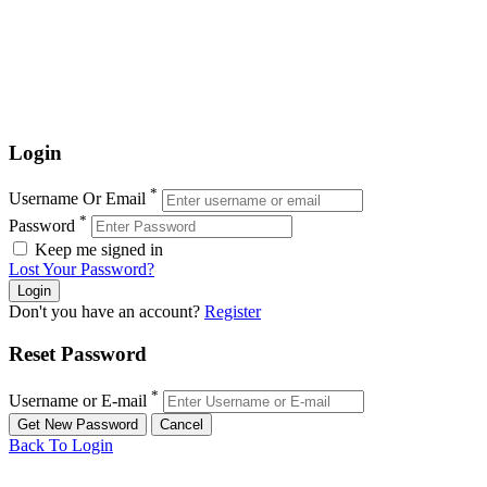
Login
*
Username Or Email
*
Password
Keep me signed in
Lost Your Password?
Don't you have an account?
Register
Reset Password
*
Username or E-mail
Back To Login