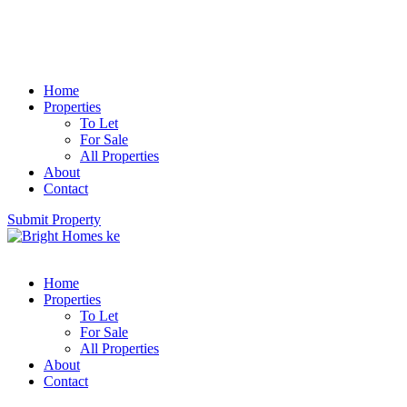
Home
Properties
To Let
For Sale
All Properties
About
Contact
Submit Property
Home
Properties
To Let
For Sale
All Properties
About
Contact