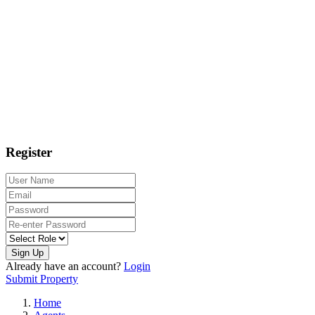
Register
Sign Up
Already have an account?
Login
Submit Property
Home