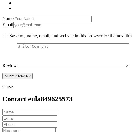
Name
Email
Save my name, email, and website in this browser for the next ti
Review
Close
Contact eula849625573