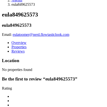
Agents
eula849625573
eula849625573
eula849625573
Email:
eulatoomer@nerd.flowtasticlook.com
Overview
Properties
Reviews
Location
No properties found
Be the first to review “eula849625573”
Rating