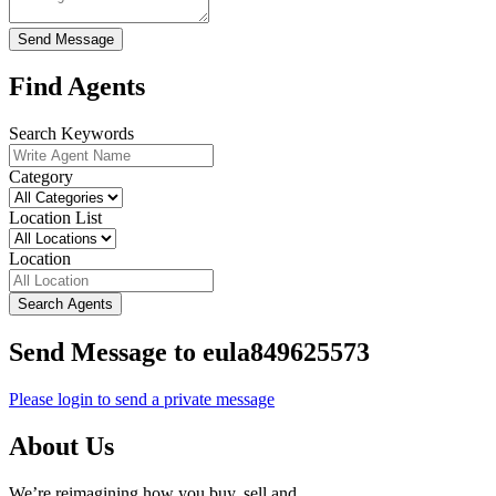
Send Message
Find Agents
Search Keywords
Category
Location List
Location
Search Agents
Send Message to eula849625573
Please login to send a private message
About Us
We’re reimagining how you buy, sell and