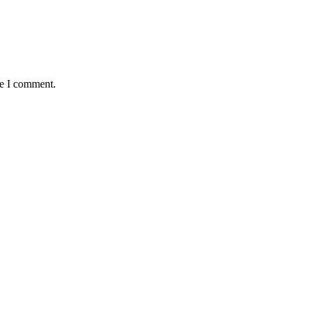
me I comment.