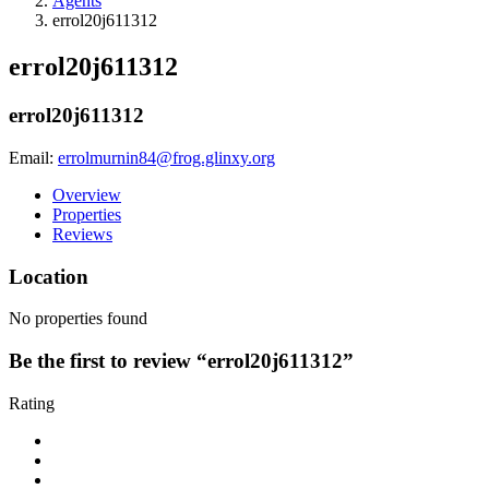
Agents
errol20j611312
errol20j611312
errol20j611312
Email:
errolmurnin84@frog.glinxy.org
Overview
Properties
Reviews
Location
No properties found
Be the first to review “errol20j611312”
Rating