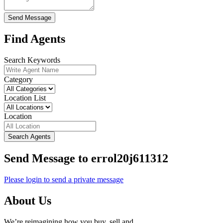
Send Message
Find Agents
Search Keywords
Category
Location List
Location
Search Agents
Send Message to errol20j611312
Please login to send a private message
About Us
We’re reimagining how you buy, sell and