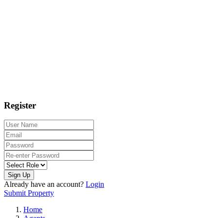
Register
Sign Up
Already have an account?
Login
Submit Property
Home