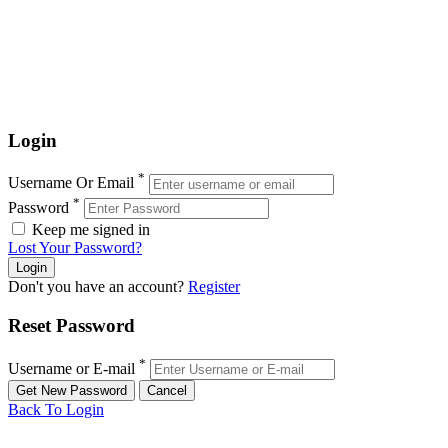
Login
*
Username Or Email
*
Password
Keep me signed in
Lost Your Password?
Don't you have an account?
Register
Reset Password
*
Username or E-mail
Back To Login