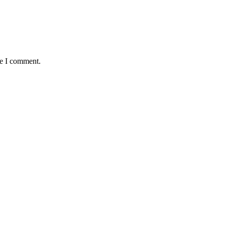
me I comment.