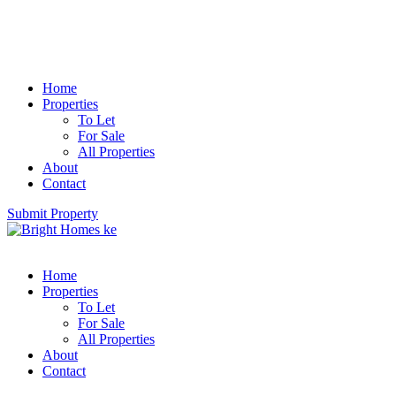
Home
Properties
To Let
For Sale
All Properties
About
Contact
Submit Property
Home
Properties
To Let
For Sale
All Properties
About
Contact