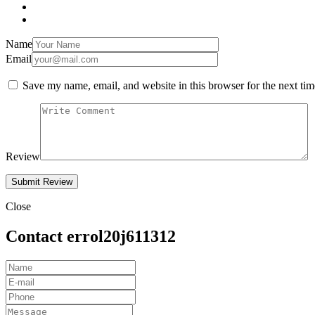
Name
Email
Save my name, email, and website in this browser for the next ti
Review
Close
Contact errol20j611312