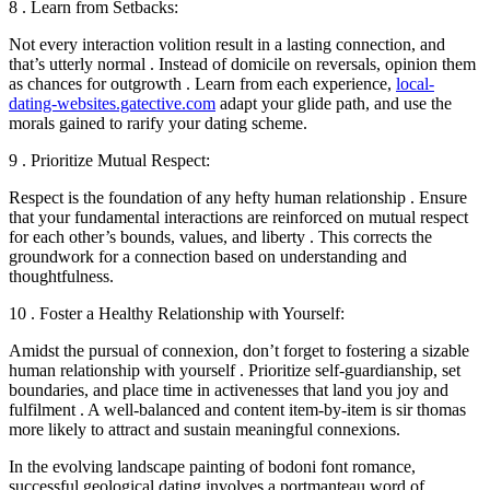
8 . Learn from Setbacks:
Not every interaction volition result in a lasting connection, and
that’s utterly normal . Instead of domicile on reversals, opinion them
as chances for outgrowth . Learn from each experience,
local-
dating-websites.gatective.com
adapt your glide path, and use the
morals gained to rarify your dating scheme.
9 . Prioritize Mutual Respect:
Respect is the foundation of any hefty human relationship . Ensure
that your fundamental interactions are reinforced on mutual respect
for each other’s bounds, values, and liberty . This corrects the
groundwork for a connection based on understanding and
thoughtfulness.
10 . Foster a Healthy Relationship with Yourself:
Amidst the pursual of connexion, don’t forget to fostering a sizable
human relationship with yourself . Prioritize self-guardianship, set
boundaries, and place time in activenesses that land you joy and
fulfilment . A well-balanced and content item-by-item is sir thomas
more likely to attract and sustain meaningful connexions.
In the evolving landscape painting of bodoni font romance,
successful geological dating involves a portmanteau word of