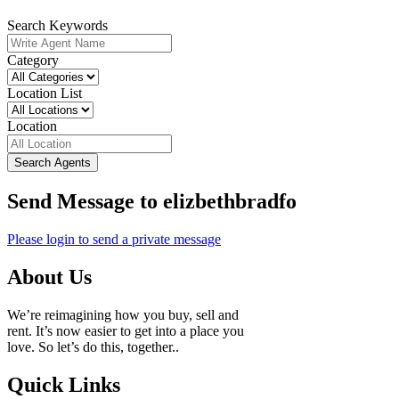
Search Keywords
Category
Location List
Location
Search Agents
Send Message to elizbethbradfo
Please login to send a private message
About Us
We’re reimagining how you buy, sell and
rent. It’s now easier to get into a place you
love. So let’s do this, together..
Quick Links