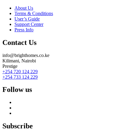
About Us
Terms & Conditions
User’s Guide
Support Center
Press Info
Contact Us
info@brighthomes.co.ke
Kilimani, Nairobi
Prestige
+254 720 124 229
+254 733 124 229
Follow us
Subscribe