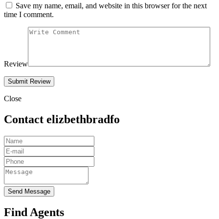
Save my name, email, and website in this browser for the next
time I comment.
Review
Close
Contact elizbethbradfo
Send Message
Find Agents