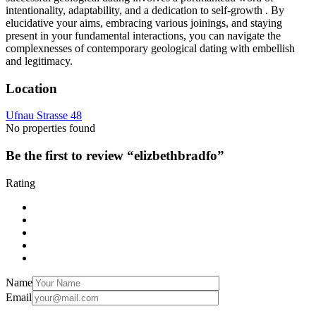
intentionality, adaptability, and a dedication to self-growth . By
elucidative your aims, embracing various joinings, and staying
present in your fundamental interactions, you can navigate the
complexnesses of contemporary geological dating with embellish
and legitimacy.
Location
Ufnau Strasse 48
No properties found
Be the first to review “elizbethbradfo”
Rating
Name
Email