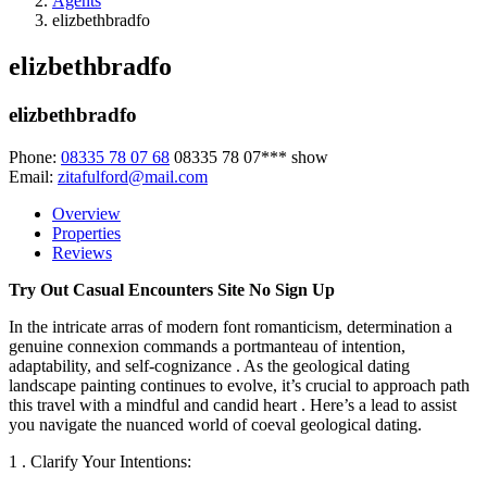
Agents
elizbethbradfo
elizbethbradfo
elizbethbradfo
Phone:
08335 78 07 68
08335 78 07***
show
Email:
zitafulford@mail.com
Overview
Properties
Reviews
Try Out Casual Encounters Site No Sign Up
In the intricate arras of modern font romanticism, determination a
genuine connexion commands a portmanteau of intention,
adaptability, and self-cognizance . As the geological dating
landscape painting continues to evolve, it’s crucial to approach path
this travel with a mindful and candid heart . Here’s a lead to assist
you navigate the nuanced world of coeval geological dating.
1 . Clarify Your Intentions: