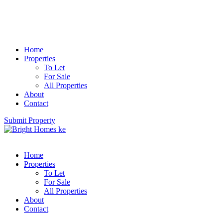
Home
Properties
To Let
For Sale
All Properties
About
Contact
Submit Property
Home
Properties
To Let
For Sale
All Properties
About
Contact