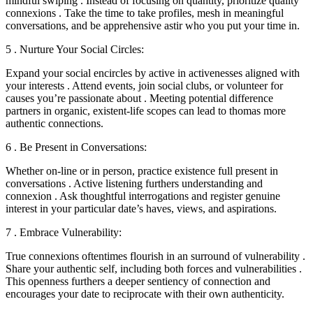
mindful swiping . Instead of focusing on quantity, prioritize quality
connexions . Take the time to take profiles, mesh in meaningful
conversations, and be apprehensive astir who you put your time in.
5 . Nurture Your Social Circles:
Expand your social encircles by active in activenesses aligned with
your interests . Attend events, join social clubs, or volunteer for
causes you’re passionate about . Meeting potential difference
partners in organic, existent-life scopes can lead to thomas more
authentic connections.
6 . Be Present in Conversations:
Whether on-line or in person, practice existence full present in
conversations . Active listening furthers understanding and
connexion . Ask thoughtful interrogations and register genuine
interest in your particular date’s haves, views, and aspirations.
7 . Embrace Vulnerability:
True connexions oftentimes flourish in an surround of vulnerability .
Share your authentic self, including both forces and vulnerabilities .
This openness furthers a deeper sentiency of connection and
encourages your date to reciprocate with their own authenticity.