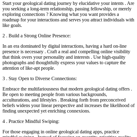
Start your geological dating journey by elucidative your intents . Are
you seeking a long-term relationship, passing fellowship, or merely
exploring connections ? Knowing what you want provides a
roadmap for your interactions and serves you attract individuals with
like goals.
2 . Build a Strong Online Presence:
In an era dominated by digital interactions, having a hard on-line
presence is necessary . Craft a real and compelling online visibility
that think overs your personality and interests . Use high-quality
photographs and thoughtfully express your values to capture the
attention of like-apt people.
3 . Stay Open to Diverse Connections:
Embrace the multifariousness that modern geological dating offers .
Be open to meeting people from various backgrounds,
acculturations, and lifestyles . Breaking forth from preconceived
beliefs widens your linear perspective and increases the likelihood of
finding unexpected yet enriching connexions.
4 . Practice Mindful Swiping:
For those engaging in online geological dating apps, practice