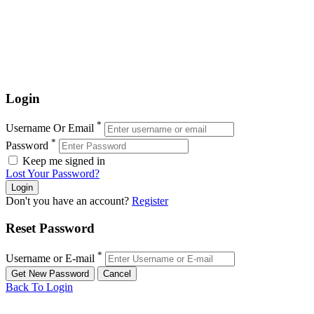
Login
*
Username Or Email
*
Password
Keep me signed in
Lost Your Password?
Don't you have an account?
Register
Reset Password
*
Username or E-mail
Back To Login