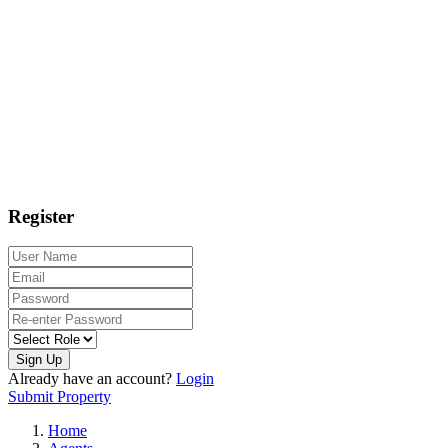
Register
Sign Up
Already have an account?
Login
Submit Property
Home