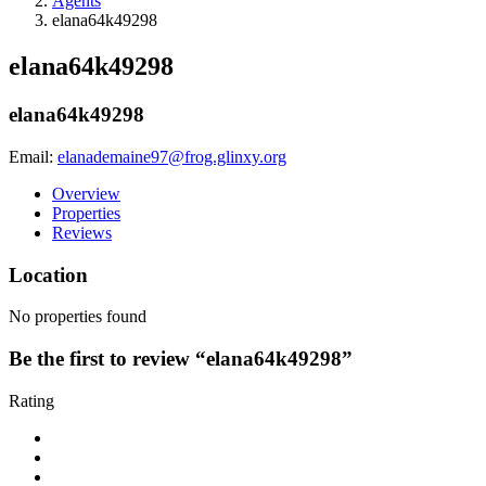
Agents
elana64k49298
elana64k49298
elana64k49298
Email:
elanademaine97@frog.glinxy.org
Overview
Properties
Reviews
Location
No properties found
Be the first to review “elana64k49298”
Rating