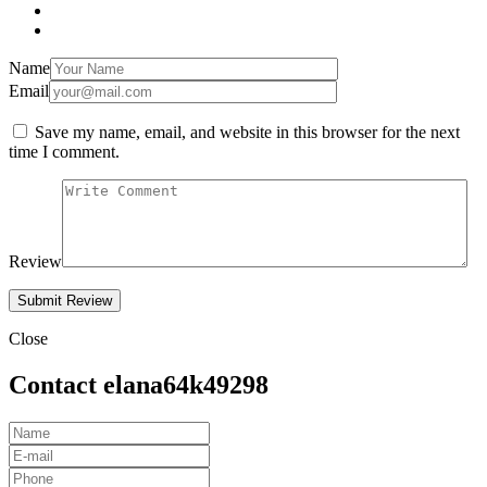
Name
Email
Save my name, email, and website in this browser for the next
time I comment.
Review
Close
Contact elana64k49298