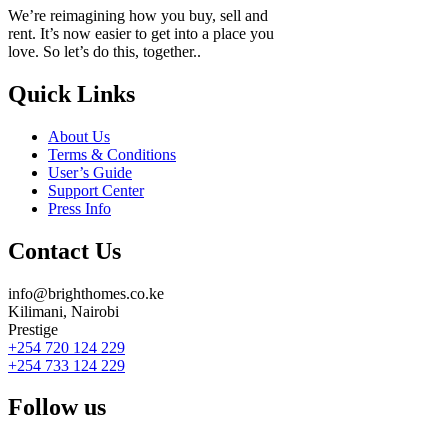
We’re reimagining how you buy, sell and
rent. It’s now easier to get into a place you
love. So let’s do this, together..
Quick Links
About Us
Terms & Conditions
User’s Guide
Support Center
Press Info
Contact Us
info@brighthomes.co.ke
Kilimani, Nairobi
Prestige
+254 720 124 229
+254 733 124 229
Follow us