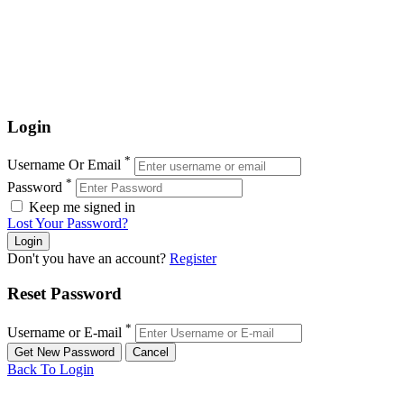
Login
*
Username Or Email
*
Password
Keep me signed in
Lost Your Password?
Don't you have an account?
Register
Reset Password
*
Username or E-mail
Back To Login