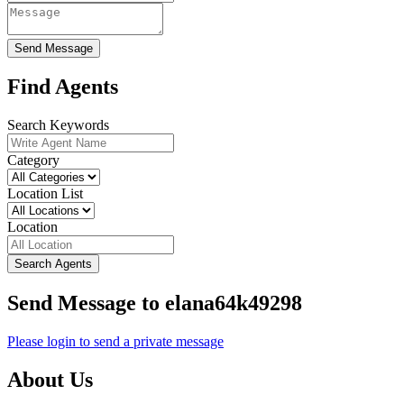
Send Message
Find Agents
Search Keywords
Category
Location List
Location
Search Agents
Send Message to elana64k49298
Please login to send a private message
About Us