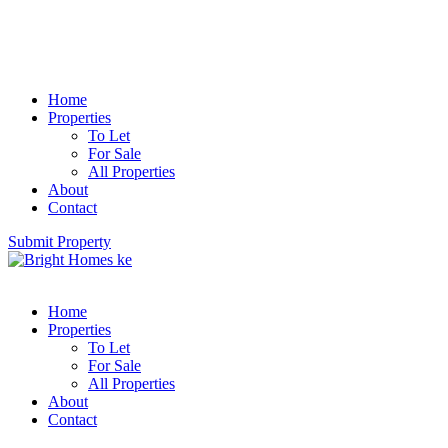
Home
Properties
To Let
For Sale
All Properties
About
Contact
Submit Property
Home
Properties
To Let
For Sale
All Properties
About
Contact