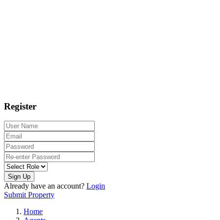
Register
Sign Up
Already have an account?
Login
Submit Property
Home