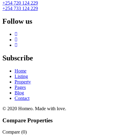
+254 720 124 229
+254 733 124 229
Follow us
Subscribe
Home
Listing
Property
Pages
Blog
Contact
© 2020 Homeo. Made with love.
Compare Properties
Compare (
0
)