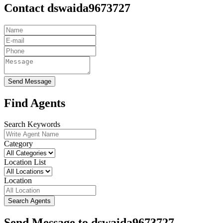
Contact dswaida9673727
Send Message
Find Agents
Search Keywords
Category
Location List
Location
Search Agents
Send Message to dswaida9673727