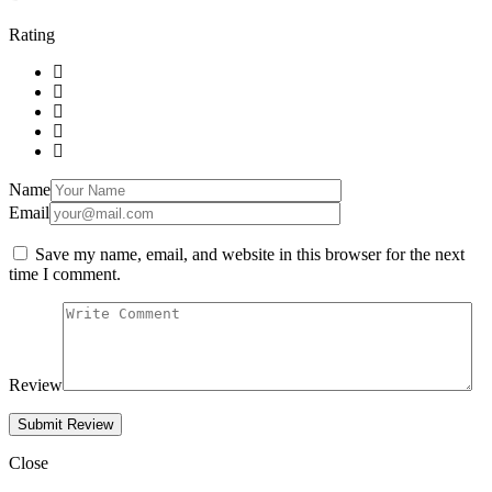
Rating
Name
Email
Save my name, email, and website in this browser for the next
time I comment.
Review
Close