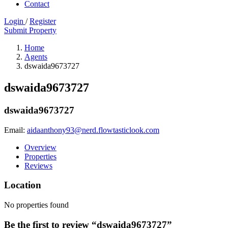
Contact
Login
/
Register
Submit Property
Home
Agents
dswaida9673727
dswaida9673727
dswaida9673727
Email:
aidaanthony93@nerd.flowtasticlook.com
Overview
Properties
Reviews
Location
No properties found
Be the first to review “dswaida9673727”