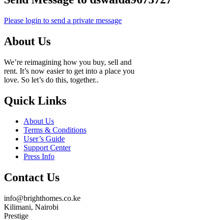
Please login to send a private message
About Us
We’re reimagining how you buy, sell and
rent. It’s now easier to get into a place you
love. So let’s do this, together..
Quick Links
About Us
Terms & Conditions
User’s Guide
Support Center
Press Info
Contact Us
info@brighthomes.co.ke
Kilimani, Nairobi
Prestige