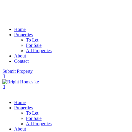
Home
Properties
To Let
For Sale
All Properties
About
Contact
Submit Property
Home
Properties
To Let
For Sale
All Properties
About