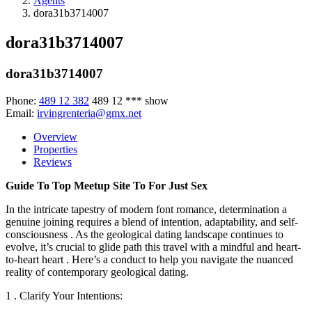
Agents
dora31b3714007
dora31b3714007
dora31b3714007
Phone:
489 12 382
489 12 ***
show
Email:
irvingrenteria@gmx.net
Overview
Properties
Reviews
Guide To Top Meetup Site To For Just Sex
In the intricate tapestry of modern font romance, determination a
genuine joining requires a blend of intention, adaptability, and self-
consciousness . As the geological dating landscape continues to
evolve, it’s crucial to glide path this travel with a mindful and heart-
to-heart heart . Here’s a conduct to help you navigate the nuanced
reality of contemporary geological dating.
1 . Clarify Your Intentions: