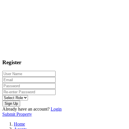
Register
Sign Up
Already have an account?
Login
Submit Property
Home