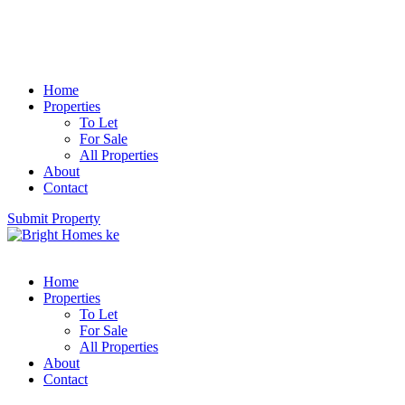
Home
Properties
To Let
For Sale
All Properties
About
Contact
Submit Property
Home
Properties
To Let
For Sale
All Properties
About
Contact