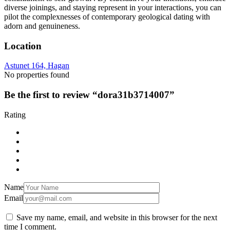
diverse joinings, and staying represent in your interactions, you can
pilot the complexnesses of contemporary geological dating with
adorn and genuineness.
Location
Astunet 164, Hagan
No properties found
Be the first to review “dora31b3714007”
Rating
Name
Email
Save my name, email, and website in this browser for the next
time I comment.