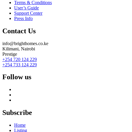
Terms & Conditions
User’s Guide
Support Center
Press Info
Contact Us
info@brighthomes.co.ke
Kilimani, Nairobi
Prestige
+254 720 124 229
+254 733 124 229
Follow us
Subscribe
Home
Listing