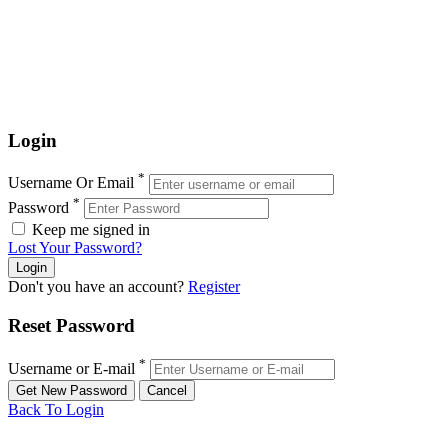
Login
*
Username Or Email
*
Password
Keep me signed in
Lost Your Password?
Don't you have an account?
Register
Reset Password
*
Username or E-mail
Back To Login