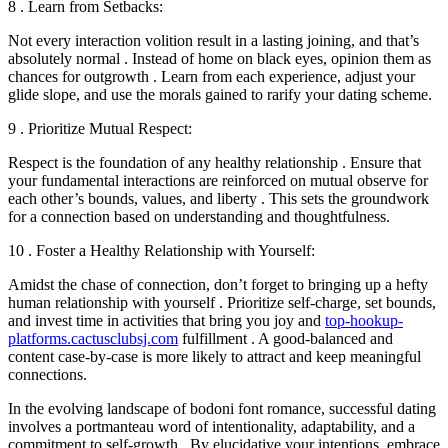
8 . Learn from Setbacks:
Not every interaction volition result in a lasting joining, and that’s
absolutely normal . Instead of home on black eyes, opinion them as
chances for outgrowth . Learn from each experience, adjust your
glide slope, and use the morals gained to rarify your dating scheme.
9 . Prioritize Mutual Respect:
Respect is the foundation of any healthy relationship . Ensure that
your fundamental interactions are reinforced on mutual observe for
each other’s bounds, values, and liberty . This sets the groundwork
for a connection based on understanding and thoughtfulness.
10 . Foster a Healthy Relationship with Yourself:
Amidst the chase of connection, don’t forget to bringing up a hefty
human relationship with yourself . Prioritize self-charge, set bounds,
and invest time in activities that bring you joy and
top-hookup-
platforms.cactusclubsj.com
fulfillment . A good-balanced and
content case-by-case is more likely to attract and keep meaningful
connections.
In the evolving landscape of bodoni font romance, successful dating
involves a portmanteau word of intentionality, adaptability, and a
commitment to self-growth . By elucidative your intentions, embrace