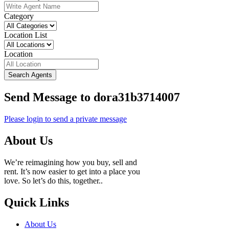
Category
Location List
Location
Search Agents
Send Message to dora31b3714007
Please login to send a private message
About Us
We’re reimagining how you buy, sell and
rent. It’s now easier to get into a place you
love. So let’s do this, together..
Quick Links
About Us