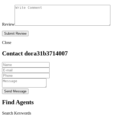
Review
Close
Contact dora31b3714007
Send Message
Find Agents
Search Keywords