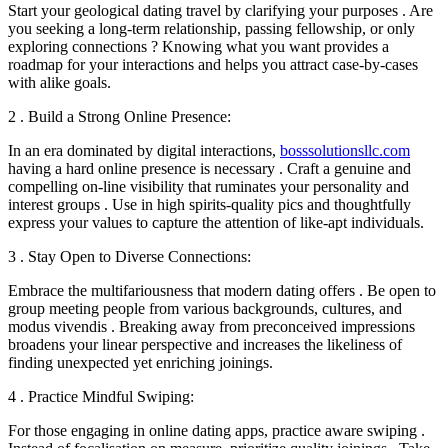
Start your geological dating travel by clarifying your purposes . Are
you seeking a long-term relationship, passing fellowship, or only
exploring connections ? Knowing what you want provides a
roadmap for your interactions and helps you attract case-by-cases
with alike goals.
2 . Build a Strong Online Presence:
In an era dominated by digital interactions,
bosssolutionsllc.com
having a hard online presence is necessary . Craft a genuine and
compelling on-line visibility that ruminates your personality and
interest groups . Use in high spirits-quality pics and thoughtfully
express your values to capture the attention of like-apt individuals.
3 . Stay Open to Diverse Connections:
Embrace the multifariousness that modern dating offers . Be open to
group meeting people from various backgrounds, cultures, and
modus vivendis . Breaking away from preconceived impressions
broadens your linear perspective and increases the likeliness of
finding unexpected yet enriching joinings.
4 . Practice Mindful Swiping:
For those engaging in online dating apps, practice aware swiping .