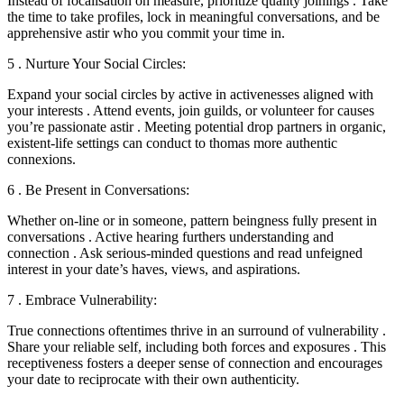
Instead of focalisation on measure, prioritize quality joinings . Take
the time to take profiles, lock in meaningful conversations, and be
apprehensive astir who you commit your time in.
5 . Nurture Your Social Circles:
Expand your social circles by active in activenesses aligned with
your interests . Attend events, join guilds, or volunteer for causes
you’re passionate astir . Meeting potential drop partners in organic,
existent-life settings can conduct to thomas more authentic
connexions.
6 . Be Present in Conversations:
Whether on-line or in someone, pattern beingness fully present in
conversations . Active hearing furthers understanding and
connection . Ask serious-minded questions and read unfeigned
interest in your date’s haves, views, and aspirations.
7 . Embrace Vulnerability:
True connections oftentimes thrive in an surround of vulnerability .
Share your reliable self, including both forces and exposures . This
receptiveness fosters a deeper sense of connection and encourages
your date to reciprocate with their own authenticity.