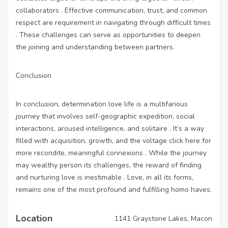
collaborators . Effective communication, trust, and common
respect are requirement in navigating through difficult times
. These challenges can serve as opportunities to deepen
the joining and understanding between partners.
Conclusion
In conclusion, determination love life is a multifarious
journey that involves self-geographic expedition, social
interactions, aroused intelligence, and solitaire . It’s a way
filled with acquisition, growth, and the voltage
click here for
more
recondite, meaningful connexions . While the journey
may wealthy person its challenges, the reward of finding
and nurturing love is inestimable . Love, in all its forms,
remains one of the most profound and fulfilling homo haves.
Location
1141 Graystone Lakes, Macon