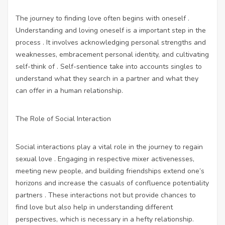
The journey to finding love often begins with oneself .
Understanding and loving oneself is a important step in the
process . It involves acknowledging personal strengths and
weaknesses, embracement personal identity, and cultivating
self-think of . Self-sentience take into accounts singles to
understand what they search in a partner and what they
can offer in a human relationship.
The Role of Social Interaction
Social interactions play a vital role in the journey to regain
sexual love . Engaging in respective mixer activenesses,
meeting new people, and building friendships extend one’s
horizons and increase the casuals of confluence potentiality
partners . These interactions not but provide chances to
find love but also help in understanding different
perspectives, which is necessary in a hefty relationship.