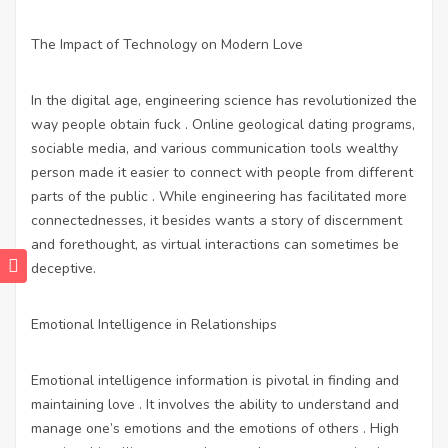
The Impact of Technology on Modern Love
In the digital age, engineering science has revolutionized the
way people obtain fuck . Online geological dating programs,
sociable media, and various communication tools wealthy
person made it easier to connect with people from different
parts of the public . While engineering has facilitated more
connectednesses, it besides wants a story of discernment
and forethought, as virtual interactions can sometimes be
deceptive.
Emotional Intelligence in Relationships
Emotional intelligence information is pivotal in finding and
maintaining love . It involves the ability to understand and
manage one’s emotions and the emotions of others . High