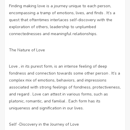
Finding making love is a journey unique to each person,
encompassing a tramp of emotions, lives, and finds . It’s a
quest that oftentimes interlaces self-discovery with the
exploration of others, leadership to unplumbed
connectednesses and meaningful relationships.
The Nature of Love
Love , in its purest form, is an intense feeling of deep
fondness and connection towards some other person . It’s a
complex mix of emotions, behaviors, and impressions
associated with strong feelings of fondness, protectiveness,
and regard . Love can attest in various forms, such as
platonic, romantic, and familial . Each form has its
uniqueness and signification in our lives.
Self -Discovery in the Journey of Love