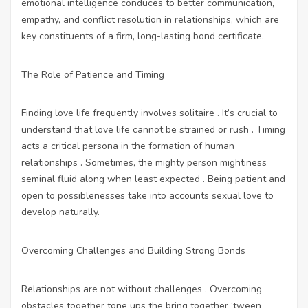
emotional intelligence conduces to better communication,
empathy, and conflict resolution in relationships, which are
key constituents of a firm, long-lasting bond certificate.
The Role of Patience and Timing
Finding love life frequently involves solitaire . It’s crucial to
understand that love life cannot be strained or rush . Timing
acts a critical persona in the formation of human
relationships . Sometimes, the mighty person mightiness
seminal fluid along when least expected . Being patient and
open to possiblenesses take into accounts sexual love to
develop naturally.
Overcoming Challenges and Building Strong Bonds
Relationships are not without challenges . Overcoming
obstacles together tone ups the bring together ‘tween