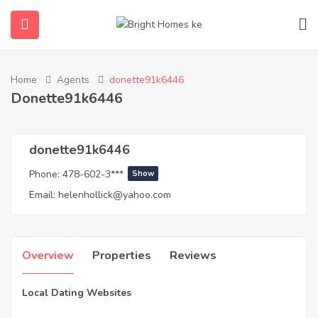
Home
Agents
donette91k6446
submenu (Properties)
Donette91k6446
donette91k6446
Phone:
478-602-3***
Show
Email:
helenhollick@yahoo.com
Overview
Properties
Reviews
Local Dating Websites