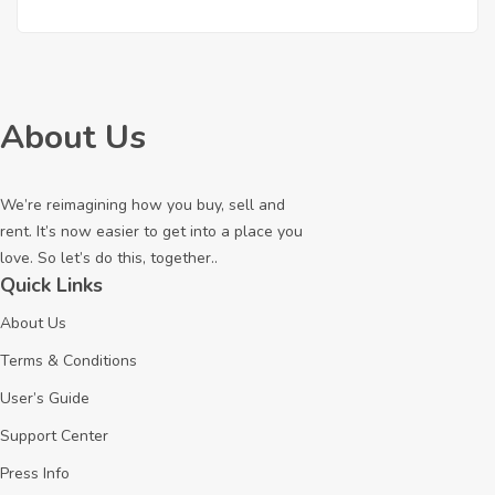
About Us
We’re reimagining how you buy, sell and
rent. It’s now easier to get into a place you
love. So let’s do this, together..
Quick Links
About Us
Terms & Conditions
User’s Guide
Support Center
Press Info