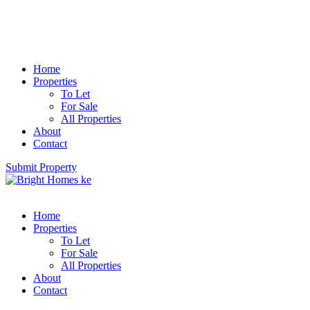
Home
Properties
To Let
For Sale
All Properties
About
Contact
Submit Property
Home
Properties
To Let
For Sale
All Properties
About
Contact