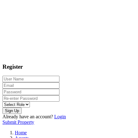
Register
Sign Up
Already have an account?
Login
Submit Property
Home