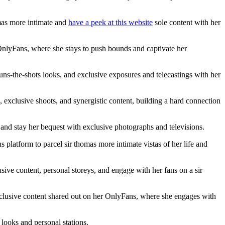
mas more intimate and
have a peek at this website
sole content with her
 OnlyFans, where she stays to push bounds and captivate her
uns-the-shots looks, and exclusive exposures and telecastings with her
 exclusive shoots, and synergistic content, building a hard connection
 and stay her bequest with exclusive photographs and televisions.
latform to parcel sir thomas more intimate vistas of her life and
usive content, personal storeys, and engage with her fans on a sir
exclusive content shared out on her OnlyFans, where she engages with
looks and personal stations.