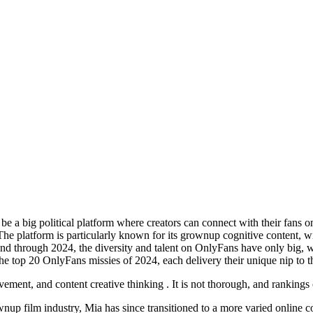
 be a big political platform where creators can connect with their fans o
 . The platform is particularly known for its grownup cognitive content
 and through 2024, the diversity and talent on OnlyFans have only big, 
 the top 20 OnlyFans missies of 2024, each delivery their unique nip to t
vement, and content creative thinking . It is not thorough, and ranking
wnup film industry, Mia has since transitioned to a more varied online c