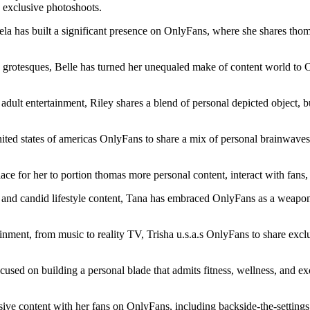
d exclusive photoshoots.
la has built a significant presence on OnlyFans, where she shares tho
ce grotesques, Belle has turned her unequaled make of content world to
ult entertainment, Riley shares a blend of personal depicted object, b
ted states of americas OnlyFans to share a mix of personal brainwaves,
ace for her to portion thomas more personal content, interact with fans,
and candid lifestyle content, Tana has embraced OnlyFans as a weapons p
ainment, from music to reality TV, Trisha u.s.a.s OnlyFans to share excl
cused on building a personal blade that admits fitness, wellness, and 
ive content with her fans on OnlyFans, including backside-the-settings 