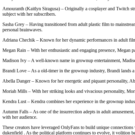
Amouranth (Kaitlyn Siragusa) – Originally a cosplayer and Twitch str
subject with her subscribers.
Sasha Grey – Having transitioned from adult plastic film to mainstream
personal brainwaves.
Adriana Chechik – Known for her dynamic performances in adult films
Megan Rain – With her enthusiastic and engaging presence, Megan par
Madison Ivy – A well-known name in grownup entertainment, Madison u
Brandi Love – As a old-timer in the grownup industry, Brandi lands a 
Abella Danger – Known for her energetic and piquant personality, Abe
Moriah Mills – With her striking looks and vivacious personality, Mor
Kendra Lust – Kendra combines her experience in the grownup indust
Autumn Falls – As one of the insurrection adepts in adult amusement,
with her audience.
These creators have leveraged OnlyFans to build unique connections wit
dukenfield . As the political platform continues to evolve, it volition 