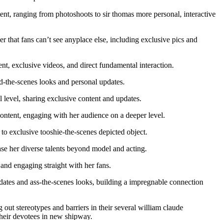
nt, ranging from photoshoots to sir thomas more personal, interactive
r that fans can’t see anyplace else, including exclusive pics and
, exclusive videos, and direct fundamental interaction.
-the-scenes looks and personal updates.
level, sharing exclusive content and updates.
ontent, engaging with her audience on a deeper level.
o exclusive tooshie-the-scenes depicted object.
ase her diverse talents beyond model and acting.
nd engaging straight with her fans.
dates and ass-the-scenes looks, building a impregnable connection
out stereotypes and barriers in their several william claude
 their devotees in new shipway.