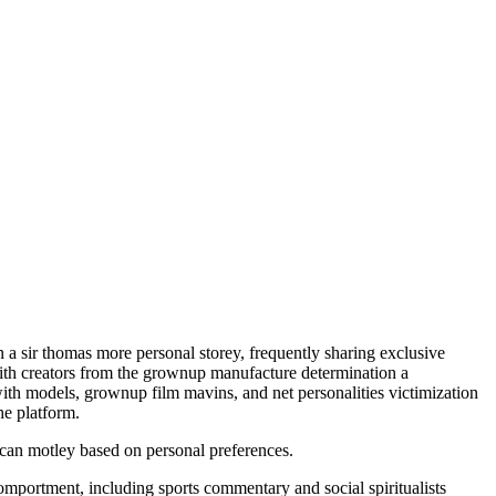
n a sir thomas more personal storey, frequently sharing exclusive
, with creators from the grownup manufacture determination a
with models, grownup film mavins, and net personalities victimization
he platform.
s can motley based on personal preferences.
omportment, including sports commentary and social spiritualists