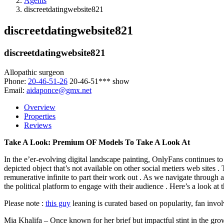
Agents
discreetdatingwebsite821
discreetdatingwebsite821
discreetdatingwebsite821
Allopathic surgeon
Phone:
20-46-51-26
20-46-51***
show
Email:
aidaponce@gmx.net
Overview
Properties
Reviews
Take A Look: Premium OF Models To Take A Look At
In the e’er-evolving digital landscape painting, OnlyFans continues to
depicted object that’s not available on other social metiers web sites
remunerative infinite to part their work out . As we navigate through
the political platform to engage with their audience . Here’s a look at
Please note :
this guy
leaning is curated based on popularity, fan invol
Mia Khalifa – Once known for her brief but impactful stint in the gro