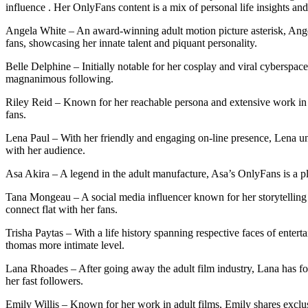
influence . Her OnlyFans content is a mix of personal life insights an
Angela White – An award-winning adult motion picture asterisk, Ange
fans, showcasing her innate talent and piquant personality.
Belle Delphine – Initially notable for her cosplay and viral cyberspa
magnanimous following.
Riley Reid – Known for her reachable persona and extensive work in ad
fans.
Lena Paul – With her friendly and engaging on-line presence, Lena uni
with her audience.
Asa Akira – A legend in the adult manufacture, Asa’s OnlyFans is a pl
Tana Mongeau – A social media influencer known for her storytelling 
connect flat with her fans.
Trisha Paytas – With a life history spanning respective faces of entert
thomas more intimate level.
Lana Rhoades – After going away the adult film industry, Lana has fo
her fast followers.
Emily Willis – Known for her work in adult films, Emily shares exclus