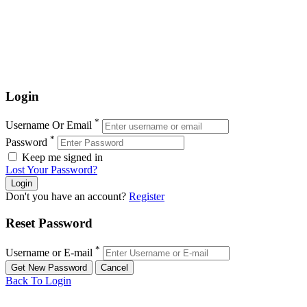
Login
*
Username Or Email
*
Password
Keep me signed in
Lost Your Password?
Don't you have an account?
Register
Reset Password
*
Username or E-mail
Back To Login