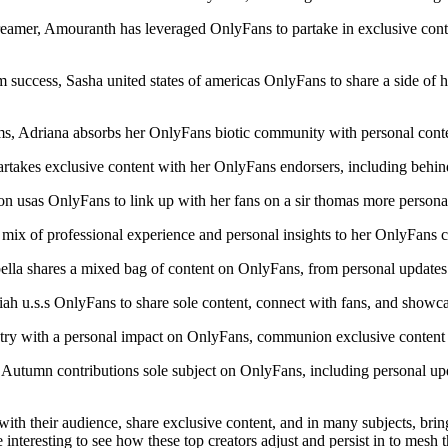
eamer, Amouranth has leveraged OnlyFans to partake in exclusive conte
 success, Sasha united states of americas OnlyFans to share a side of he
, Adriana absorbs her OnlyFans biotic community with personal content
takes exclusive content with her OnlyFans endorsers, including behind
sas OnlyFans to link up with her fans on a sir thomas more personal 
mix of professional experience and personal insights to her OnlyFans c
lla shares a mixed bag of content on OnlyFans, from personal updates t
iah u.s.s OnlyFans to share sole content, connect with fans, and showc
ry with a personal impact on OnlyFans, communion exclusive content a
 Autumn contributions sole subject on OnlyFans, including personal up
h their audience, share exclusive content, and in many subjects, bring 
be interesting to see how these top creators adjust and persist in to mesh