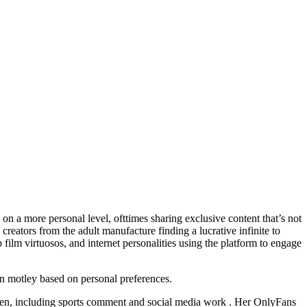
on a more personal level, ofttimes sharing exclusive content that’s not
creators from the adult manufacture finding a lucrative infinite to
ilm virtuosos, and internet personalities using the platform to engage
can motley based on personal preferences.
 mien, including sports comment and social media work . Her OnlyFans