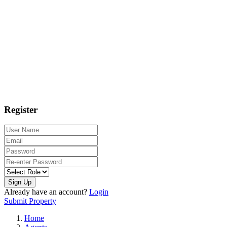
Register
Sign Up
Already have an account?
Login
Submit Property
Home