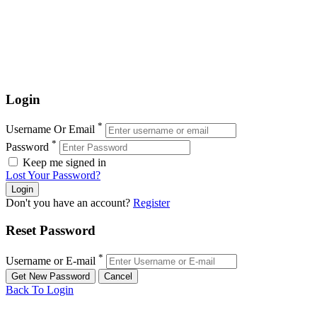
Login
*
Username Or Email
*
Password
Keep me signed in
Lost Your Password?
Don't you have an account?
Register
Reset Password
*
Username or E-mail
Back To Login