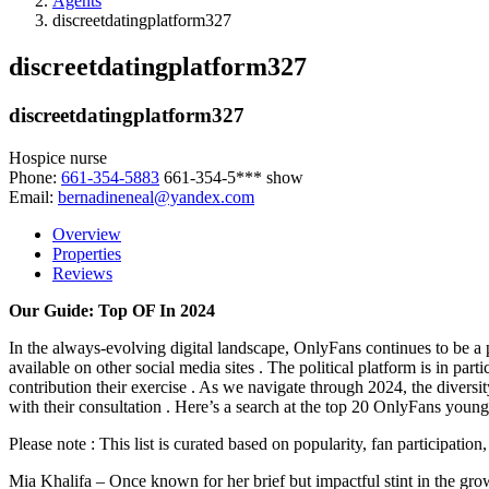
Agents
discreetdatingplatform327
discreetdatingplatform327
discreetdatingplatform327
Hospice nurse
Phone:
661-354-5883
661-354-5***
show
Email:
bernadineneal@yandex.com
Overview
Properties
Reviews
Our Guide: Top OF In 2024
In the always-evolving digital landscape, OnlyFans continues to be a p
available on other social media sites . The political platform is in par
contribution their exercise . As we navigate through 2024, the divers
with their consultation . Here’s a search at the top 20 OnlyFans young
Please note : This list is curated based on popularity, fan participati
Mia Khalifa – Once known for her brief but impactful stint in the gr