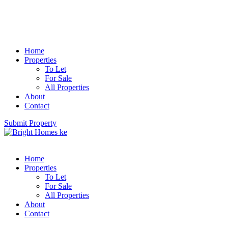
Home
Properties
To Let
For Sale
All Properties
About
Contact
Submit Property
Home
Properties
To Let
For Sale
All Properties
About
Contact