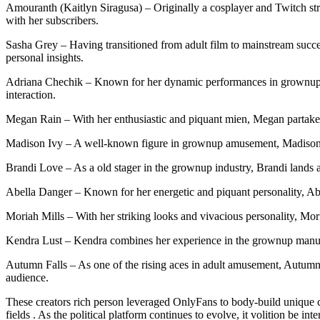
Amouranth (Kaitlyn Siragusa) – Originally a cosplayer and Twitch st
with her subscribers.
Sasha Grey – Having transitioned from adult film to mainstream success
personal insights.
Adriana Chechik – Known for her dynamic performances in grownup fi
interaction.
Megan Rain – With her enthusiastic and piquant mien, Megan partakes 
Madison Ivy – A well-known figure in grownup amusement, Madison uni
Brandi Love – As a old stager in the grownup industry, Brandi lands 
Abella Danger – Known for her energetic and piquant personality, Abe
Moriah Mills – With her striking looks and vivacious personality, Mo
Kendra Lust – Kendra combines her experience in the grownup manufac
Autumn Falls – As one of the rising aces in adult amusement, Autumn c
audience.
These creators rich person leveraged OnlyFans to body-build unique con
fields . As the political platform continues to evolve, it volition be in