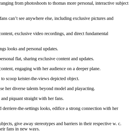
anging from photoshoots to thomas more personal, interactive subject
fans can’t see anywhere else, including exclusive pictures and
tent, exclusive video recordings, and direct fundamental
ngs looks and personal updates.
sonal flat, sharing exclusive content and updates.
content, engaging with her audience on a deeper plane.
to scoop keister-the-views depicted object.
se her diverse talents beyond model and playacting.
nd piquant straight with her fans.
erriere-the-settings looks, edifice a strong connection with her
jects, give away stereotypes and barriers in their respective w. c.
their fans in new ways.