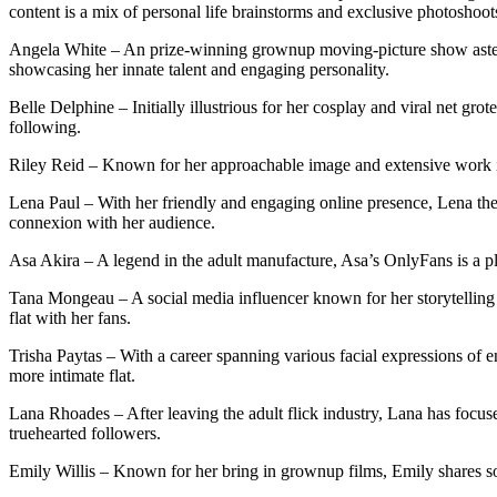
content is a mix of personal life brainstorms and exclusive photoshoot
Angela White – An prize-winning grownup moving-picture show asteris
showcasing her innate talent and engaging personality.
Belle Delphine – Initially illustrious for her cosplay and viral net 
following.
Riley Reid – Known for her approachable image and extensive work in 
Lena Paul – With her friendly and engaging online presence, Lena the
connexion with her audience.
Asa Akira – A legend in the adult manufacture, Asa’s OnlyFans is a pla
Tana Mongeau – A social media influencer known for her storytelling 
flat with her fans.
Trisha Paytas – With a career spanning various facial expressions of e
more intimate flat.
Lana Rhoades – After leaving the adult flick industry, Lana has focus
truehearted followers.
Emily Willis – Known for her bring in grownup films, Emily shares sol