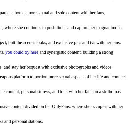
arcels thomas more sexual and sole content with her fans,
Fans, where she continues to push limits and capture her magnanimous
t, butt-the-scenes looks, and exclusive pics and tvs with her fans.
ts,
you could try here
and synergistic content, building a strong
ns, and stay her bequest with exclusive photographs and videos.
apons platform to portion more sexual aspects of her life and connect
le content, personal storeys, and lock with her fans on a sir thomas
clusive content divided on her OnlyFans, where she occupies with her
s and personal stations.