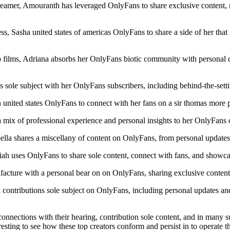
reamer, Amouranth has leveraged OnlyFans to share exclusive content, r
, Sasha united states of americas OnlyFans to share a side of her that 
lms, Adriana absorbs her OnlyFans biotic community with personal con
sole subject with her OnlyFans subscribers, including behind-the-setti
ted states OnlyFans to connect with her fans on a sir thomas more per
a mix of professional experience and personal insights to her OnlyFans 
lla shares a miscellany of content on OnlyFans, from personal updates 
riah uses OnlyFans to share sole content, connect with fans, and showca
ture with a personal bear on on OnlyFans, sharing exclusive content a
ontributions sole subject on OnlyFans, including personal updates and d
nections with their hearing, contribution sole content, and in many sub
teresting to see how these top creators conform and persist in to operate 