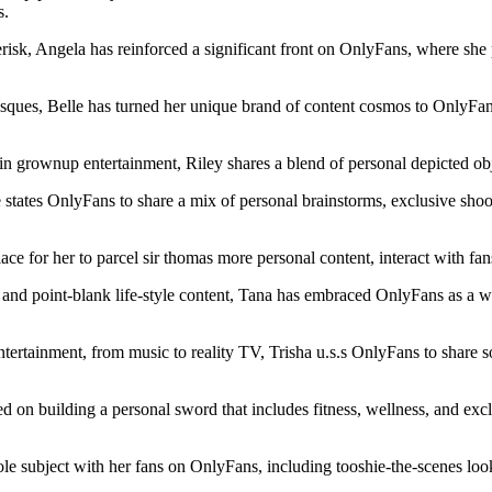
s.
k, Angela has reinforced a significant front on OnlyFans, where she p
grotesques, Belle has turned her unique brand of content cosmos to Only
grownup entertainment, Riley shares a blend of personal depicted objec
 states OnlyFans to share a mix of personal brainstorms, exclusive shoo
ce for her to parcel sir thomas more personal content, interact with fa
and point-blank life-style content, Tana has embraced OnlyFans as a we
ntertainment, from music to reality TV, Trisha u.s.s OnlyFans to share so
ed on building a personal sword that includes fitness, wellness, and ex
e subject with her fans on OnlyFans, including tooshie-the-scenes look