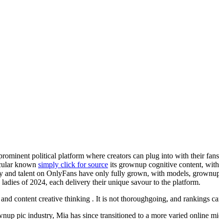
rominent political platform where creators can plug into with their fans 
ticular known
simply click for source
its grownup cognitive content, with 
ity and talent on OnlyFans have only fully grown, with models, grownup f
 ladies of 2024, each delivery their unique savour to the platform.
on, and content creative thinking . It is not thoroughgoing, and rankings 
ownup pic industry, Mia has since transitioned to a more varied online