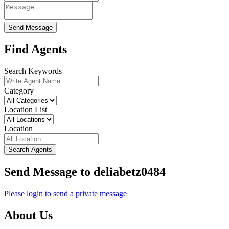
Send Message
Find Agents
Search Keywords
Category
Location List
Location
Search Agents
Send Message to deliabetz0484
Please login to send a private message
About Us