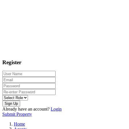
Register
Sign Up
Already have an account?
Login
Submit Property
Home