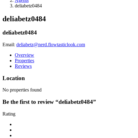
Agents
deliabetz0484
deliabetz0484
deliabetz0484
Email:
deliabetz@nerd.flowtasticlook.com
Overview
Properties
Reviews
Location
No properties found
Be the first to review “deliabetz0484”
Rating