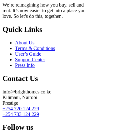
We’re reimagining how you buy, sell and
rent. It’s now easier to get into a place you
love. So let’s do this, together..
Quick Links
About Us
Terms & Conditions
User’s Guide
Support Center
Press Info
Contact Us
info@brighthomes.co.ke
Kilimani, Nairobi
Prestige
+254 720 124 229
+254 733 124 229
Follow us