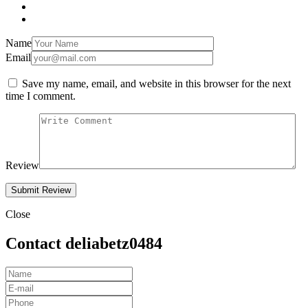
Name
Email
Save my name, email, and website in this browser for the next
time I comment.
Review
Close
Contact deliabetz0484