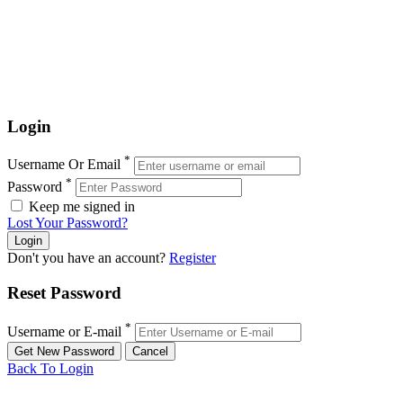
Login
*
Username Or Email
*
Password
Keep me signed in
Lost Your Password?
Don't you have an account?
Register
Reset Password
*
Username or E-mail
Back To Login