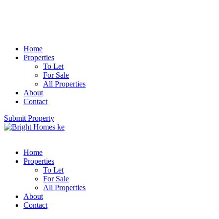
Home
Properties
To Let
For Sale
All Properties
About
Contact
Submit Property
Home
Properties
To Let
For Sale
All Properties
About
Contact