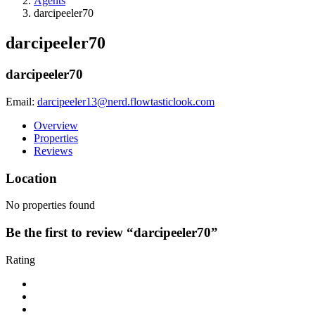
Agents
darcipeeler70
darcipeeler70
darcipeeler70
Email:
darcipeeler13@nerd.flowtasticlook.com
Overview
Properties
Reviews
Location
No properties found
Be the first to review “darcipeeler70”
Rating