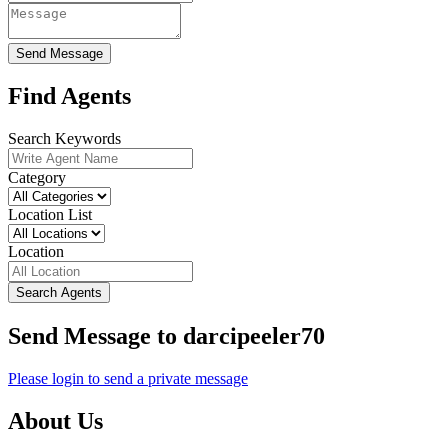
Send Message
Find Agents
Search Keywords
Category
Location List
Location
Search Agents
Send Message to darcipeeler70
Please login to send a private message
About Us