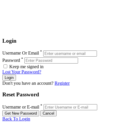
Login
*
Username Or Email
*
Password
Keep me signed in
Lost Your Password?
Don't you have an account?
Register
Reset Password
*
Username or E-mail
Back To Login