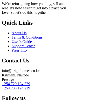
We’re reimagining how you buy, sell and
rent. It’s now easier to get into a place you
love. So let’s do this, together..
Quick Links
About Us
Terms & Conditions
User’s Guide
Support Center
Press Info
Contact Us
info@brighthomes.co.ke
Kilimani, Nairobi
Prestige
+254 720 124 229
+254 733 124 229
Follow us