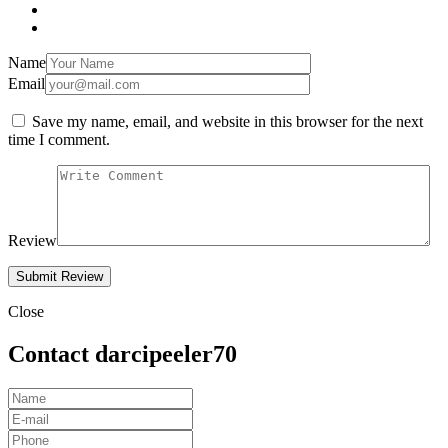
Name
Email
Save my name, email, and website in this browser for the next
time I comment.
Review
Close
Contact darcipeeler70