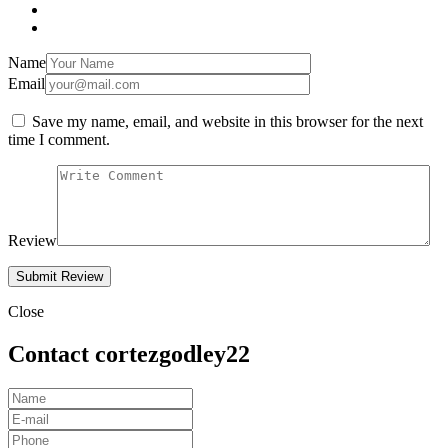
Name
Email
Save my name, email, and website in this browser for the next
time I comment.
Review
Close
Contact cortezgodley22