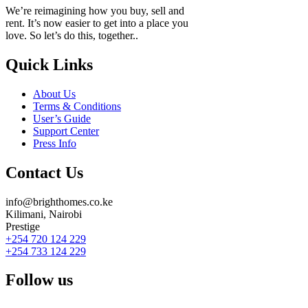
We’re reimagining how you buy, sell and
rent. It’s now easier to get into a place you
love. So let’s do this, together..
Quick Links
About Us
Terms & Conditions
User’s Guide
Support Center
Press Info
Contact Us
info@brighthomes.co.ke
Kilimani, Nairobi
Prestige
+254 720 124 229
+254 733 124 229
Follow us