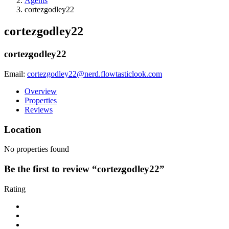
Agents
cortezgodley22
cortezgodley22
cortezgodley22
Email:
cortezgodley22@nerd.flowtasticlook.com
Overview
Properties
Reviews
Location
No properties found
Be the first to review “cortezgodley22”
Rating