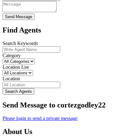
Send Message
Find Agents
Search Keywords
Category
Location List
Location
Search Agents
Send Message to cortezgodley22
Please login to send a private message
About Us