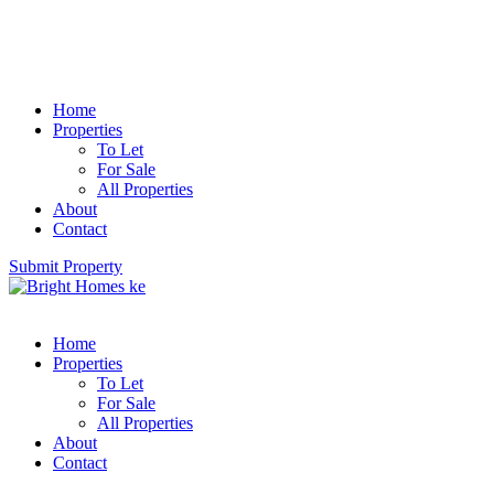
Home
Properties
To Let
For Sale
All Properties
About
Contact
Submit Property
Home
Properties
To Let
For Sale
All Properties
About
Contact