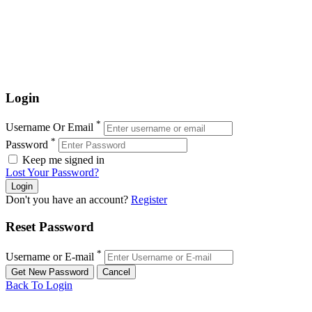
Login
*
Username Or Email
*
Password
Keep me signed in
Lost Your Password?
Don't you have an account?
Register
Reset Password
*
Username or E-mail
Back To Login