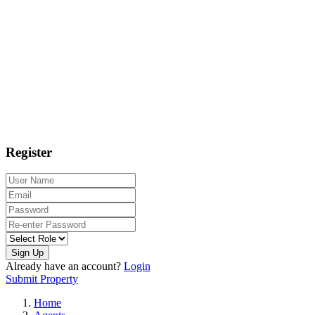
Register
Sign Up
Already have an account?
Login
Submit Property
Home