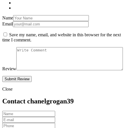
Name
Email
Save my name, email, and website in this browser for the next
time I comment.
Review
Close
Contact chanelgrogan39