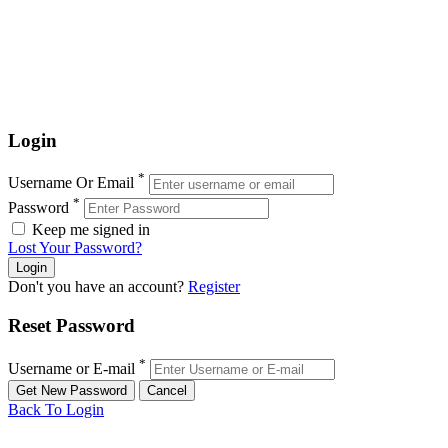
Login
*
Username Or Email
*
Password
Keep me signed in
Lost Your Password?
Don't you have an account?
Register
Reset Password
*
Username or E-mail
Back To Login