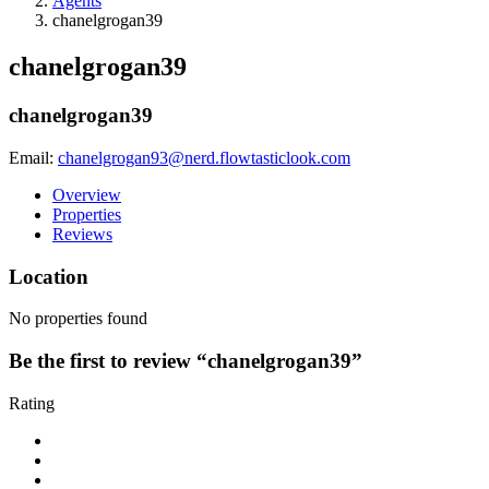
Agents
chanelgrogan39
chanelgrogan39
chanelgrogan39
Email:
chanelgrogan93@nerd.flowtasticlook.com
Overview
Properties
Reviews
Location
No properties found
Be the first to review “chanelgrogan39”
Rating