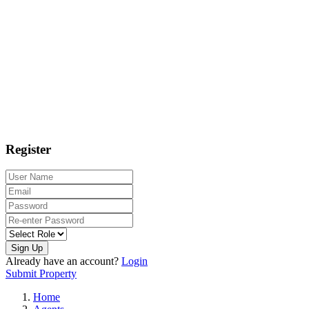
Register
Sign Up
Already have an account?
Login
Submit Property
Home