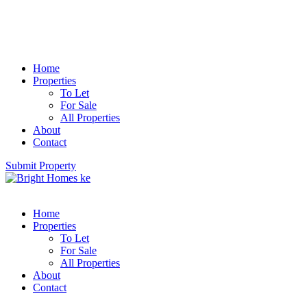
Home
Properties
To Let
For Sale
All Properties
About
Contact
Submit Property
Home
Properties
To Let
For Sale
All Properties
About
Contact