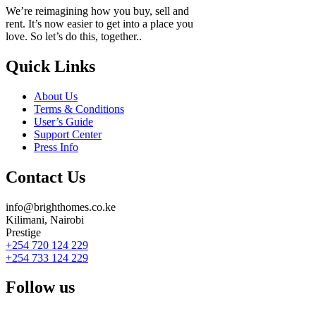
We’re reimagining how you buy, sell and
rent. It’s now easier to get into a place you
love. So let’s do this, together..
Quick Links
About Us
Terms & Conditions
User’s Guide
Support Center
Press Info
Contact Us
info@brighthomes.co.ke
Kilimani, Nairobi
Prestige
+254 720 124 229
+254 733 124 229
Follow us