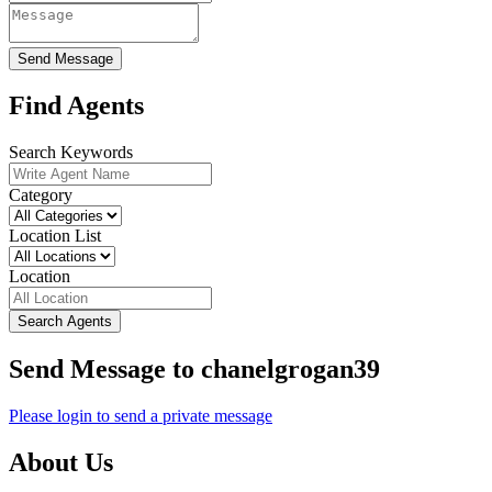
Send Message
Find Agents
Search Keywords
Category
Location List
Location
Search Agents
Send Message to chanelgrogan39
Please login to send a private message
About Us