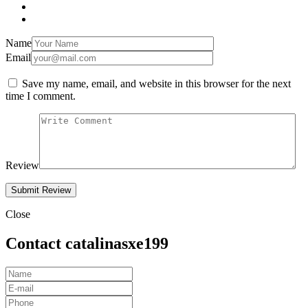
Name
Email
Save my name, email, and website in this browser for the next
time I comment.
Review
Close
Contact catalinasxe199