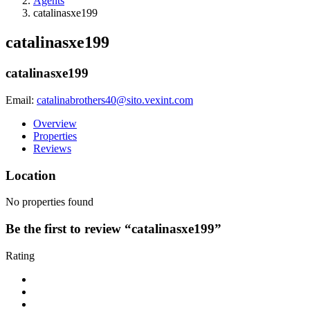
Agents
catalinasxe199
catalinasxe199
catalinasxe199
Email:
catalinabrothers40@sito.vexint.com
Overview
Properties
Reviews
Location
No properties found
Be the first to review “catalinasxe199”
Rating