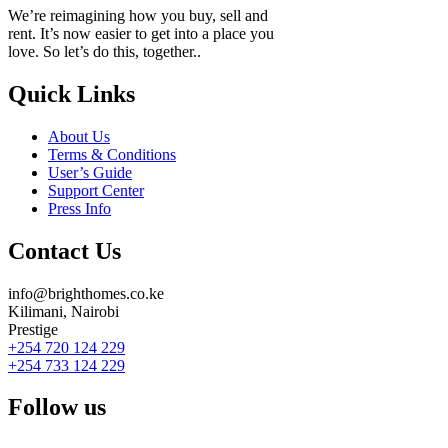
We’re reimagining how you buy, sell and
rent. It’s now easier to get into a place you
love. So let’s do this, together..
Quick Links
About Us
Terms & Conditions
User’s Guide
Support Center
Press Info
Contact Us
info@brighthomes.co.ke
Kilimani, Nairobi
Prestige
+254 720 124 229
+254 733 124 229
Follow us