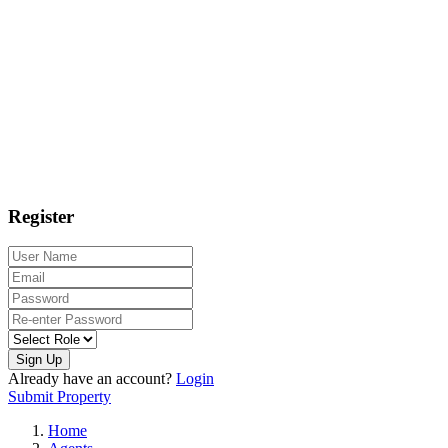
Register
Sign Up
Already have an account?
Login
Submit Property
Home