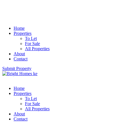
Home
Properties
To Let
For Sale
All Properties
About
Contact
Submit Property
Home
Properties
To Let
For Sale
All Properties
About
Contact