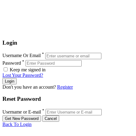
Login
*
Username Or Email
*
Password
Keep me signed in
Lost Your Password?
Don't you have an account?
Register
Reset Password
*
Username or E-mail
Back To Login