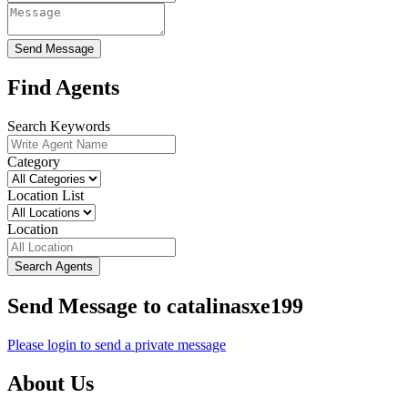
Send Message
Find Agents
Search Keywords
Category
Location List
Location
Search Agents
Send Message to catalinasxe199
Please login to send a private message
About Us