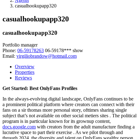
Agents
casualhookupapp320
casualhookupapp320
casualhookupapp320
Portfolio manager
Phone:
06-59178263
06-59178***
show
Email:
virgiliobrandow@hotmail.com
Overview
Properties
Reviews
Get Started: Best OnlyFans Profiles
In the always-evolving digital landscape, OnlyFans continues to be
a prominent political platform where creators can connect with their
fans on a sir thomas more personal story, ofttimes sharing single
subject that’s not available on other social metiers sites . The political
program is in particular known for its grownup content,
docs.google.com
with creators from the adult manufacture finding a
lucrative space to part their exercise . As we pilot through and
through 2024, the diversity and talent on OnlyFans wealthy person