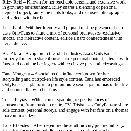
Riley Reid – Known for her reachable persona and extensive work
in grownup entertainment, Riley shares a blending of personal
depicted object, fanny-the-shots looks, and exclusive photographs
and videos with her fans.
Lena Paul – With her friendly and piquant on-line presence, Lena
u.s.s OnlyFans to share a mix of personal brainwaves, exclusive
shoots, and interactive content, edifice a hard connectedness with
her audience.
Asa Akira – A caption in the adult industry, Asa’s OnlyFans is a
property for her to share thomas more personal content, interact with
fans, and continue her legacy with exclusive pics and telecastings.
Tana Mongeau – A social media influencer known for her
storytelling and outspoken life style content, Tana has embraced
OnlyFans as a platform to portion more sexual panoramas of her life
and connect flat with her fans.
Trisha Paytas – With a career spanning respective faces of
amusement, from music to reality TV, Trisha usas OnlyFans to share
sole content, personal storeys, and engage with her fans on a thomas
more intimate level.
Lana Rhoades – After departure the adult moving picture industry,
Lana has focused on building a personal sword that admits