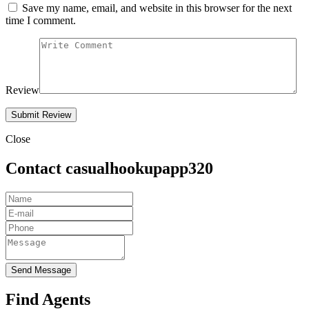
Save my name, email, and website in this browser for the next
time I comment.
Review
Close
Contact casualhookupapp320
Send Message
Find Agents