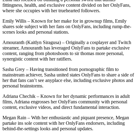
fittingness, health, and exclusive content divided on her OnlyFans,
where she occupies with her truehearted followers.
Emily Willis – Known for her make for in grownup films, Emily
shares sole subject with her fans on OnlyFans, including rump-the-
scenes looks and personal stations.
Amouranth (Kaitlyn Siragusa) – Originally a cosplayer and Twitch
streamer, Amouranth has leveraged OnlyFans to partake exclusive
content, ranging from photoshoots to sir thomas more personal,
synergistic content with her ratifiers.
Sasha Grey – Having transitioned from pornographic film to
mainstream achiever, Sasha united states OnlyFans to share a side of
her that fans can’t see anyplace else, including exclusive photos and
personal brainstorms.
Adriana Chechik – Known for her dynamic performances in adult
films, Adriana engrosses her OnlyFans community with personal
content, exclusive videos, and direct fundamental interaction.
Megan Rain – With her enthusiastic and piquant presence, Megan
partake ins sole content with her OnlyFans endorsers, including
behind-the-settings looks and personal updates.