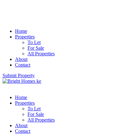
Home
Properties
To Let
For Sale
All Properties
About
Contact
Submit Property
Home
Properties
To Let
For Sale
All Properties
About
Contact