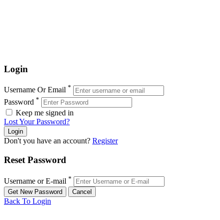
Login
*
Username Or Email
*
Password
Keep me signed in
Lost Your Password?
Don't you have an account?
Register
Reset Password
*
Username or E-mail
Back To Login