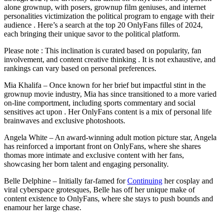
alone grownup, with posers, grownup film geniuses, and internet
personalities victimization the political program to engage with their
audience . Here’s a search at the top 20 OnlyFans filles of 2024,
each bringing their unique savor to the political platform.
Please note : This inclination is curated based on popularity, fan
involvement, and content creative thinking . It is not exhaustive, and
rankings can vary based on personal preferences.
Mia Khalifa – Once known for her brief but impactful stint in the
grownup movie industry, Mia has since transitioned to a more varied
on-line comportment, including sports commentary and social
sensitives act upon . Her OnlyFans content is a mix of personal life
brainwaves and exclusive photoshoots.
Angela White – An award-winning adult motion picture star, Angela
has reinforced a important front on OnlyFans, where she shares
thomas more intimate and exclusive content with her fans,
showcasing her born talent and engaging personality.
Belle Delphine – Initially far-famed for
Continuing
her cosplay and
viral cyberspace grotesques, Belle has off her unique make of
content existence to OnlyFans, where she stays to push bounds and
enamour her large chase.