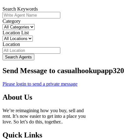
Search Keywords
Category
Location List
Location
Search Agents
Send Message to casualhookupapp320
Please login to send a private message
About Us
We’re reimagining how you buy, sell and
rent. It’s now easier to get into a place you
love. So let’s do this, together..
Quick Links