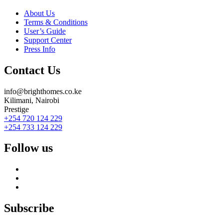
About Us
Terms & Conditions
User’s Guide
Support Center
Press Info
Contact Us
info@brighthomes.co.ke
Kilimani, Nairobi
Prestige
+254 720 124 229
+254 733 124 229
Follow us
Subscribe