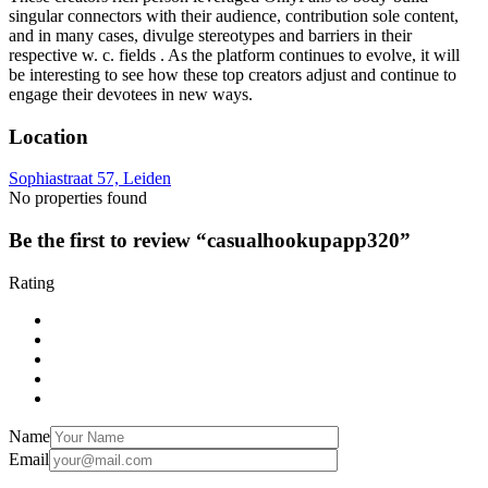
singular connectors with their audience, contribution sole content,
and in many cases, divulge stereotypes and barriers in their
respective w. c. fields . As the platform continues to evolve, it will
be interesting to see how these top creators adjust and continue to
engage their devotees in new ways.
Location
Sophiastraat 57, Leiden
No properties found
Be the first to review “casualhookupapp320”
Rating
Name
Email