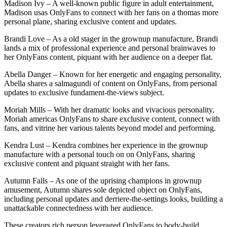
Madison Ivy – A well-known public figure in adult entertainment,
Madison usas OnlyFans to connect with her fans on a thomas more
personal plane, sharing exclusive content and updates.
Brandi Love – As a old stager in the grownup manufacture, Brandi
lands a mix of professional experience and personal brainwaves to
her OnlyFans content, piquant with her audience on a deeper flat.
Abella Danger – Known for her energetic and engaging personality,
Abella shares a salmagundi of content on OnlyFans, from personal
updates to exclusive fundament-the-views subject.
Moriah Mills – With her dramatic looks and vivacious personality,
Moriah americas OnlyFans to share exclusive content, connect with
fans, and vitrine her various talents beyond model and performing.
Kendra Lust – Kendra combines her experience in the grownup
manufacture with a personal touch on on OnlyFans, sharing
exclusive content and piquant straight with her fans.
Autumn Falls – As one of the uprising champions in grownup
amusement, Autumn shares sole depicted object on OnlyFans,
including personal updates and derriere-the-settings looks, building a
unattackable connectedness with her audience.
These creators rich person leveraged OnlyFans to body-build