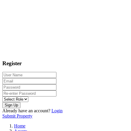
Register
Sign Up
Already have an account?
Login
Submit Property
Home