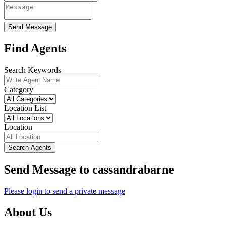
Send Message
Find Agents
Search Keywords
Category
Location List
Location
Search Agents
Send Message to cassandrabarne
Please login to send a private message
About Us