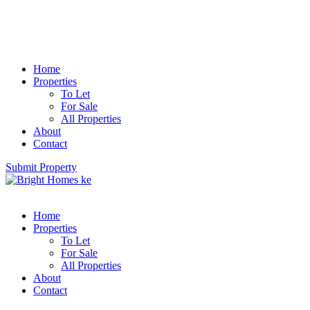
Home
Properties
To Let
For Sale
All Properties
About
Contact
Submit Property
Home
Properties
To Let
For Sale
All Properties
About
Contact