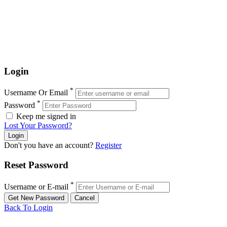
Login
*
Username Or Email
*
Password
Keep me signed in
Lost Your Password?
Don't you have an account?
Register
Reset Password
*
Username or E-mail
Back To Login