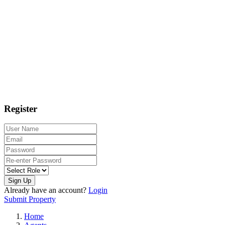
Register
Sign Up
Already have an account?
Login
Submit Property
Home