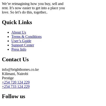
We’re reimagining how you buy, sell and
rent. It’s now easier to get into a place you
love. So let’s do this, together..
Quick Links
About Us
Terms & Conditions
User’s Guide
Support Center
Press Info
Contact Us
info@brighthomes.co.ke
Kilimani, Nairobi
Prestige
+254 720 124 229
+254 733 124 229
Follow us