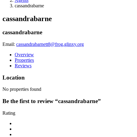
Agents
cassandrabarne
cassandrabarne
cassandrabarne
Email:
cassandrabarnett8@frog.glinxy.org
Overview
Properties
Reviews
Location
No properties found
Be the first to review “cassandrabarne”
Rating