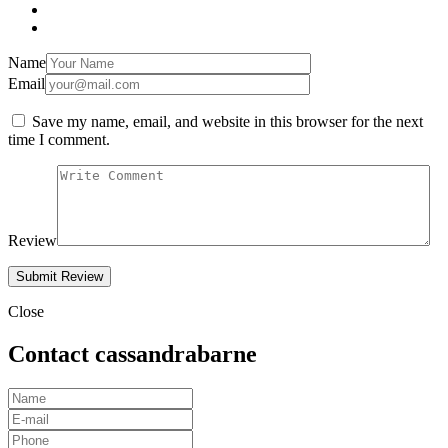
Name
Email
Save my name, email, and website in this browser for the next
time I comment.
Review
Close
Contact cassandrabarne