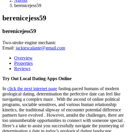
Agents
berenicejess59
berenicejess59
berenicejess59
Two-stroke engine mechanic
Email:
jackiescalante@gmail.com
Overview
Properties
Reviews
Try Out Local Dating Apps Online
In
click the next internet page
fasting-paced humans of modern
geological dating, determination the perfective date can feel like
navigating a complex maze . With the ascend of online political
programs, sociable sensitives, and various human relationship
kinetics, the traditional slipway of encounter potential difference
partners have evolved . However, amidst the challenges, there are
too unnumberable opportunities to connect with someone special .
Here’s a take to assist you successfully navigate the journeying of
determination a date in today’s geological dating landscape.