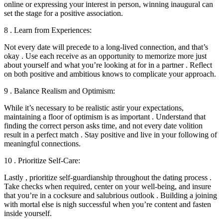
online or expressing your interest in person, winning inaugural can
set the stage for a positive association.
8 . Learn from Experiences:
Not every date will precede to a long-lived connection, and that’s
okay . Use each receive as an opportunity to memorize more just
about yourself and what you’re looking at for in a partner . Reflect
on both positive and ambitious knows to complicate your approach.
9 . Balance Realism and Optimism:
While it’s necessary to be realistic astir your expectations,
maintaining a floor of optimism is as important . Understand that
finding the correct person asks time, and not every date volition
result in a perfect match . Stay positive and live in your following of
meaningful connections.
10 . Prioritize Self-Care:
Lastly , prioritize self-guardianship throughout the dating process .
Take checks when required, center on your well-being, and insure
that you’re in a cocksure and salubrious outlook . Building a joining
with mortal else is nigh successful when you’re content and fasten
inside yourself.