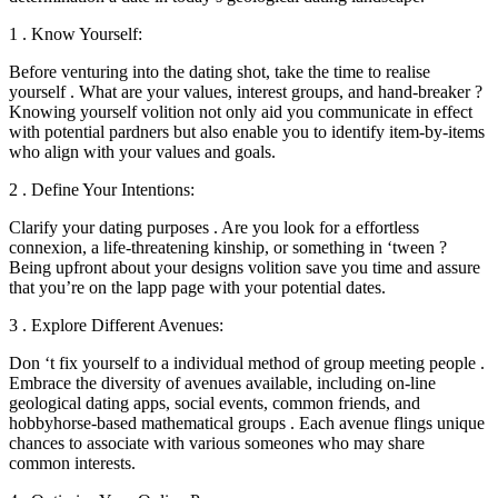
1 . Know Yourself:
Before venturing into the dating shot, take the time to realise
yourself . What are your values, interest groups, and hand-breaker ?
Knowing yourself volition not only aid you communicate in effect
with potential pardners but also enable you to identify item-by-items
who align with your values and goals.
2 . Define Your Intentions:
Clarify your dating purposes . Are you look for a effortless
connexion, a life-threatening kinship, or something in ‘tween ?
Being upfront about your designs volition save you time and assure
that you’re on the lapp page with your potential dates.
3 . Explore Different Avenues:
Don ‘t fix yourself to a individual method of group meeting people .
Embrace the diversity of avenues available, including on-line
geological dating apps, social events, common friends, and
hobbyhorse-based mathematical groups . Each avenue flings unique
chances to associate with various someones who may share
common interests.