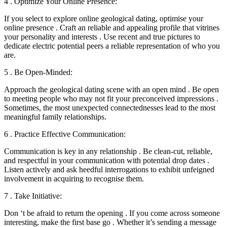
4 . Optimize Your Online Presence:
If you select to explore online geological dating, optimise your
online presence . Craft an reliable and appealing profile that vitrines
your personality and interests . Use recent and true pictures to
dedicate electric potential peers a reliable representation of who you
are.
5 . Be Open-Minded:
Approach the geological dating scene with an open mind . Be open
to meeting people who may not fit your preconceived impressions .
Sometimes, the most unexpected connectednesses lead to the most
meaningful family relationships.
6 . Practice Effective Communication:
Communication is key in any relationship . Be clean-cut, reliable,
and respectful in your communication with potential drop dates .
Listen actively and ask heedful interrogations to exhibit unfeigned
involvement in acquiring to recognise them.
7 . Take Initiative:
Don ‘t be afraid to return the opening . If you come across someone
interesting, make the first base go . Whether it’s sending a message