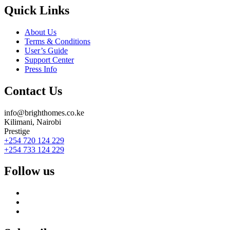
Quick Links
About Us
Terms & Conditions
User’s Guide
Support Center
Press Info
Contact Us
info@brighthomes.co.ke
Kilimani, Nairobi
Prestige
+254 720 124 229
+254 733 124 229
Follow us