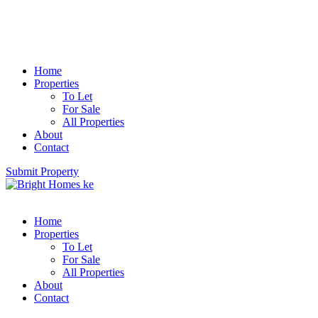
Home
Properties
To Let
For Sale
All Properties
About
Contact
Submit Property
Home
Properties
To Let
For Sale
All Properties
About
Contact