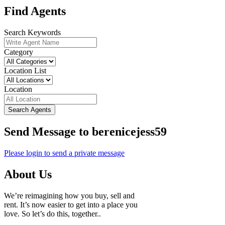
Find Agents
Search Keywords
Category
Location List
Location
Search Agents
Send Message to berenicejess59
Please login to send a private message
About Us
We’re reimagining how you buy, sell and
rent. It’s now easier to get into a place you
love. So let’s do this, together..