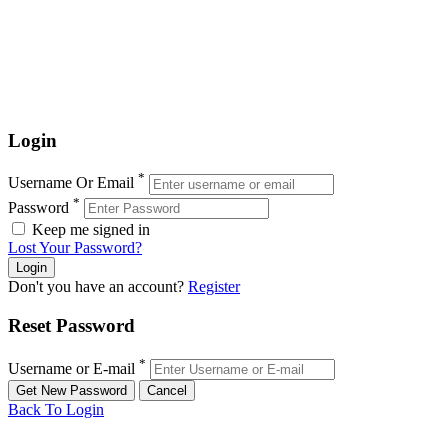
Login
*
Username Or Email
*
Password
Keep me signed in
Lost Your Password?
Don't you have an account?
Register
Reset Password
*
Username or E-mail
Back To Login