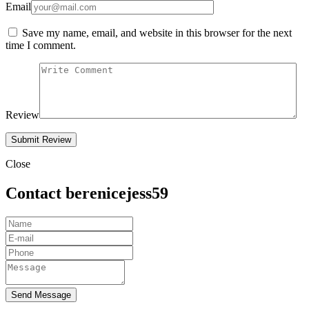
Email
Save my name, email, and website in this browser for the next
time I comment.
Review
Close
Contact berenicejess59
Send Message