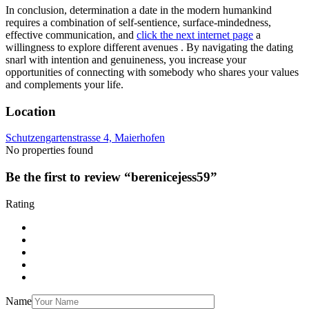
In conclusion, determination a date in the modern humankind
requires a combination of self-sentience, surface-mindedness,
effective communication, and
click the next internet page
a
willingness to explore different avenues . By navigating the dating
snarl with intention and genuineness, you increase your
opportunities of connecting with somebody who shares your values
and complements your life.
Location
Schutzengartenstrasse 4, Maierhofen
No properties found
Be the first to review “berenicejess59”
Rating
Name