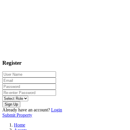
Register
Sign Up
Already have an account?
Login
Submit Property
Home