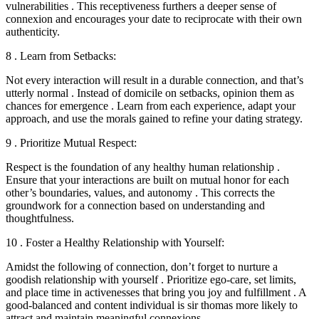
vulnerabilities . This receptiveness furthers a deeper sense of
connexion and encourages your date to reciprocate with their own
authenticity.
8 . Learn from Setbacks:
Not every interaction will result in a durable connection, and that’s
utterly normal . Instead of domicile on setbacks, opinion them as
chances for emergence . Learn from each experience, adapt your
approach, and use the morals gained to refine your dating strategy.
9 . Prioritize Mutual Respect:
Respect is the foundation of any healthy human relationship .
Ensure that your interactions are built on mutual honor for each
other’s boundaries, values, and autonomy . This corrects the
groundwork for a connection based on understanding and
thoughtfulness.
10 . Foster a Healthy Relationship with Yourself:
Amidst the following of connection, don’t forget to nurture a
goodish relationship with yourself . Prioritize ego-care, set limits,
and place time in activenesses that bring you joy and fulfillment . A
good-balanced and content individual is sir thomas more likely to
attract and maintain meaningful connexions.