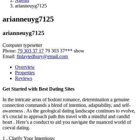
Agents
arianneuyg7125
arianneuyg7125
arianneuyg7125
Computer typesetter
Phone:
79 303 37 17
79 303 37***
show
Email:
finlaytedbury@email.com
Overview
Properties
Reviews
Get Started with Best Dating Sites
In the intricate arras of bodoni romance, determination a genuine
connection commands a blend of intention, adaptability, and self-
awareness . As the geological dating landscape continues to evolve,
it’s crucial to approach path this travel with a mindful and candid
heart . Here’s a conduct to aid you navigate the nuanced world of
coeval dating.
1 . Clarify Your Intentions: