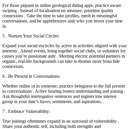
For those piquant in online geological dating apps, practice aware
swiping . Instead of focalisation on measure, prioritise quality
connexions . Take the time to take profiles, mesh in meaningful
conversations, and be apprehensive astir who you invest your time
in.
5 . Nurture Your Social Circles:
Expand your social encircles by active in activities aligned with your
interests . Attend events, bring together social clubs, or volunteer for
causes you’re passionate astir . Meeting electric potential partners in
organic, real-life backgrounds can take to thomas more bona fide
connexions.
6 . Be Present in Conversations:
Whether online or in someone, practice beingness to the full present
in conversations . Active hearing fosters understanding and joining .
Ask thoughtful interrogative sentences and register true interest
group in your date’s haves, sentiments, and aspirations.
7 . Embrace Vulnerability:
True joinings oftentimes expand in an surround of vulnerability .
Share your authentic self, including both strengths and