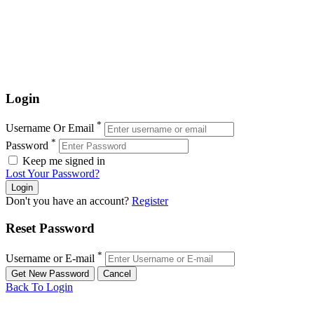
Login
*
Username Or Email
*
Password
Keep me signed in
Lost Your Password?
Don't you have an account?
Register
Reset Password
*
Username or E-mail
Back To Login