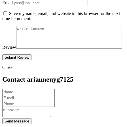
Email
Save my name, email, and website in this browser for the next
time I comment.
Review
Close
Contact arianneuyg7125
Send Message