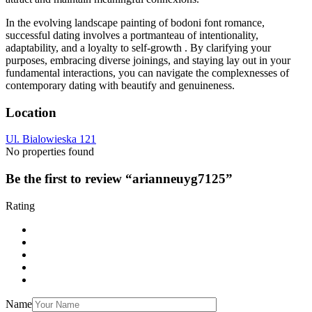
In the evolving landscape painting of bodoni font romance,
successful dating involves a portmanteau of intentionality,
adaptability, and a loyalty to self-growth . By clarifying your
purposes, embracing diverse joinings, and staying lay out in your
fundamental interactions, you can navigate the complexnesses of
contemporary dating with beautify and genuineness.
Location
Ul. Bialowieska 121
No properties found
Be the first to review “arianneuyg7125”
Rating
Name