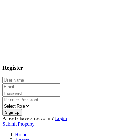
Register
Sign Up
Already have an account?
Login
Submit Property
Home