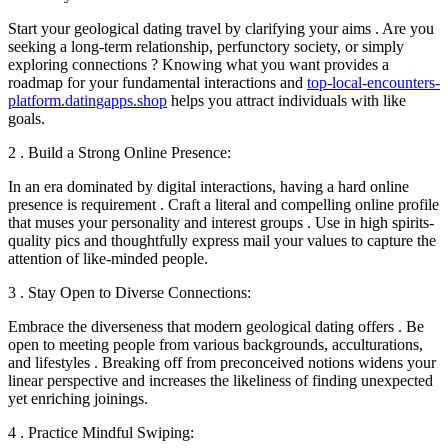
Start your geological dating travel by clarifying your aims . Are you
seeking a long-term relationship, perfunctory society, or simply
exploring connections ? Knowing what you want provides a
roadmap for your fundamental interactions and
top-local-encounters-
platform.datingapps.shop
helps you attract individuals with like
goals.
2 . Build a Strong Online Presence:
In an era dominated by digital interactions, having a hard online
presence is requirement . Craft a literal and compelling online profile
that muses your personality and interest groups . Use in high spirits-
quality pics and thoughtfully express mail your values to capture the
attention of like-minded people.
3 . Stay Open to Diverse Connections:
Embrace the diverseness that modern geological dating offers . Be
open to meeting people from various backgrounds, acculturations,
and lifestyles . Breaking off from preconceived notions widens your
linear perspective and increases the likeliness of finding unexpected
yet enriching joinings.
4 . Practice Mindful Swiping: