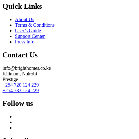
Quick Links
About Us
Terms & Conditions
User’s Guide
Support Center
Press Info
Contact Us
info@brighthomes.co.ke
Kilimani, Nairobi
Prestige
+254 720 124 229
+254 733 124 229
Follow us