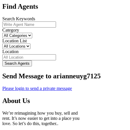
Find Agents
Search Keywords
Category
Location List
Location
Search Agents
Send Message to arianneuyg7125
Please login to send a private message
About Us
We’re reimagining how you buy, sell and
rent. It’s now easier to get into a place you
love. So let’s do this, together..