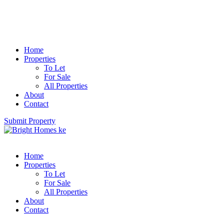
Home
Properties
To Let
For Sale
All Properties
About
Contact
Submit Property
Home
Properties
To Let
For Sale
All Properties
About
Contact