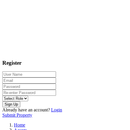
Register
Sign Up
Already have an account?
Login
Submit Property
Home