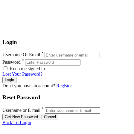
Login
*
Username Or Email
*
Password
Keep me signed in
Lost Your Password?
Don't you have an account?
Register
Reset Password
*
Username or E-mail
Back To Login