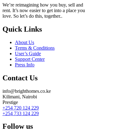
We’re reimagining how you buy, sell and
rent. It’s now easier to get into a place you
love. So let’s do this, together..
Quick Links
About Us
Terms & Conditions
User’s Guide
Support Center
Press Info
Contact Us
info@brighthomes.co.ke
Kilimani, Nairobi
Prestige
+254 720 124 229
+254 733 124 229
Follow us