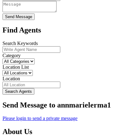
Send Message
Find Agents
Search Keywords
Category
Location List
Location
Search Agents
Send Message to annmarielerma1
Please login to send a private message
About Us