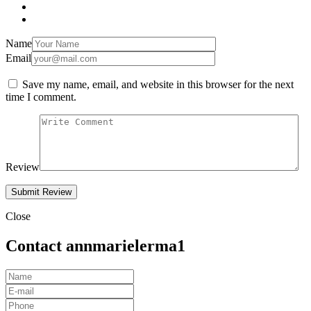
Name
Email
Save my name, email, and website in this browser for the next
time I comment.
Review
Close
Contact annmarielerma1