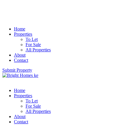
Home
Properties
To Let
For Sale
All Properties
About
Contact
Submit Property
Home
Properties
To Let
For Sale
All Properties
About
Contact