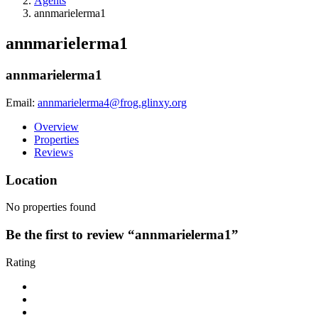
Agents
annmarielerma1
annmarielerma1
annmarielerma1
Email:
annmarielerma4@frog.glinxy.org
Overview
Properties
Reviews
Location
No properties found
Be the first to review “annmarielerma1”
Rating