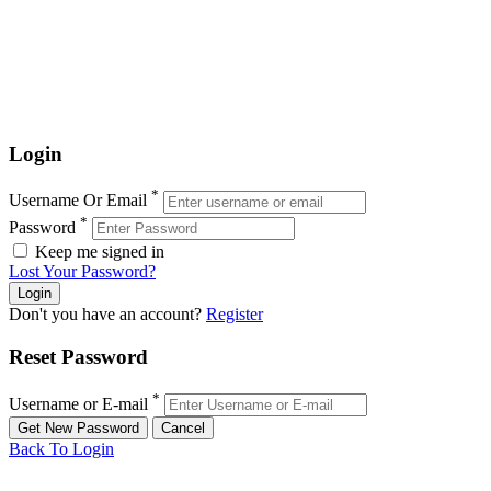
Login
*
Username Or Email
*
Password
Keep me signed in
Lost Your Password?
Don't you have an account?
Register
Reset Password
*
Username or E-mail
Back To Login