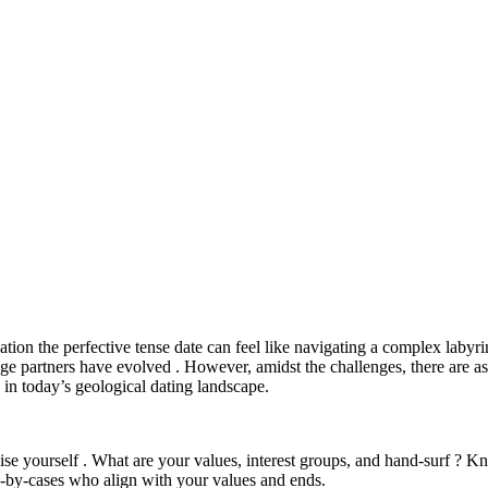
on the perfective tense date can feel like navigating a complex labyrint
age partners have evolved . However, amidst the challenges, there are as
e in today’s geological dating landscape.
alise yourself . What are your values, interest groups, and hand-surf ? 
ase-by-cases who align with your values and ends.