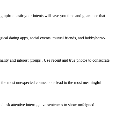
g upfront astir your intents will save you time and guarantee that
ogical dating apps, social events, mutual friends, and hobbyhorse-
nality and interest groups . Use recent and true photos to consecrate
 the most unexpected connections lead to the most meaningful
and ask attentive interrogative sentences to show unfeigned