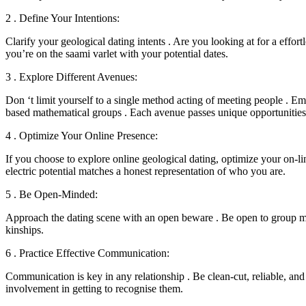
2 . Define Your Intentions:
Clarify your geological dating intents . Are you looking at for a effor
you’re on the saami varlet with your potential dates.
3 . Explore Different Avenues:
Don ‘t limit yourself to a single method acting of meeting people . Em
based mathematical groups . Each avenue passes unique opportunities 
4 . Optimize Your Online Presence:
If you choose to explore online geological dating, optimize your on-lin
electric potential matches a honest representation of who you are.
5 . Be Open-Minded:
Approach the dating scene with an open beware . Be open to group me
kinships.
6 . Practice Effective Communication:
Communication is key in any relationship . Be clean-cut, reliable, and
involvement in getting to recognise them.