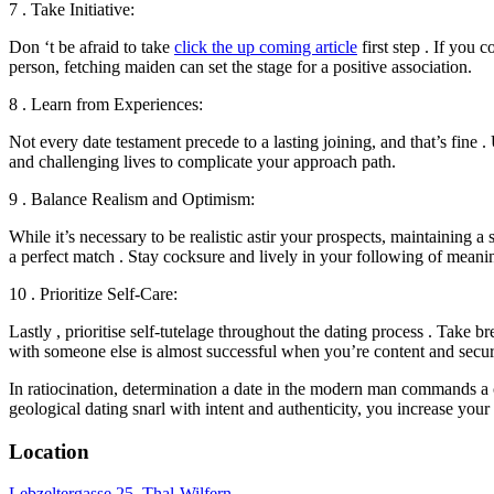
7 . Take Initiative:
Don ‘t be afraid to take
click the up coming article
first step . If you 
person, fetching maiden can set the stage for a positive association.
8 . Learn from Experiences:
Not every date testament precede to a lasting joining, and that’s fine
and challenging lives to complicate your approach path.
9 . Balance Realism and Optimism:
While it’s necessary to be realistic astir your prospects, maintaining a
a perfect match . Stay cocksure and lively in your following of meanin
10 . Prioritize Self-Care:
Lastly , prioritise self-tutelage throughout the dating process . Take
with someone else is almost successful when you’re content and secur
In ratiocination, determination a date in the modern man commands a 
geological dating snarl with intent and authenticity, you increase y
Location
Lebzeltergasse 25, Thal-Wilfern