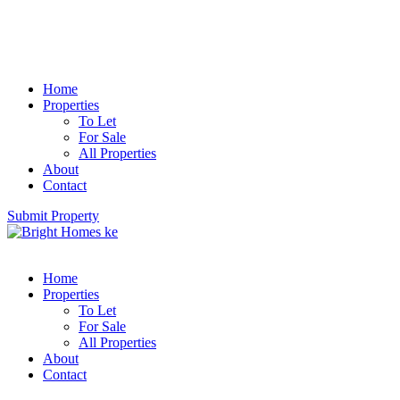
Home
Properties
To Let
For Sale
All Properties
About
Contact
Submit Property
Home
Properties
To Let
For Sale
All Properties
About
Contact