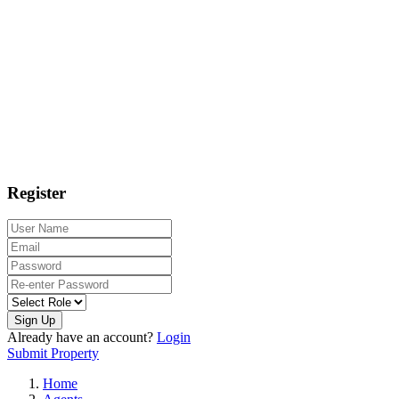
Register
Sign Up
Already have an account?
Login
Submit Property
Home