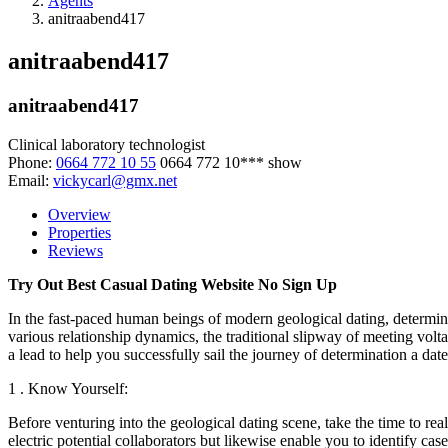
Agents
anitraabend417
anitraabend417
anitraabend417
Clinical laboratory technologist
Phone:
0664 772 10 55
0664 772 10***
show
Email:
vickycarl@gmx.net
Overview
Properties
Reviews
Try Out Best Casual Dating Website No Sign Up
In the fast-paced human beings of modern geological dating, determinati
various relationship dynamics, the traditional slipway of meeting volt
a lead to help you successfully sail the journey of determination a dat
1 . Know Yourself:
Before venturing into the geological dating scene, take the time to re
electric potential collaborators but likewise enable you to identify c