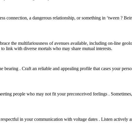
tless connection, a dangerous relationship, or something in ‘tween ? Bein
brace the multifariousness of avenues available, including on-line geol
to link with diverse mortals who may share mutual interests.
e bearing . Craft an reliable and appealing profile that cases your perso
eting people who may not fit your preconceived feelings . Sometimes,
 respectful in your communication with voltage dates . Listen actively 