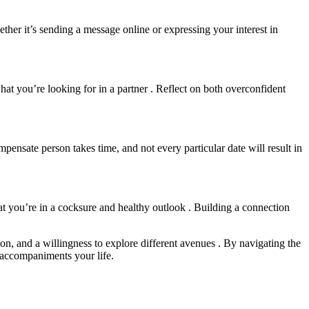
hether it’s sending a message online or expressing your interest in
hat you’re looking for in a partner . Reflect on both overconfident
ompensate person takes time, and not every particular date will result in
hat you’re in a cocksure and healthy outlook . Building a connection
n, and a willingness to explore different avenues . By navigating the
 accompaniments your life.