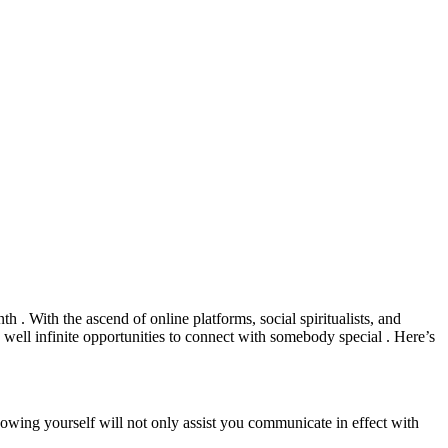
h . With the ascend of online platforms, social spiritualists, and
 well infinite opportunities to connect with somebody special . Here’s
Knowing yourself will not only assist you communicate in effect with