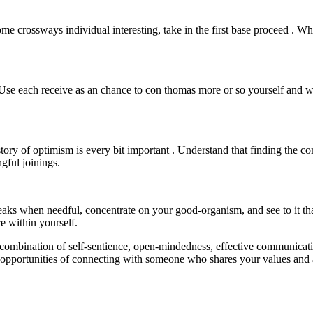
come crossways individual interesting, take in the first base proceed . W
 . Use each receive as an chance to con thomas more or so yourself and w
 story of optimism is every bit important . Understand that finding the c
gful joinings.
 breaks when needful, concentrate on your good-organism, and see to it t
e within yourself.
combination of self-sentience, open-mindedness, effective communicatio
our opportunities of connecting with someone who shares your values and