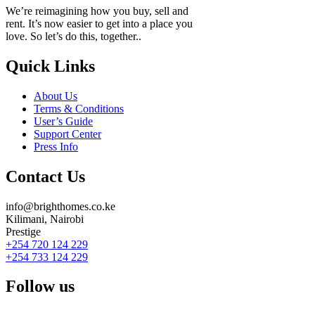
We’re reimagining how you buy, sell and
rent. It’s now easier to get into a place you
love. So let’s do this, together..
Quick Links
About Us
Terms & Conditions
User’s Guide
Support Center
Press Info
Contact Us
info@brighthomes.co.ke
Kilimani, Nairobi
Prestige
+254 720 124 229
+254 733 124 229
Follow us