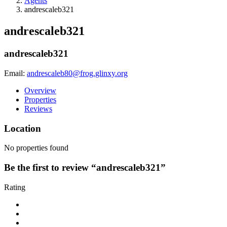
Agents
andrescaleb321
andrescaleb321
andrescaleb321
Email:
andrescaleb80@frog.glinxy.org
Overview
Properties
Reviews
Location
No properties found
Be the first to review “andrescaleb321”
Rating