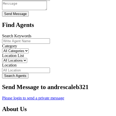
Send Message
Find Agents
Search Keywords
Category
Location List
Location
Search Agents
Send Message to andrescaleb321
Please login to send a private message
About Us