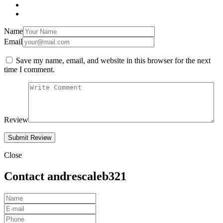
Name
Email
Save my name, email, and website in this browser for the next
time I comment.
Review
Close
Contact andrescaleb321