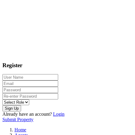
Register
Sign Up
Already have an account?
Login
Submit Property
Home