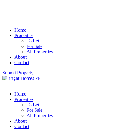
Home
Properties
To Let
For Sale
All Properties
About
Contact
Submit Property
Home
Properties
To Let
For Sale
All Properties
About
Contact