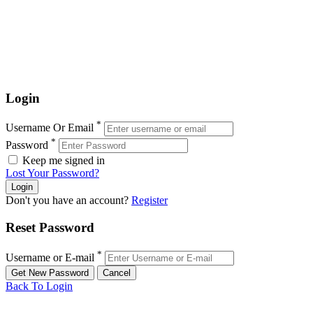
Login
*
Username Or Email
*
Password
Keep me signed in
Lost Your Password?
Don't you have an account?
Register
Reset Password
*
Username or E-mail
Back To Login