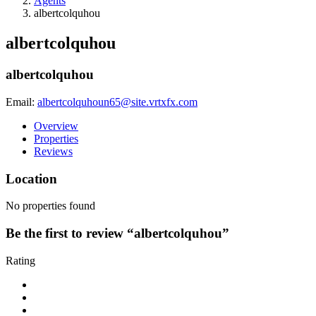
Agents
albertcolquhou
albertcolquhou
albertcolquhou
Email:
albertcolquhoun65@site.vrtxfx.com
Overview
Properties
Reviews
Location
No properties found
Be the first to review “albertcolquhou”
Rating