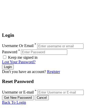
Login
*
Username Or Email
*
Password
Keep me signed in
Lost Your Password?
Don't you have an account?
Register
Reset Password
*
Username or E-mail
Back To Login