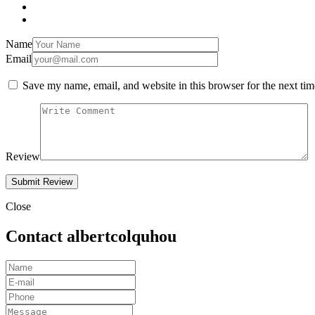
Name
Email
Save my name, email, and website in this browser for the next ti
Review
Close
Contact albertcolquhou