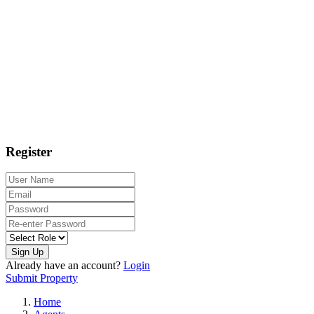
Register
Sign Up
Already have an account?
Login
Submit Property
Home