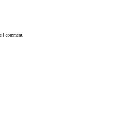
me I comment.