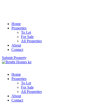
Home
Properties
To Let
For Sale
All Properties
About
Contact
Submit Property
Home
Properties
To Let
For Sale
All Properties
About
Contact