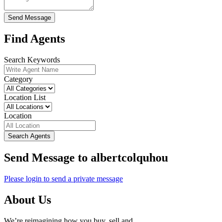
Send Message
Find Agents
Search Keywords
Category
Location List
Location
Search Agents
Send Message to albertcolquhou
Please login to send a private message
About Us
We’re reimagining how you buy, sell and