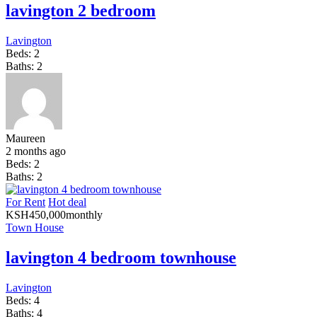
lavington 2 bedroom
Lavington
Beds:
2
Baths:
2
Maureen
2 months ago
Beds:
2
Baths:
2
For Rent
Hot deal
KSH
450,000
monthly
Town House
lavington 4 bedroom townhouse
Lavington
Beds:
4
Baths:
4