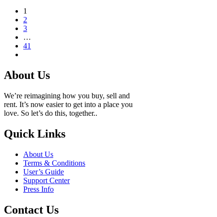
1
2
3
…
41
About Us
We’re reimagining how you buy, sell and
rent. It’s now easier to get into a place you
love. So let’s do this, together..
Quick Links
About Us
Terms & Conditions
User’s Guide
Support Center
Press Info
Contact Us