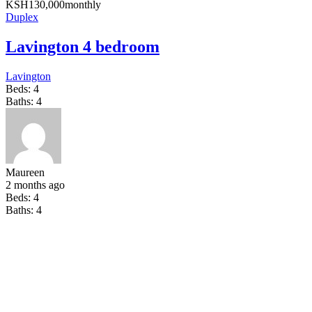
KSH
130,000
monthly
Duplex
Lavington 4 bedroom
Lavington
Beds:
4
Baths:
4
Maureen
2 months ago
Beds:
4
Baths:
4