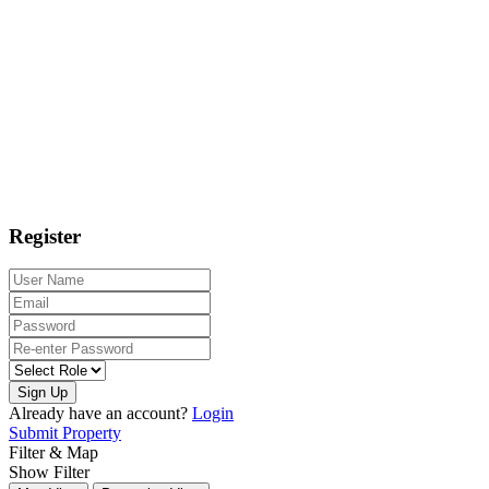
Register
Sign Up
Already have an account?
Login
Submit Property
Filter & Map
Show Filter