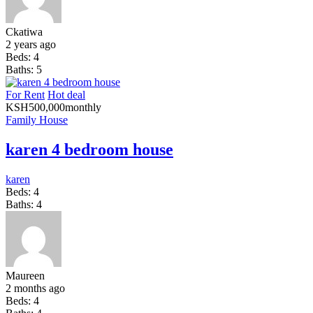
Ckatiwa
2 years ago
Beds:
4
Baths:
5
For Rent
Hot deal
KSH
500,000
monthly
Family House
karen 4 bedroom house
karen
Beds:
4
Baths:
4
Maureen
2 months ago
Beds:
4