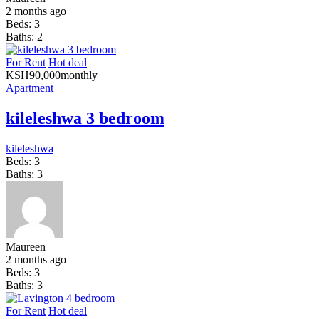
2 months ago
Beds:
3
Baths:
2
For Rent
Hot deal
KSH
90,000
monthly
Apartment
kileleshwa 3 bedroom
kileleshwa
Beds:
3
Baths:
3
Maureen
2 months ago
Beds:
3
Baths:
3
For Rent
Hot deal