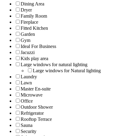
Dining Area
Dryer
Family Room
Fireplace
Fitted Kitchen
Garden
Gym
Ideal For Business
Jacuzzi
Kids play area
Large windows for natural lighting
Large windows for Natural lighting
Laundry
Lawn
Master En-suite
Microwave
Office
Outdoor Shower
Refrigerator
Rooftop Terrace
Sauna
Security