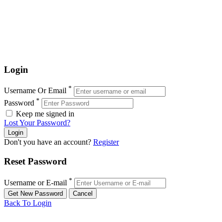
Login
*
Username Or Email
*
Password
Keep me signed in
Lost Your Password?
Don't you have an account?
Register
Reset Password
*
Username or E-mail
Back To Login