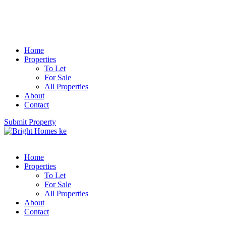
Home
Properties
To Let
For Sale
All Properties
About
Contact
Submit Property
Home
Properties
To Let
For Sale
All Properties
About
Contact