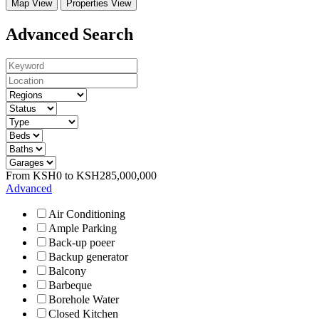
Map View
Properties View
Advanced Search
From
KSH
0
to
KSH
285,000,000
Advanced
Air Conditioning
Ample Parking
Back-up poeer
Backup generator
Balcony
Barbeque
Borehole Water
Closed Kitchen