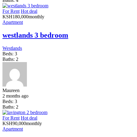
Baths:
4
For Rent
Hot deal
KSH
180,000
monthly
Apartment
westlands 3 bedroom
Westlands
Beds:
3
Baths:
2
Maureen
2 months ago
Beds:
3
Baths:
2
For Rent
Hot deal
KSH
90,000
monthly
Apartment