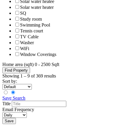
Solar water heatee
Solar water heater
SQ
Study room
Swimming Pool
Tennis court
TV Cable
Washer
WiFi
Window Coverings
Home area (sqft)
0
-
2500
Sqft
Find Property
Showing
1
–
9
of 369 results
Sort by:
Save Search
Title
Email Frequency
Save