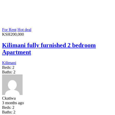
For Rent
Hot deal
KSH
200,000
Kilimani fully furnished 2 bedroom
Apartment
Kilimani
Beds:
2
Baths:
2
Ckatiwa
3 months ago
Beds:
2
Baths:
2