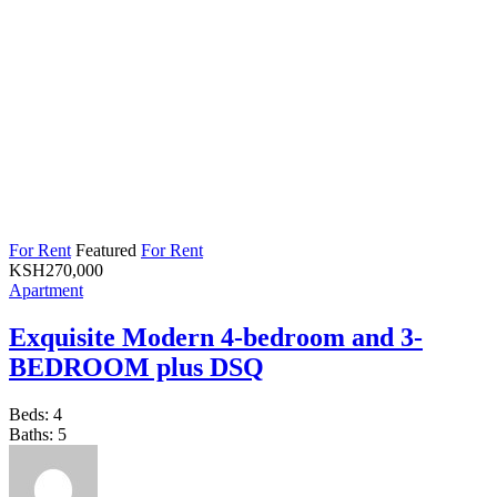
For Rent
Featured
For Rent
KSH
270,000
Apartment
Exquisite Modern 4-bedroom and 3-
BEDROOM plus DSQ
Beds:
4
Baths:
5