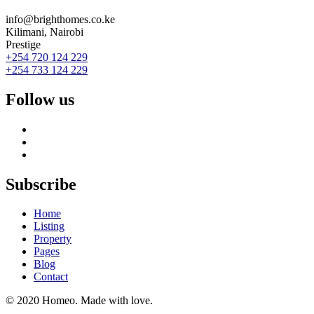
info@brighthomes.co.ke
Kilimani, Nairobi
Prestige
+254 720 124 229
+254 733 124 229
Follow us
Subscribe
Home
Listing
Property
Pages
Blog
Contact
© 2020 Homeo. Made with love.