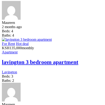
Maureen
2 months ago
Beds:
4
Baths:
4
For Rent
Hot deal
KSH
135,000
monthly
Apartment
lavington 3 bedroom apartment
Lavington
Beds:
3
Baths:
2
Maureen