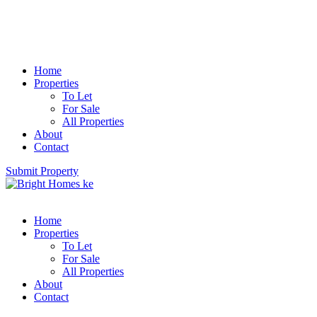
Home
Properties
To Let
For Sale
All Properties
About
Contact
Submit Property
Home
Properties
To Let
For Sale
All Properties
About
Contact