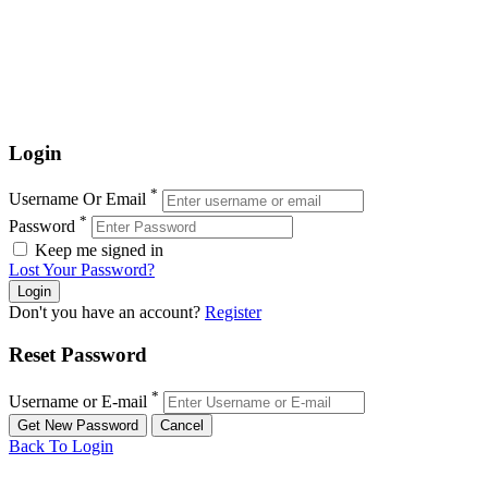
Login
*
Username Or Email
*
Password
Keep me signed in
Lost Your Password?
Don't you have an account?
Register
Reset Password
*
Username or E-mail
Back To Login