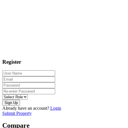
Register
Sign Up
Already have an account?
Login
Submit Property
Compare