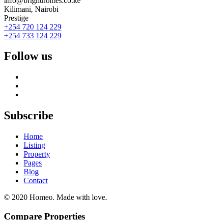
info@brighthomes.co.ke
Kilimani, Nairobi
Prestige
+254 720 124 229
+254 733 124 229
Follow us
Subscribe
Home
Listing
Property
Pages
Blog
Contact
© 2020 Homeo. Made with love.
Compare Properties