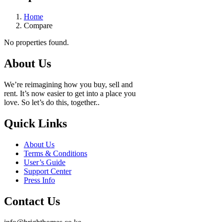
Home
Compare
No properties found.
About Us
We’re reimagining how you buy, sell and
rent. It’s now easier to get into a place you
love. So let’s do this, together..
Quick Links
About Us
Terms & Conditions
User’s Guide
Support Center
Press Info
Contact Us