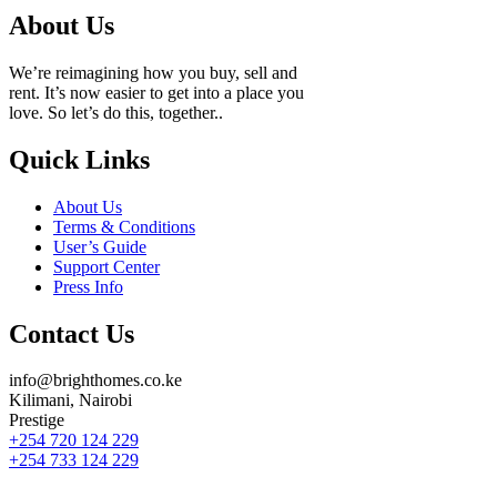
About Us
We’re reimagining how you buy, sell and
rent. It’s now easier to get into a place you
love. So let’s do this, together..
Quick Links
About Us
Terms & Conditions
User’s Guide
Support Center
Press Info
Contact Us
info@brighthomes.co.ke
Kilimani, Nairobi
Prestige
+254 720 124 229
+254 733 124 229