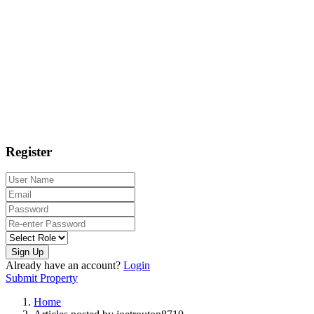
Register
Sign Up
Already have an account?
Login
Submit Property
Home