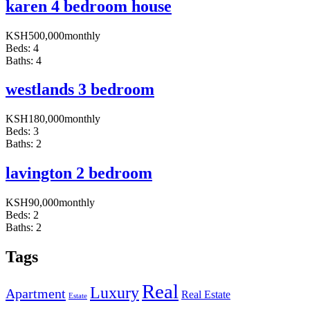
karen 4 bedroom house
KSH
500,000
monthly
Beds:
4
Baths:
4
westlands 3 bedroom
KSH
180,000
monthly
Beds:
3
Baths:
2
lavington 2 bedroom
KSH
90,000
monthly
Beds:
2
Baths:
2
Tags
Real
Luxury
Apartment
Real Estate
Estate