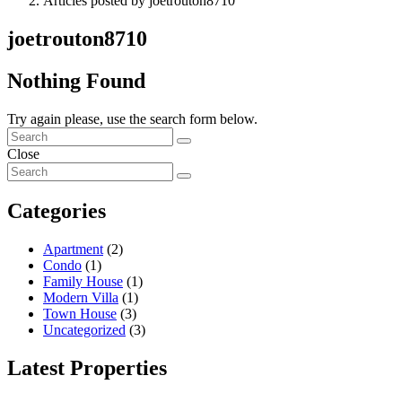
Articles posted by joetrouton8710
joetrouton8710
Nothing Found
Try again please, use the search form below.
Close
Categories
Apartment
(2)
Condo
(1)
Family House
(1)
Modern Villa
(1)
Town House
(3)
Uncategorized
(3)
Latest Properties