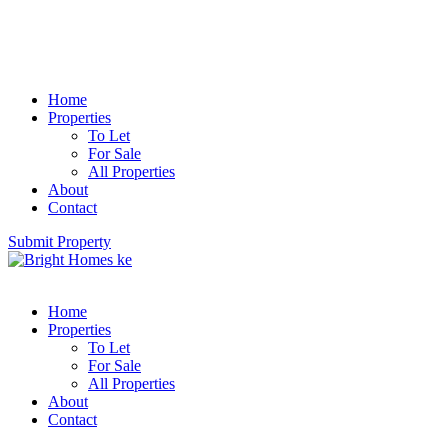
Home
Properties
To Let
For Sale
All Properties
About
Contact
Submit Property
Home
Properties
To Let
For Sale
All Properties
About
Contact