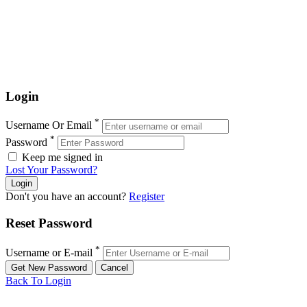
Login
*
Username Or Email
*
Password
Keep me signed in
Lost Your Password?
Don't you have an account?
Register
Reset Password
*
Username or E-mail
Back To Login