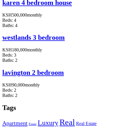
karen 4 bedroom house
KSH
500,000
monthly
Beds:
4
Baths:
4
westlands 3 bedroom
KSH
180,000
monthly
Beds:
3
Baths:
2
lavington 2 bedroom
KSH
90,000
monthly
Beds:
2
Baths:
2
Tags
Real
Luxury
Apartment
Real Estate
Estate