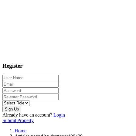
Register
Sign Up
Already have an account?
Login
Submit Property
Home