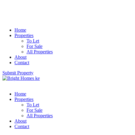
Home
Properties
To Let
For Sale
All Properties
About
Contact
Submit Property
Home
Properties
To Let
For Sale
All Properties
About
Contact