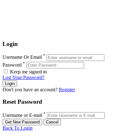
Login
*
Username Or Email
*
Password
Keep me signed in
Lost Your Password?
Don't you have an account?
Register
Reset Password
*
Username or E-mail
Back To Login