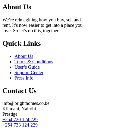
About Us
We’re reimagining how you buy, sell and
rent. It’s now easier to get into a place you
love. So let’s do this, together..
Quick Links
About Us
Terms & Conditions
User’s Guide
Support Center
Press Info
Contact Us
info@brighthomes.co.ke
Kilimani, Nairobi
Prestige
+254 720 124 229
+254 733 124 229