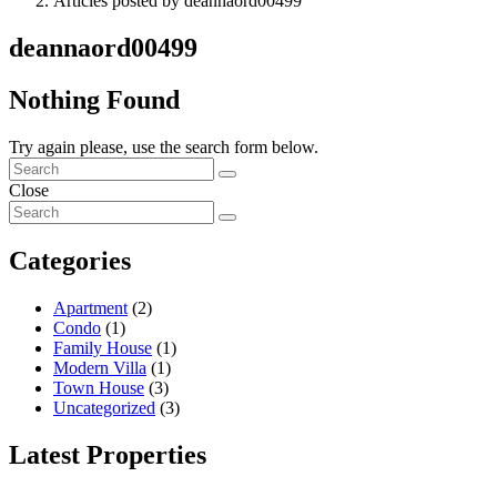
Articles posted by deannaord00499
deannaord00499
Nothing Found
Try again please, use the search form below.
Close
Categories
Apartment
(2)
Condo
(1)
Family House
(1)
Modern Villa
(1)
Town House
(3)
Uncategorized
(3)
Latest Properties