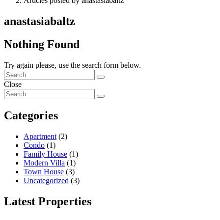
Articles posted by anastasiabaltz
anastasiabaltz
Nothing Found
Try again please, use the search form below.
Close
Categories
Apartment
(2)
Condo
(1)
Family House
(1)
Modern Villa
(1)
Town House
(3)
Uncategorized
(3)
Latest Properties