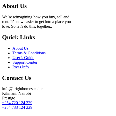
About Us
We’re reimagining how you buy, sell and
rent. It’s now easier to get into a place you
love. So let’s do this, together..
Quick Links
About Us
Terms & Conditions
User’s Guide
Support Center
Press Info
Contact Us
info@brighthomes.co.ke
Kilimani, Nairobi
Prestige
+254 720 124 229
+254 733 124 229