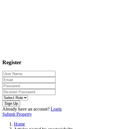
Register
Sign Up
Already have an account?
Login
Submit Property
Home