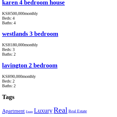
karen 4 bedroom house
KSH
500,000
monthly
Beds:
4
Baths:
4
westlands 3 bedroom
KSH
180,000
monthly
Beds:
3
Baths:
2
lavington 2 bedroom
KSH
90,000
monthly
Beds:
2
Baths:
2
Tags
Real
Luxury
Apartment
Real Estate
Estate