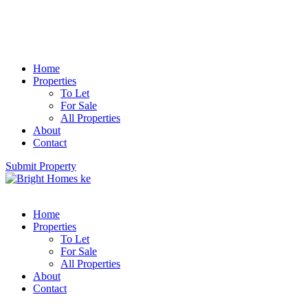
Home
Properties
To Let
For Sale
All Properties
About
Contact
Submit Property
Home
Properties
To Let
For Sale
All Properties
About
Contact