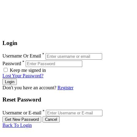
Login
*
Username Or Email
*
Password
Keep me signed in
Lost Your Password?
Don't you have an account?
Register
Reset Password
*
Username or E-mail
Back To Login