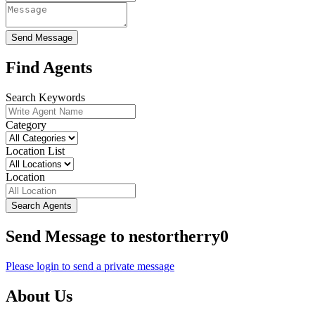
Send Message
Find Agents
Search Keywords
Category
Location List
Location
Search Agents
Send Message to nestortherry0
Please login to send a private message
About Us