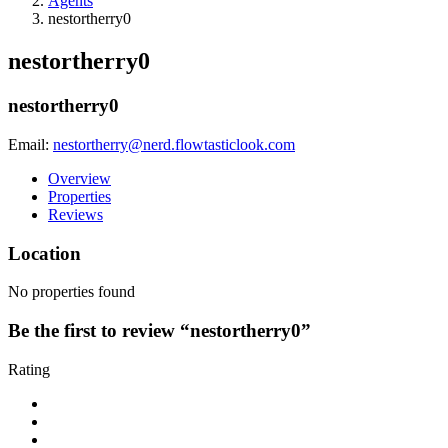
Agents
nestortherry0
nestortherry0
nestortherry0
Email:
nestortherry@nerd.flowtasticlook.com
Overview
Properties
Reviews
Location
No properties found
Be the first to review “nestortherry0”
Rating