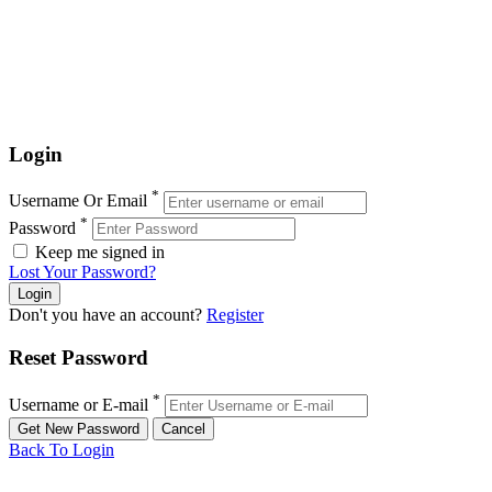
Login
*
Username Or Email
*
Password
Keep me signed in
Lost Your Password?
Don't you have an account?
Register
Reset Password
*
Username or E-mail
Back To Login