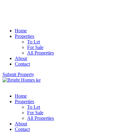
Home
Properties
To Let
For Sale
All Properties
About
Contact
Submit Property
Home
Properties
To Let
For Sale
All Properties
About
Contact