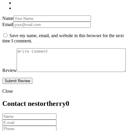
Name
Email
Save my name, email, and website in this browser for the next
time I comment.
Review
Close
Contact nestortherry0