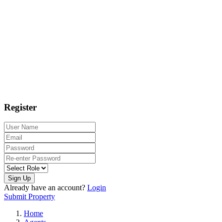
Register
Sign Up
Already have an account?
Login
Submit Property
Home