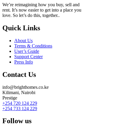
We’re reimagining how you buy, sell and
rent. It’s now easier to get into a place you
love. So let’s do this, together..
Quick Links
About Us
Terms & Conditions
User’s Guide
Support Center
Press Info
Contact Us
info@brighthomes.co.ke
Kilimani, Nairobi
Prestige
+254 720 124 229
+254 733 124 229
Follow us