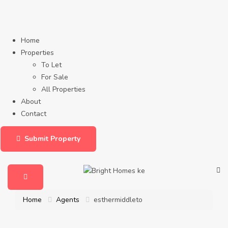
Home
Properties
To Let
For Sale
All Properties
About
Contact
Submit Property
Home
Agents
esthermiddleto