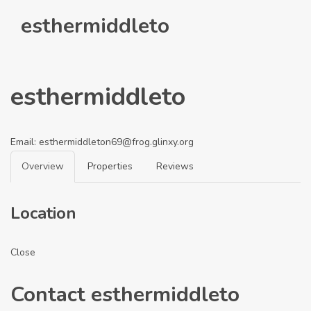
esthermiddleto
esthermiddleto
Email:
esthermiddleton69@frog.glinxy.org
Overview
Properties
Reviews
Location
Close
Contact esthermiddleto