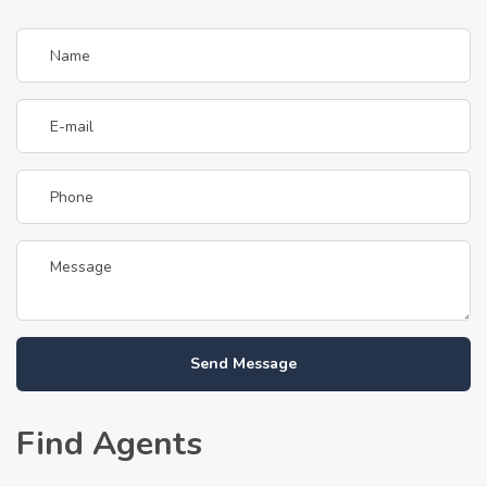
Send Message
Find Agents