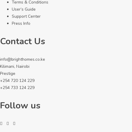
Terms & Conditions
User’s Guide
Support Center
Press Info
Contact Us
info@brighthomes.co.ke
Kilimani, Nairobi
Prestige
+254 720 124 229
+254 733 124 229
Follow us