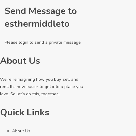
Send Message to
esthermiddleto
Please login to send a private message
About Us
We’re reimagining how you buy, sell and
rent. It’s now easier to get into a place you
love. So let’s do this, together..
Quick Links
About Us