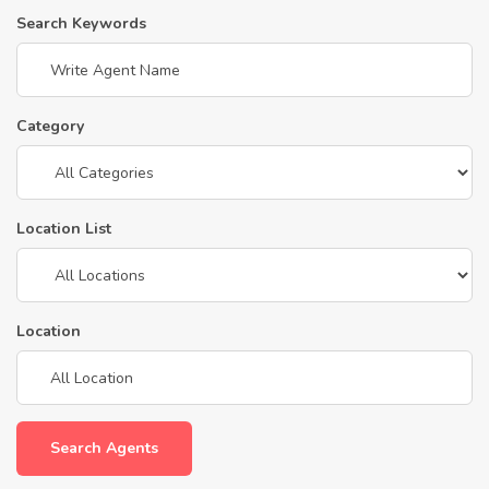
Search Keywords
Category
Location List
Location
Search Agents