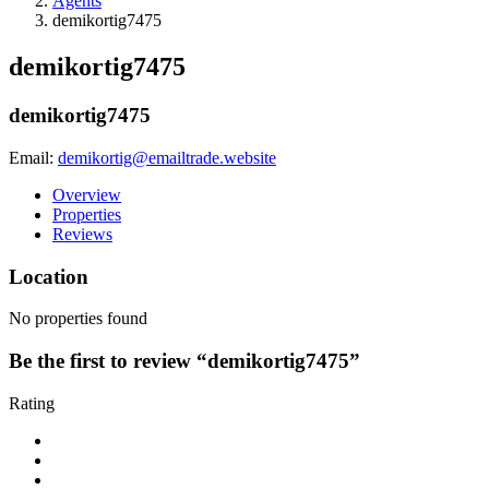
Agents
demikortig7475
demikortig7475
demikortig7475
Email:
demikortig@emailtrade.website
Overview
Properties
Reviews
Location
No properties found
Be the first to review “demikortig7475”
Rating