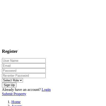
Register
Sign Up
Already have an account?
Login
Submit Property
Home