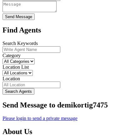
Send Message
Find Agents
Search Keywords
Category
Location List
Location
Search Agents
Send Message to demikortig7475
Please login to send a private message
About Us