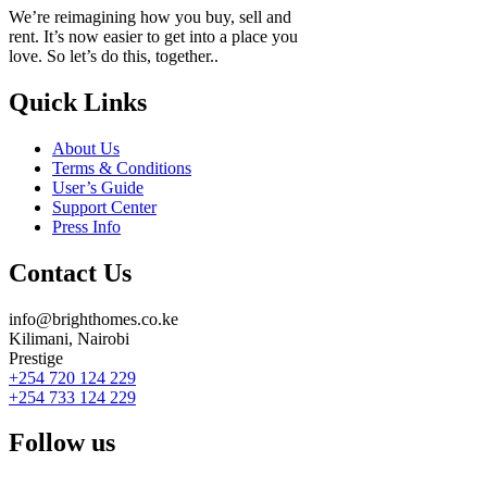
We’re reimagining how you buy, sell and
rent. It’s now easier to get into a place you
love. So let’s do this, together..
Quick Links
About Us
Terms & Conditions
User’s Guide
Support Center
Press Info
Contact Us
info@brighthomes.co.ke
Kilimani, Nairobi
Prestige
+254 720 124 229
+254 733 124 229
Follow us