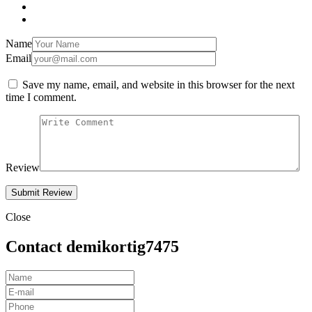
Name
Email
Save my name, email, and website in this browser for the next
time I comment.
Review
Close
Contact demikortig7475