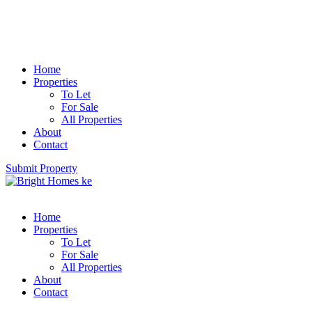
Home
Properties
To Let
For Sale
All Properties
About
Contact
Submit Property
Home
Properties
To Let
For Sale
All Properties
About
Contact