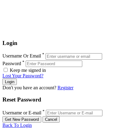
Login
*
Username Or Email
*
Password
Keep me signed in
Lost Your Password?
Don't you have an account?
Register
Reset Password
*
Username or E-mail
Back To Login