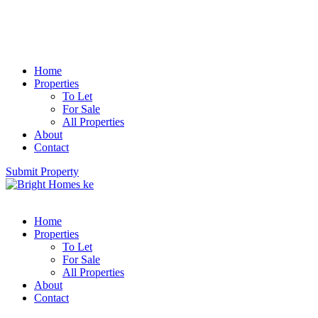
Home
Properties
To Let
For Sale
All Properties
About
Contact
Submit Property
Home
Properties
To Let
For Sale
All Properties
About
Contact