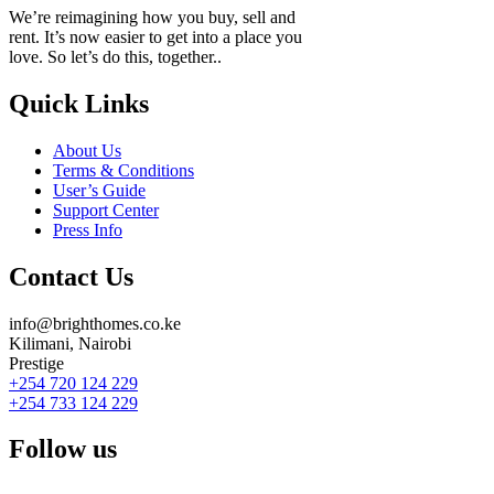
We’re reimagining how you buy, sell and
rent. It’s now easier to get into a place you
love. So let’s do this, together..
Quick Links
About Us
Terms & Conditions
User’s Guide
Support Center
Press Info
Contact Us
info@brighthomes.co.ke
Kilimani, Nairobi
Prestige
+254 720 124 229
+254 733 124 229
Follow us