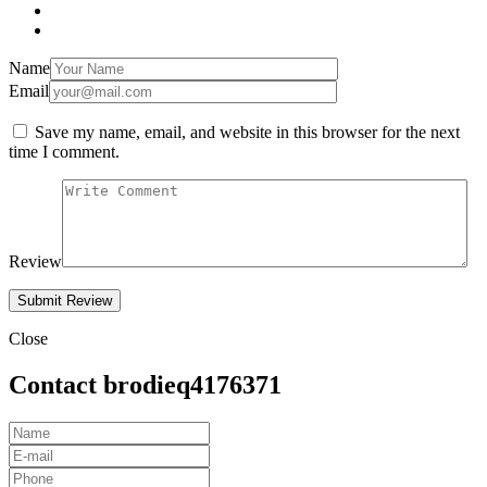
Name
Email
Save my name, email, and website in this browser for the next
time I comment.
Review
Close
Contact brodieq4176371