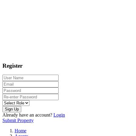
Register
Sign Up
Already have an account?
Login
Submit Property
Home