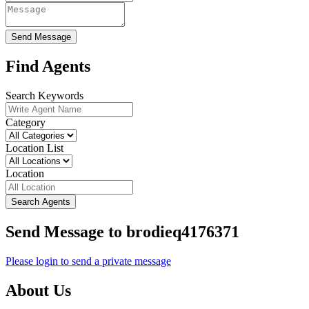
Send Message
Find Agents
Search Keywords
Category
Location List
Location
Search Agents
Send Message to brodieq4176371
Please login to send a private message
About Us