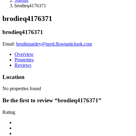
Agents
brodieq4176371
brodieq4176371
brodieq4176371
Email:
brodiepardey@nerd.flowtasticlook.com
Overview
Properties
Reviews
Location
No properties found
Be the first to review “brodieq4176371”
Rating