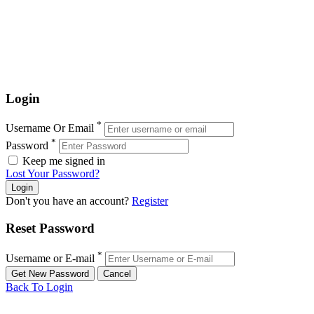
Login
*
Username Or Email
*
Password
Keep me signed in
Lost Your Password?
Don't you have an account?
Register
Reset Password
*
Username or E-mail
Back To Login