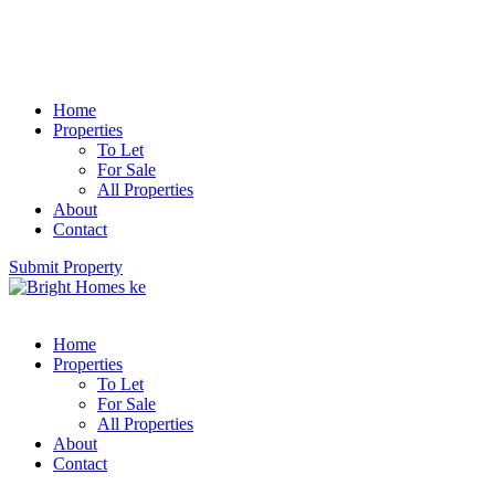
Home
Properties
To Let
For Sale
All Properties
About
Contact
Submit Property
Home
Properties
To Let
For Sale
All Properties
About
Contact