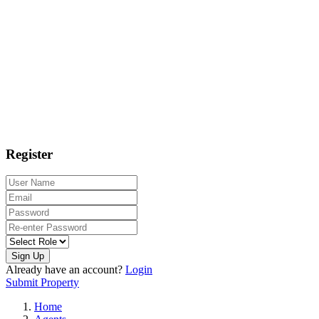
Register
Sign Up
Already have an account?
Login
Submit Property
Home