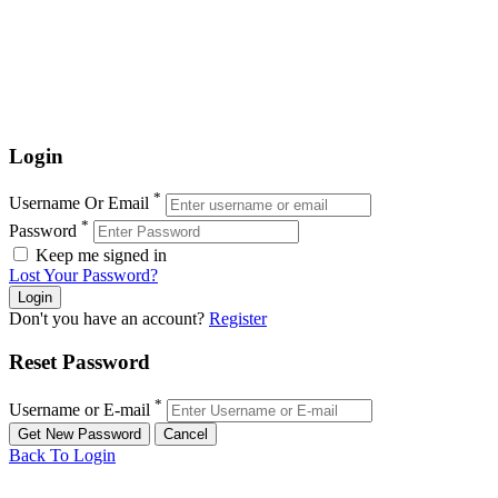
Login
*
Username Or Email
*
Password
Keep me signed in
Lost Your Password?
Don't you have an account?
Register
Reset Password
*
Username or E-mail
Back To Login