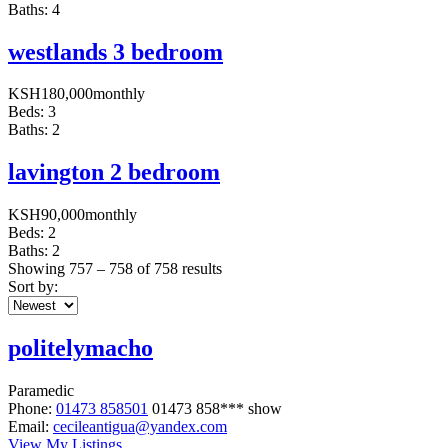
Baths:
4
westlands 3 bedroom
KSH
180,000
monthly
Beds:
3
Baths:
2
lavington 2 bedroom
KSH
90,000
monthly
Beds:
2
Baths:
2
Showing
757
–
758
of 758 results
Sort by:
politelymacho
Paramedic
Phone:
01473 858501
01473 858***
show
Email:
cecileantigua@yandex.com
View My Listings